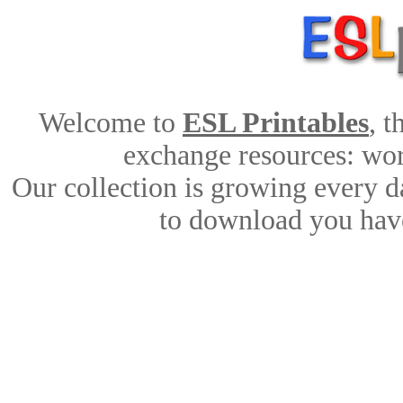
Welcome to
ESL Printables
, 
exchange resources: work
Our collection is growing every d
to download you have