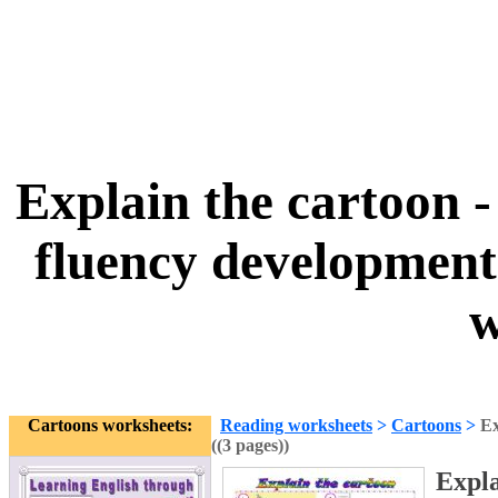
Explain the cartoon 
fluency development 
w
Cartoons worksheets:
Reading worksheets
>
Cartoons
>
Ex
((3 pages))
Expla