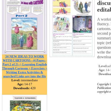
discu
edita
A worksh
fluency. 
cartoons
second p
summariz
topic (re
questions
write th
34 NEW IDEAS TO WORK
download
WITH CARTOONS - (4 Pages -
Part 2 of 2) -> Learning English
Level:
ad
Through Cartoons + Exercises +
Age:
14-
Writing Extra Activities &
Downloa
searched Links are into the file
Level:
intermediate
Age:
14-17
Copyright 
Downloads:
420
Publication
copyright 