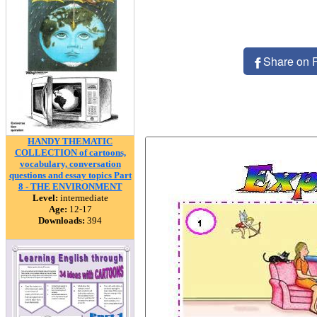
Share on 
HANDY THEMATIC
COLLECTION of cartoons,
vocabulary, conversation
questions and essay topics Part
8 - THE ENVIRONMENT
Level:
intermediate
Age:
12-17
Downloads:
394