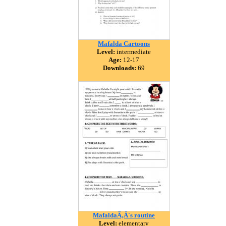
Mafalda Cartoons
Level:
intermediate
Age:
12-17
Downloads:
69
MafaldaÃ‚Â´s routine
Level:
elementary