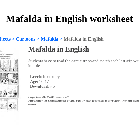
Mafalda in English worksheet
heets
>
Cartoons
>
Mafalda
>
Mafalda in English
Mafalda in English
Students have to read the comic strips and match each last stip wi
bubble
Level:
elementary
Age:
10-17
Downloads:
45
Copyright 01/3/2011 inesortelli
Publication or redistribution of any part of this document is forbidden without auth
owner.