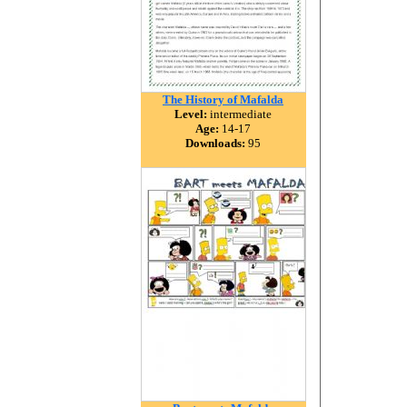
The History of Mafalda
Level:
intermediate
Age:
14-17
Downloads:
95