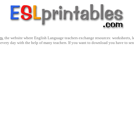
es
, the website where English Language teachers exchange resources: worksheets, les
 every day with the help of many teachers. If you want to download you have to se