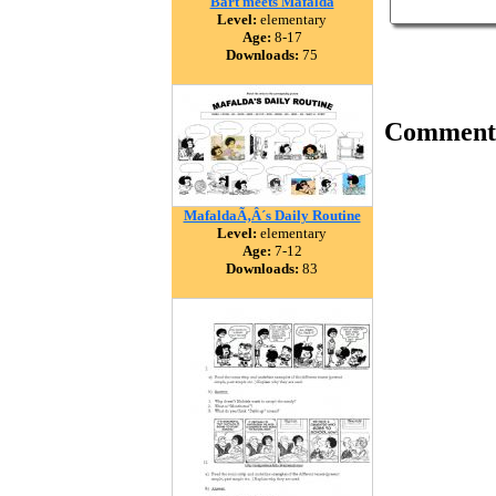
Bart meets Mafalda
Level:
elementary
Age:
8-17
Downloads:
75
Comment
MafaldaÃ‚Â´s Daily Routine
Level:
elementary
Age:
7-12
Downloads:
83