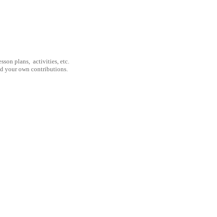
son plans, activities, etc.
nd your own contributions.