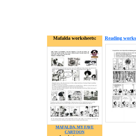
Mafalda worksheets:
Reading works
MAFALDA, MY FAVE
CARTOON