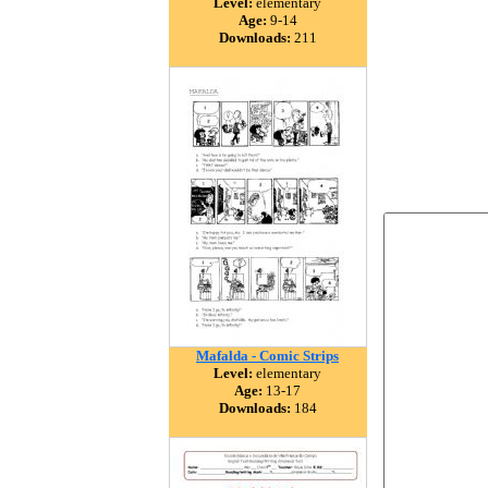
Level:
elementary
Age:
9-14
Downloads:
211
Mafalda - Comic Strips
Level:
elementary
Age:
13-17
Downloads:
184