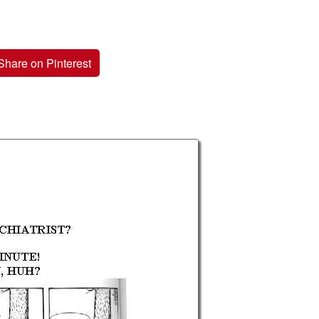
Share on Pinterest