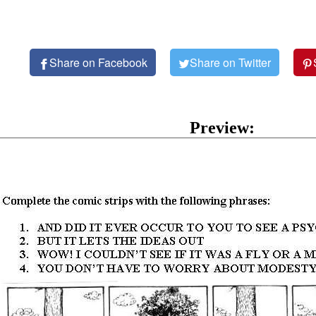
Share on Facebook
Share on Twitter
Preview: