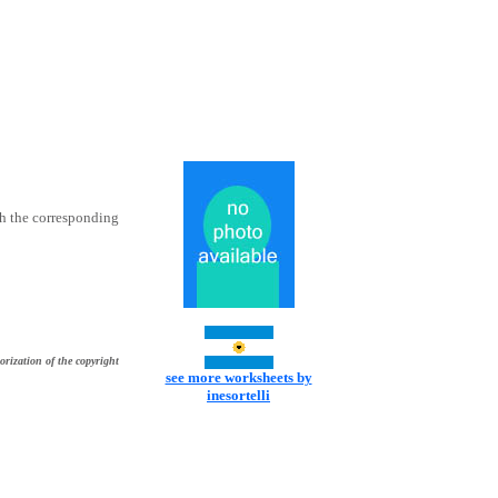
th the corresponding
orization of the copyright
see more worksheets by
inesortelli