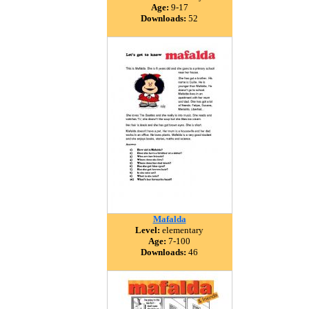
Age:
9-17
Downloads:
52
Mafalda
Level:
elementary
Age:
7-100
Downloads:
46