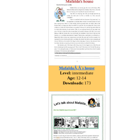
MafaldaÃ‚Â´s house
Level:
intermediate
Age:
12-14
Downloads:
173