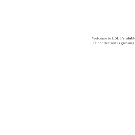
Welcome to
ESL Printabl
Our collection is growing