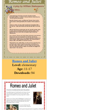
Romeo and Juliet
Level:
elementary
Age:
11-17
Downloads:
94