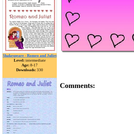
Shakespeare - Romeo and Juliet
Level:
intermediate
Age:
8-17
Downloads:
330
Comments: