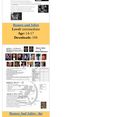
Romeo and Juliet
Level:
intermediate
Age:
14-17
Downloads:
106
Romeo And Juliet - the