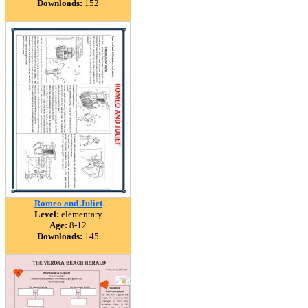
Downloads:
152
Romeo and Juliet
Level:
elementary
Age:
8-12
Downloads:
145