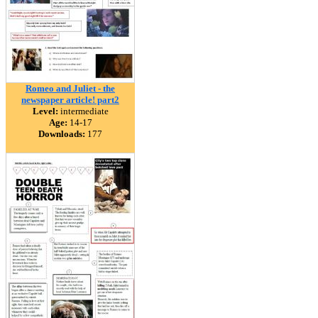
Romeo and Juliet - the
newspaper article! part2
Level:
intermediate
Age:
14-17
Downloads:
177