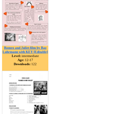
Romeo and Juliet film by Baz
Luhrmann with KEY [Editable]
Level:
intermediate
Age:
12-17
Downloads:
122