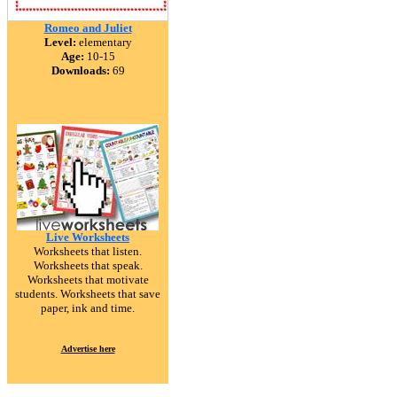
Romeo and Juliet
Level:
elementary
Age:
10-15
Downloads:
69
Live Worksheets
Worksheets that listen.
Worksheets that speak.
Worksheets that motivate
students. Worksheets that save
paper, ink and time.
Advertise here