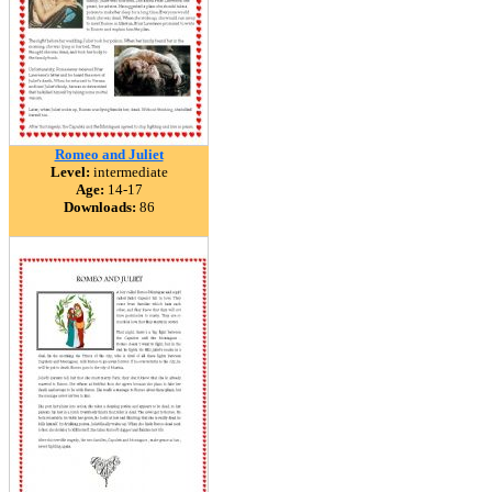
Romeo and Juliet
Level:
intermediate
Age:
14-17
Downloads:
86