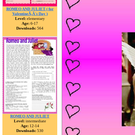
ROMEO AND JULIET ( for
ValentineÃ‚Â´s Day )
Level:
elementary
Age:
6-17
Downloads:
564
ROMEO AND JULIET
Level:
intermediate
Age:
12-14
Downloads:
530