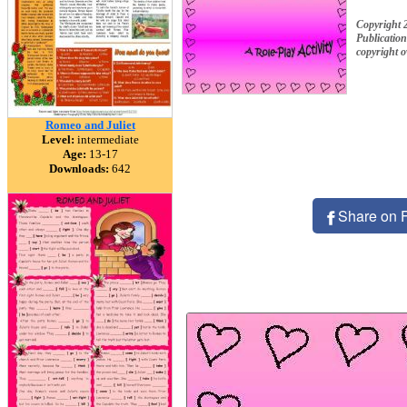
Copyright
Publication
copyright 
Romeo and Juliet
Level:
intermediate
Age:
13-17
Downloads:
642
Share on 