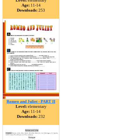
Level:
elementary
Age:
11-14
Downloads:
253
Romeo and Juliet - PART II
Level:
elementary
Age:
11-14
Downloads:
232