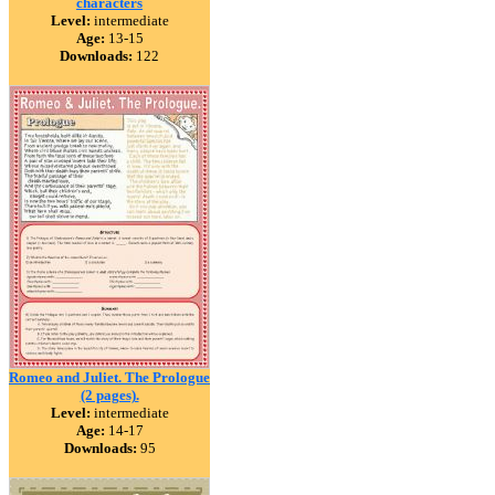
characters
Level:
intermediate
Age:
13-15
Downloads:
122
Romeo and Juliet. The Prologue
(2 pages).
Level:
intermediate
Age:
14-17
Downloads:
95