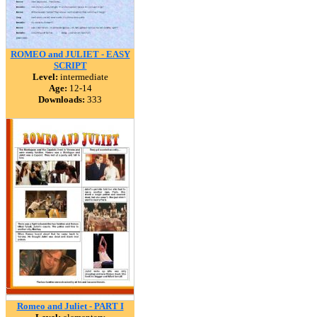
ROMEO and JULIET - EASY
SCRIPT
Level:
intermediate
Age:
12-14
Downloads:
333
Romeo and Juliet - PART I