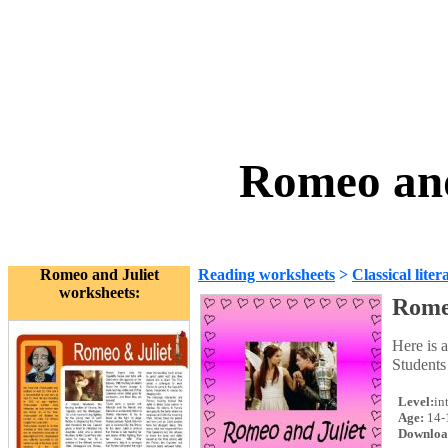
Romeo and
Romeo and Juliet
Reading worksheets
>
Classical liter
worksheets:
Rome
Here is 
Students 
Level:
in
Age:
14-
Downloa