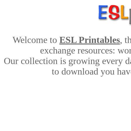
Welcome to
ESL Printables
, 
exchange resources: work
Our collection is growing every d
to download you have