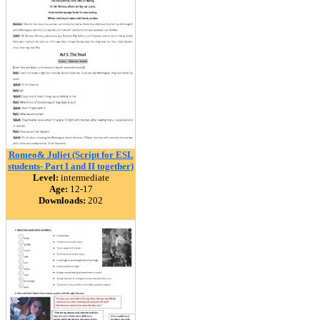
Romeo& Juliet (Script for ESL
students- Part I and II together)
Level:
intermediate
Age:
12-17
Downloads:
202