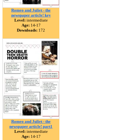
Romeo and Juliet - the
newspaper article! key
Level:
intermediate
Age:
14-17
Downloads:
172
Romeo and Juliet - the
newspaper article! part1
Level:
intermediate
Age:
14-17