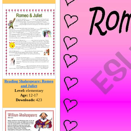
Reading Shakespeare: Romeo
and Juliet
Level:
elementary
Age:
12-17
Downloads:
423