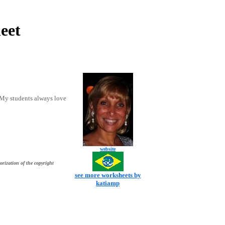
eet
 My students always love
website
orization of the copyright
see more worksheets by
katiamp