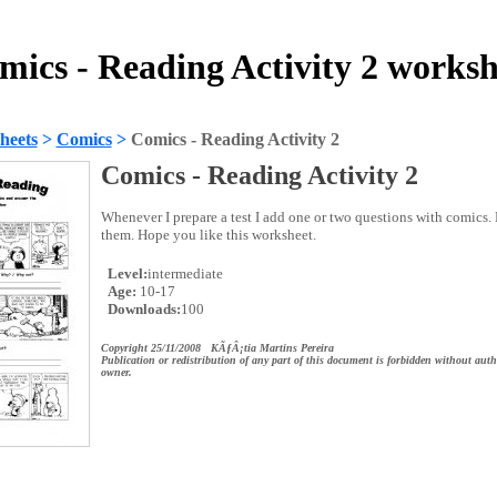
mics - Reading Activity 2 worksh
heets
>
Comics
>
Comics - Reading Activity 2
Comics - Reading Activity 2
Whenever I prepare a test I add one or two questions with comics.
them. Hope you like this worksheet.
Level:
intermediate
Age:
10-17
Downloads:
100
Copyright 25/11/2008 KÃƒÂ¡tia Martins Pereira
Publication or redistribution of any part of this document is forbidden without auth
owner.