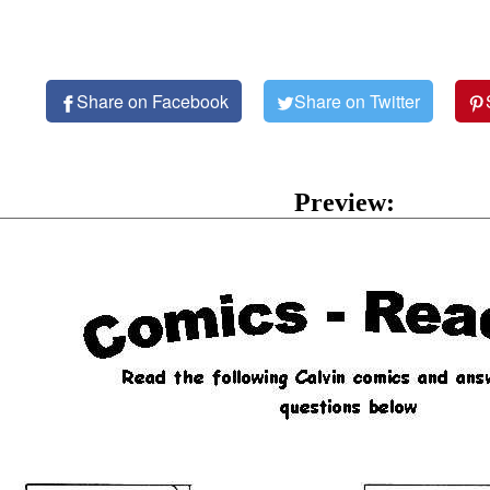
Share on Facebook
Share on Twitter
Preview: