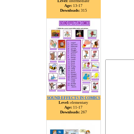
Level:
intermediate
Age:
13-17
Downloads:
315
SOUND EFFECTS IN COMICS
Level:
elementary
Age:
11-17
Downloads:
267