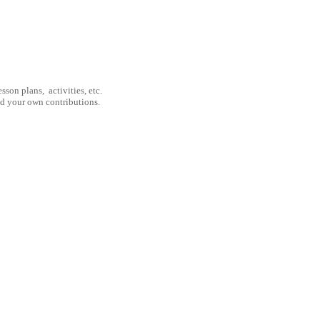
son plans, activities, etc.
nd your own contributions.