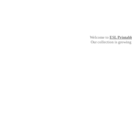
Welcome to
ESL Printabl
Our collection is growing