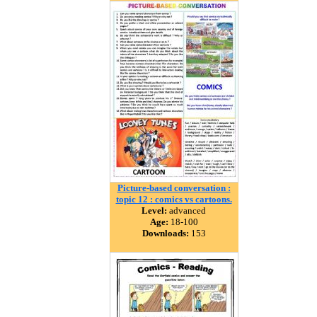
Picture-based conversation :
topic 12 : comics vs cartoons.
Level:
advanced
Age:
18-100
Downloads:
153