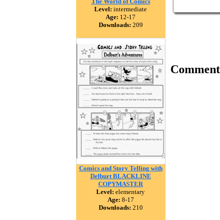
The World of Comics
Level:
intermediate
Age:
12-17
Downloads:
209
Comment
Comics and Story Telling with
Delburt BLACKLINE
COPYMASTER
Level:
elementary
Age:
8-17
Downloads:
210