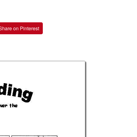
Share on Pinterest