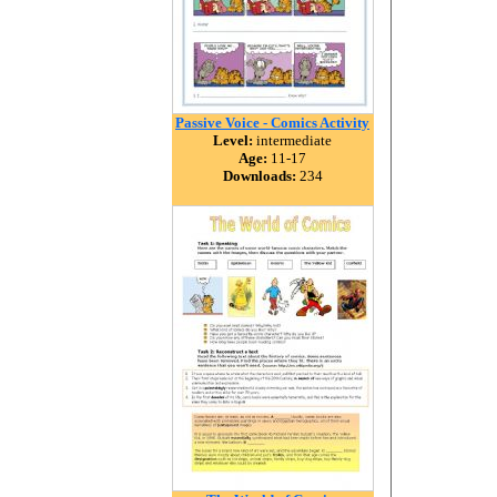
Passive Voice - Comics Activity
Level:
intermediate
Age:
11-17
Downloads:
234