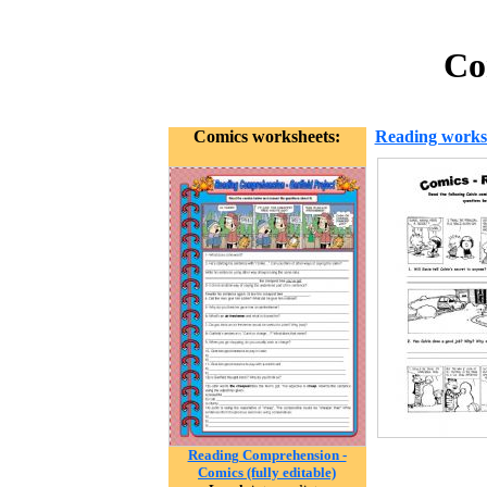
Co
Comics worksheets:
Reading works
Reading Comprehension -
Comics (fully editable)