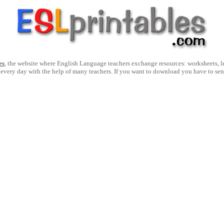
es
, the website where English Language teachers exchange resources: worksheets, les
 every day with the help of many teachers. If you want to download you have to se