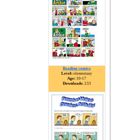
Reading comics
Level:
elementary
Age:
10-17
Downloads:
233