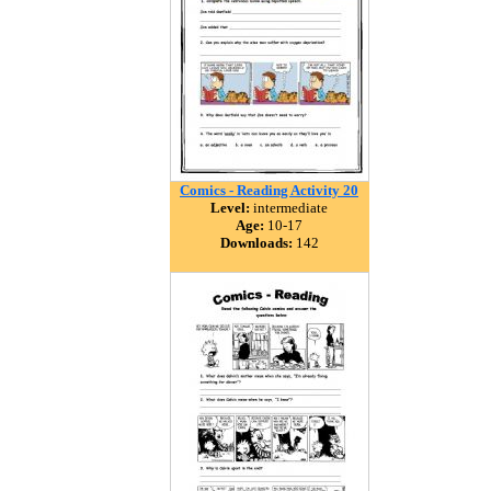
Comics - Reading Activity 20
Level:
intermediate
Age:
10-17
Downloads:
142