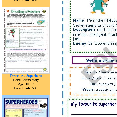
Describe a Superhero
Level:
elementary
Age:
10-17
Downloads:
530