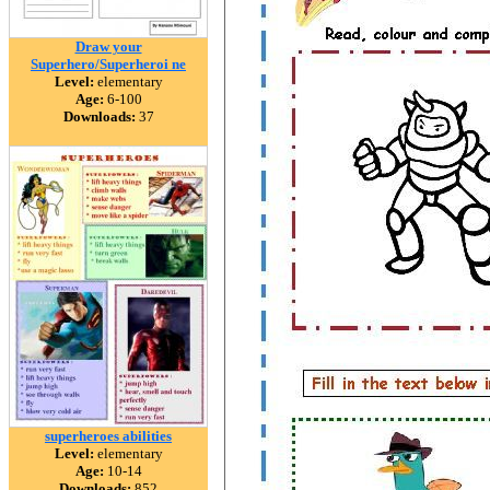
Draw your
Superhero/Superheroi ne
Level:
elementary
Age:
6-100
Downloads:
37
superheroes abilities
Level:
elementary
Age:
10-14
Downloads:
852