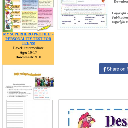
Downloa
Copyright 
Publication
copyright 
MY SUPERHERO PROFILE! -
PERSONALITY TEST FOR
TEENS!
Level:
intermediate
Age:
10-17
Downloads:
910
Share on 