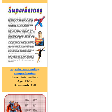
superheroes reading
comprehension
Level:
intermediate
Age:
13-17
Downloads:
178