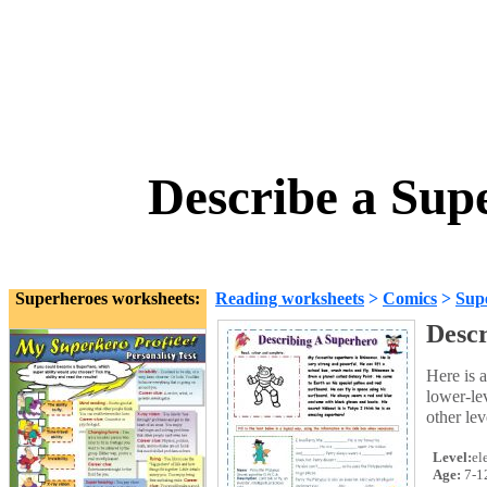
Describe a Sup
Superheroes worksheets:
Reading worksheets
>
Comics
>
Sup
Descr
Here is a
lower-le
other le
Level:
el
Age:
7-1