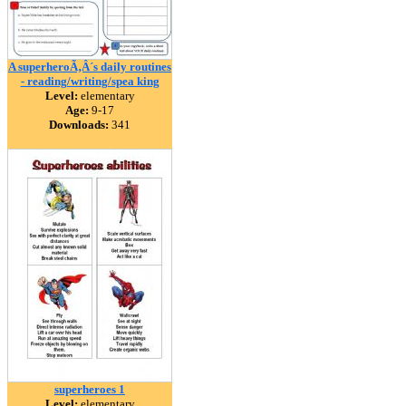
A superheroÃ‚Â´s daily routines
- reading/writing/spea king
Level:
elementary
Age:
9-17
Downloads:
341
superheroes 1
Level:
elementary