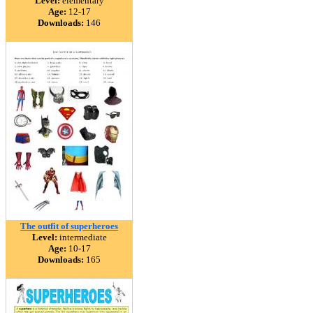
Level:
elementary
Age:
12-17
Downloads:
146
The outfit of superheroes
Level:
intermediate
Age:
10-17
Downloads:
165