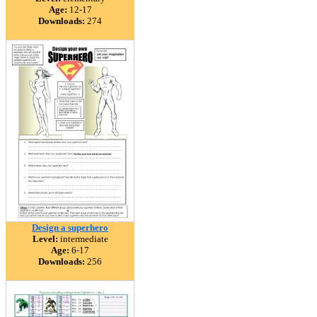
Age:
12-17
Downloads:
274
Design a superhero
Level:
intermediate
Age:
6-17
Downloads:
256