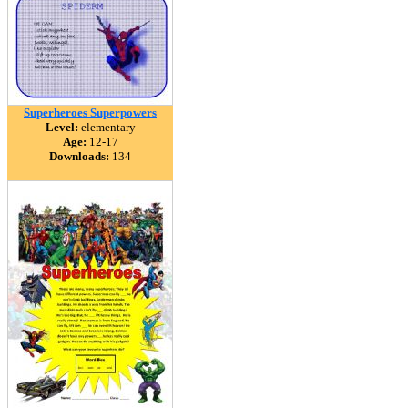
Superheroes Superpowers
Level:
elementary
Age:
12-17
Downloads:
134