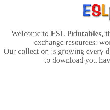
Welcome to
ESL Printables
, 
exchange resources: work
Our collection is growing every d
to download you have