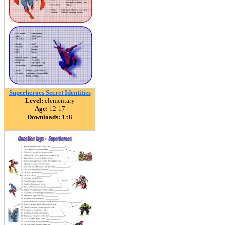
Superheroes Secret Identities
Level:
elementary
Age:
12-17
Downloads:
158