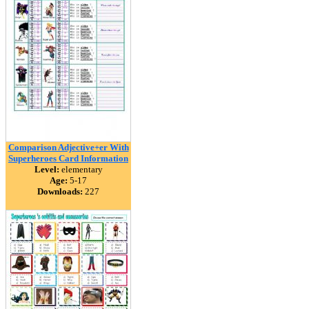
Comparison Adjective+er With
Superheroes Card Information
Level:
elementary
Age:
5-17
Downloads:
227