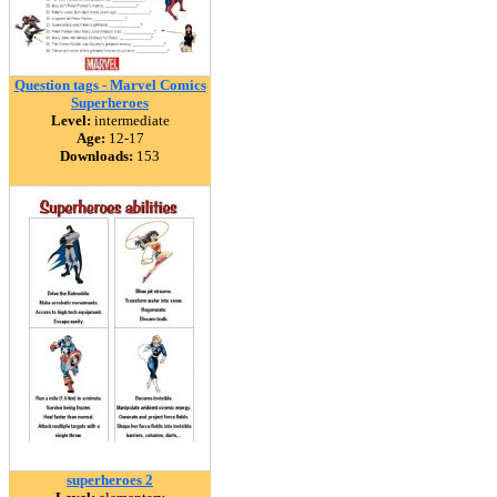
Question tags - Marvel Comics
Superheroes
Level:
intermediate
Age:
12-17
Downloads:
153
superheroes 2