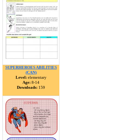
SUPERHEROES ABILITIES
(CAN)
Level:
elementary
Age:
8-14
Downloads:
159