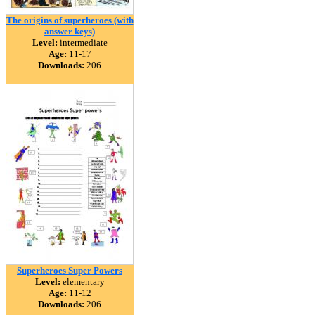
The origins of superheroes (with
answer keys)
Level:
intermediate
Age:
11-17
Downloads:
206
Superheroes Super Powers
Level:
elementary
Age:
11-12
Downloads:
206