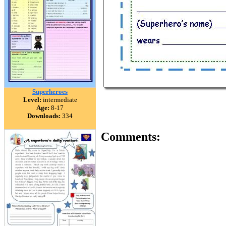
Superheroes
Level:
intermediate
Age:
8-17
Downloads:
334
Comments: