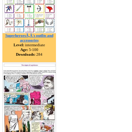
SuperheroesÃ‚Â´s outfits and
accessories
Level:
intermediate
Age:
5-100
Downloads:
284