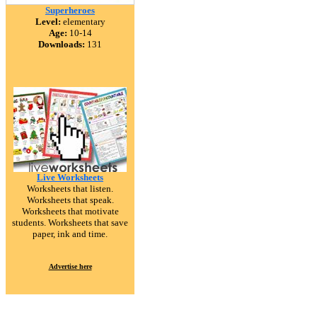
Superheroes
Level:
elementary
Age:
10-14
Downloads:
131
Live Worksheets
Worksheets that listen.
Worksheets that speak.
Worksheets that motivate
students. Worksheets that save
paper, ink and time.
Advertise here