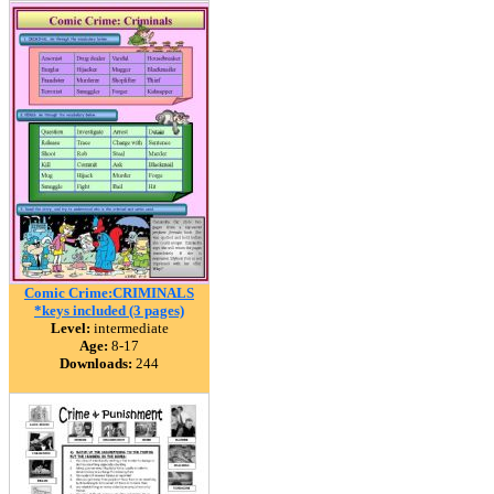
Comic Crime:CRIMINALS
*keys included (3 pages)
Level:
intermediate
Age:
8-17
Downloads:
244