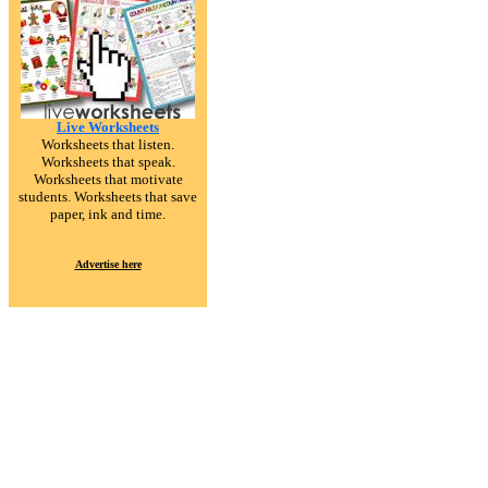
Live Worksheets
Worksheets that listen.
Worksheets that speak.
Worksheets that motivate
students. Worksheets that save
paper, ink and time.
Advertise here