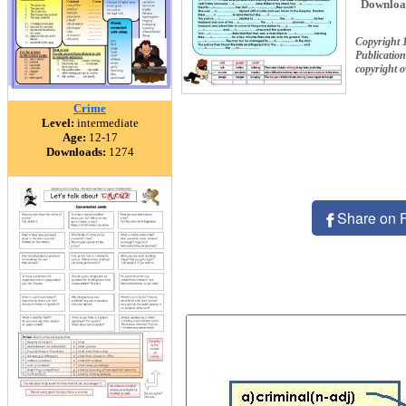
Downloa
Copyright 
Publication
copyright 
Crime
Level:
intermediate
Age:
12-17
Downloads:
1274
Share on 