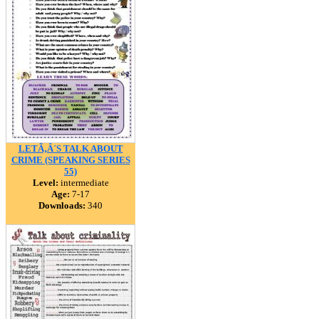
LETÃ‚Â´S TALK ABOUT
CRIME (SPEAKING SERIES
55)
Level:
intermediate
Age:
7-17
Downloads:
340