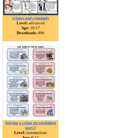
crimes and criminals
Level:
advanced
Age:
10-17
Downloads:
486
Solving a crime on worksheet
part 2
Level:
intermediate
Age:
8-17