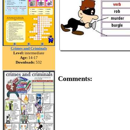
Crimes and Criminals
Level:
intermediate
Age:
14-17
Downloads:
532
Comments: