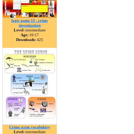
logic game 15 - crime
investigation
Level:
intermediate
Age:
10-17
Downloads:
425
Crime scene vocabulary
Level:
intermediate