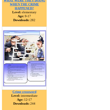
WHAT WERE THEY DOING
WHEN THE CRIME
HAPPENED?
Level:
elementary
Age:
9-17
Downloads:
282
Crime crossword
Level:
intermediate
Age:
12-17
Downloads:
244