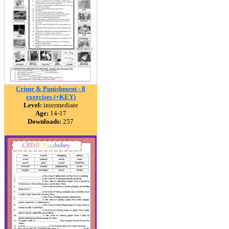
Crime & Punishment - 8
exercises (+KEY)
Level:
intermediate
Age:
14-17
Downloads:
257