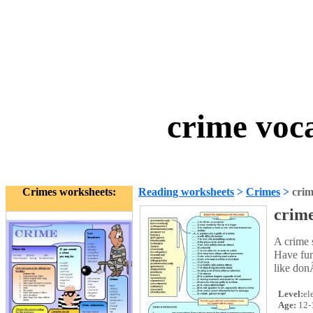
crime voc
Crimes worksheets:
Reading worksheets
>
Crimes
>
crim
crim
A crime s
Have fun
like don
Level:
el
Age:
12-