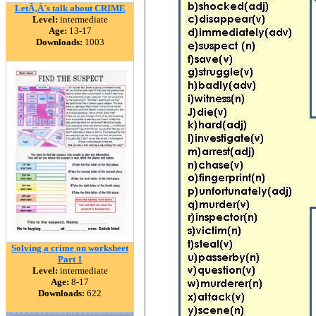
LetÃ‚Â´s talk about CRIME
Level:
intermediate
Age:
13-17
Downloads:
1003
Solving a crime on worksheet
Part 1
Level:
intermediate
Age:
8-17
Downloads:
622