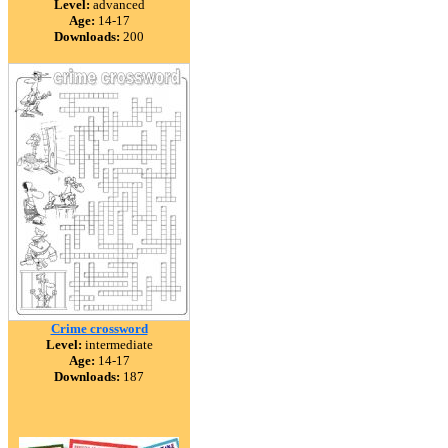
Level:
advanced
Age:
14-17
Downloads:
200
Crime crossword
Level:
intermediate
Age:
14-17
Downloads:
187