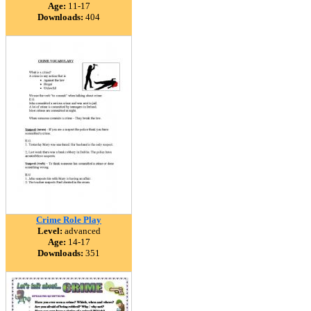
Age:
11-17
Downloads:
404
Crime Role Play
Level:
advanced
Age:
14-17
Downloads:
351