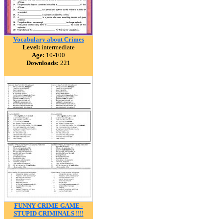
Vocabulary about Crimes
Level:
intermediate
Age:
10-100
Downloads:
221
FUNNY CRIME GAME -
STUPID CRIMINALS !!!!