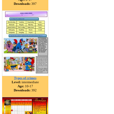
Downloads:
397
Types of crimes
Level:
intermediate
Age:
10-17
Downloads:
392