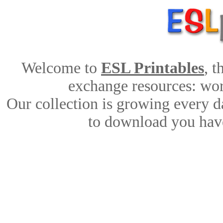
Welcome to
ESL Printables
, 
exchange resources: work
Our collection is growing every d
to download you have