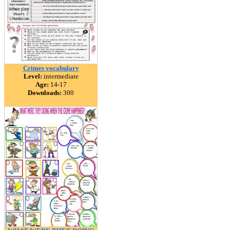
Crimes vocabulary
Level:
intermediate
Age:
14-17
Downloads:
300