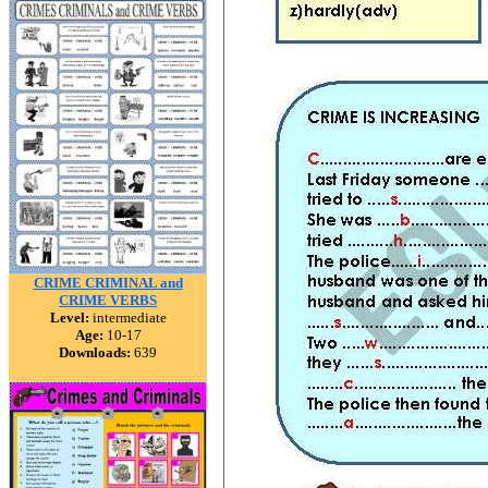
CRIME CRIMINAL and
CRIME VERBS
Level:
intermediate
Age:
10-17
Downloads:
639