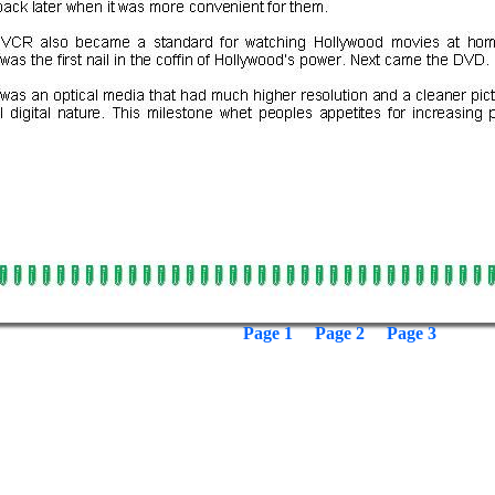
Page 1
Page 2
Page 3
: