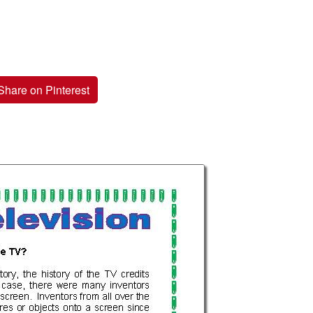
Share on Pinterest