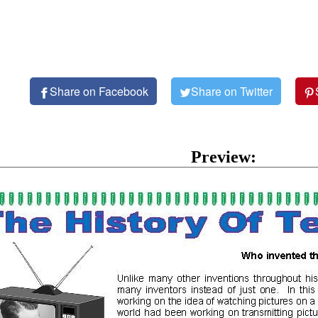
Share on Facebook
Share on Twitter
Preview: