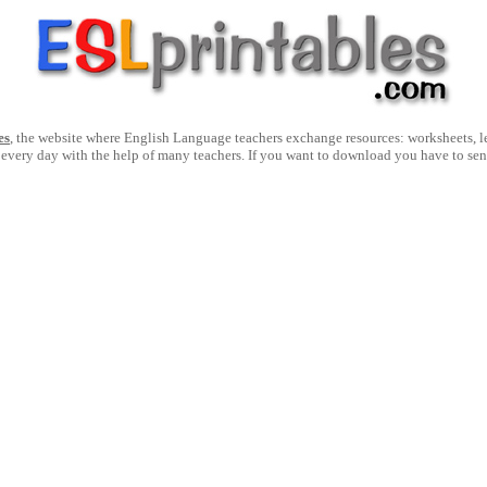
es
, the website where English Language teachers exchange resources: worksheets, les
 every day with the help of many teachers. If you want to download you have to se