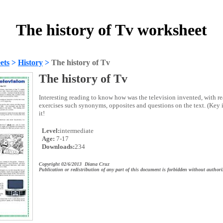
The history of Tv worksheet
ets
>
History
>
The history of Tv
The history of Tv
Interesting reading to know how was the television invented, with 
exercises such synonyms, opposites and questions on the text. (Key 
it!
Level:
intermediate
Age:
7-17
Downloads:
234
Copyright 02/6/2013 Diana Cruz
Publication or redistribution of any part of this document is forbidden without authori