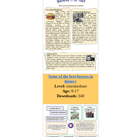
Some of the best hoaxes in
history
Level:
intermediate
Age:
9-17
Downloads:
340