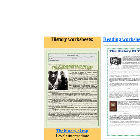
History worksheets:
Reading workshe
The history of rap
Level:
intermediate