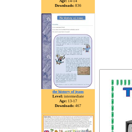
Age:
14-14
Downloads:
836
the history of jeans
Level:
intermediate
Age:
13-17
Downloads:
467