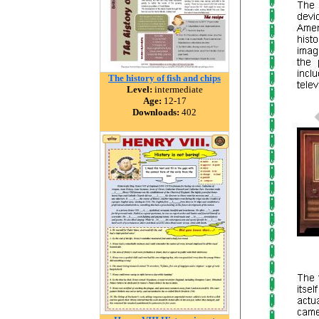
The history of fish and chips
Level:
intermediate
Age:
12-17
Downloads:
402