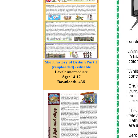
Short history of Britain Part 1
(reuploaded) - editable
Level:
intermediate
Age:
14-17
Downloads:
436