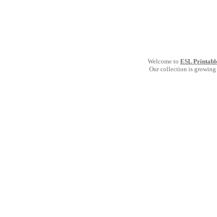
Welcome to
ESL Printabl
Our collection is growing