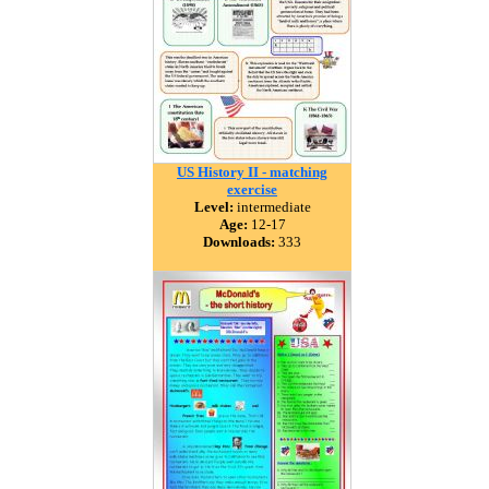
US History II - matching
exercise
Level:
intermediate
Age:
12-17
Downloads:
333