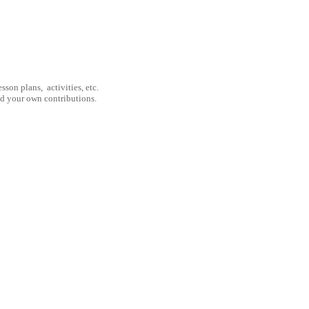
son plans, activities, etc.
nd your own contributions.