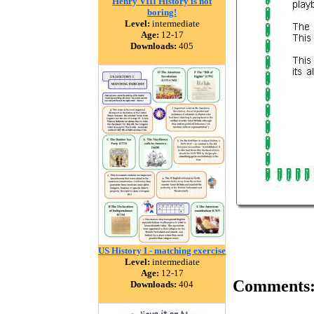
Henry VIII History is not
boring!
Level:
intermediate
Age:
12-17
Downloads:
405
US History I - matching exercise
Level:
intermediate
Age:
12-17
Comments
Downloads:
404