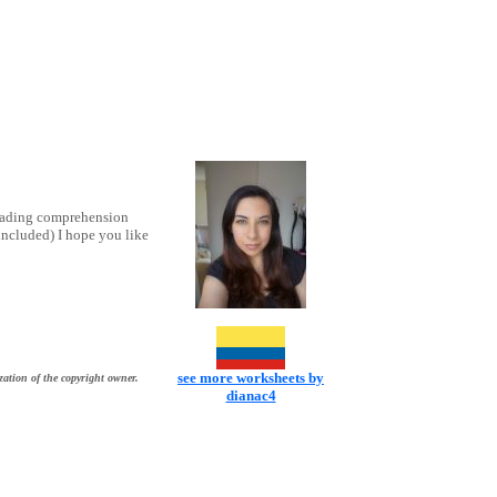
reading comprehension
included) I hope you like
see more worksheets by
zation of the copyright owner.
dianac4