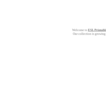
Welcome to
ESL Printabl
Our collection is growing