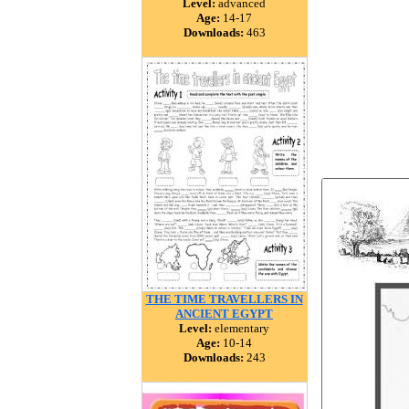
Level:
advanced
Age:
14-17
Downloads:
463
THE TIME TRAVELLERS IN
ANCIENT EGYPT
Level:
elementary
Age:
10-14
Downloads:
243