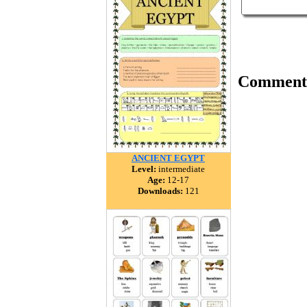
Comment
ANCIENT EGYPT
Level:
intermediate
Age:
12-17
Downloads:
121