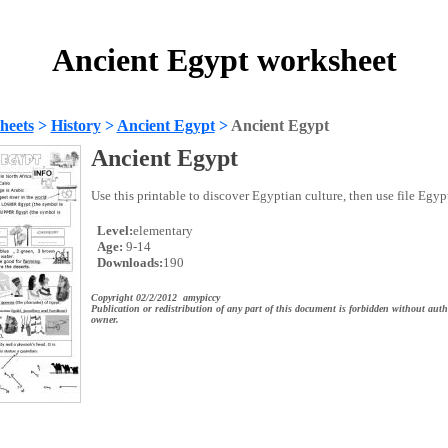
Ancient Egypt worksheet
heets
>
History
>
Ancient Egypt
>
Ancient Egypt
Ancient Egypt
Use this printable to discover Egyptian culture, then use file Egyp
Level:
elementary
Age:
9-14
Downloads:
190
Copyright 02/2/2012 amypiccy
Publication or redistribution of any part of this document is forbidden without auth
owner.