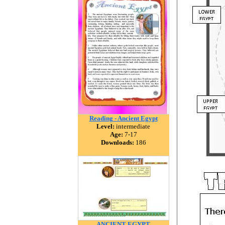
Reading - Ancient Egypt
Level:
intermediate
Age:
7-17
Downloads:
186
ANCIENT EGYPT