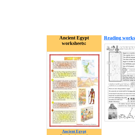
Ancient Egypt
Reading works
worksheets:
Ancient Egypt