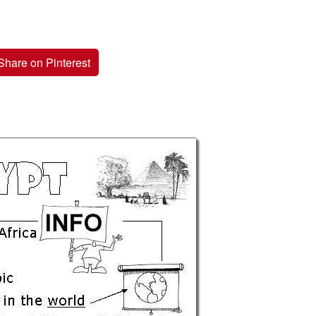
Share on Pinterest