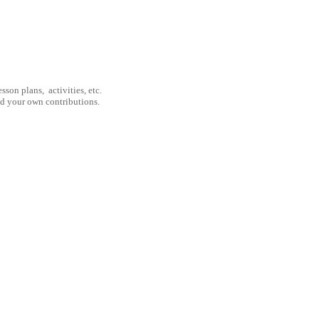
son plans, activities, etc.
nd your own contributions.