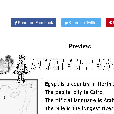
Share on Facebook
Share on Twitter
Preview: