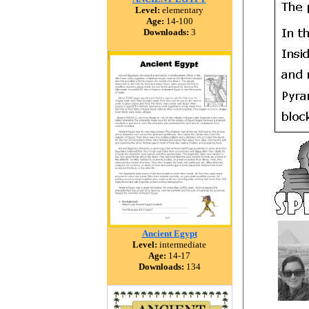
Level:
elementary
Age:
14-100
Downloads:
3
Ancient Egypt
Level:
intermediate
Age:
14-17
Downloads:
134