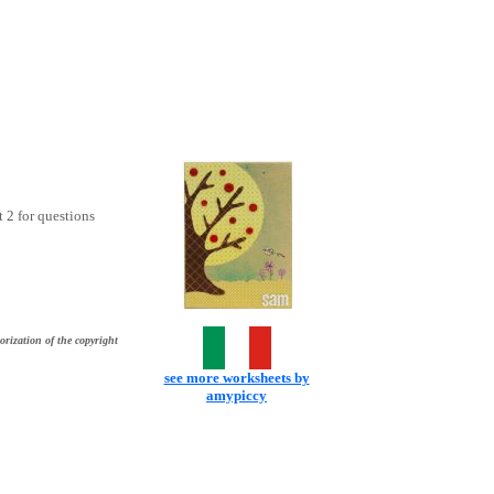
t 2 for questions
orization of the copyright
see more worksheets by
amypiccy