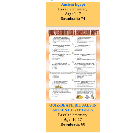
Ancient Egypt
Level:
elementary
Age:
9-17
Downloads:
74
QUIZ/DEATH RITUALS IN
ANCIENT EGYPT/KEY
Level:
elementary
Age:
10-17
Downloads:
60