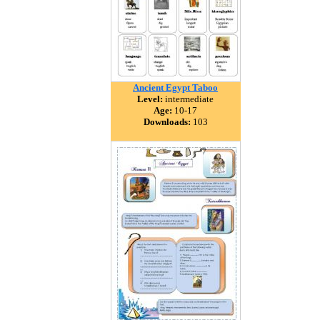
Ancient Egypt Taboo
Level:
intermediate
Age:
10-17
Downloads:
103