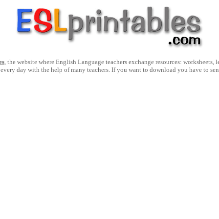
es
, the website where English Language teachers exchange resources: worksheets, les
 every day with the help of many teachers. If you want to download you have to se