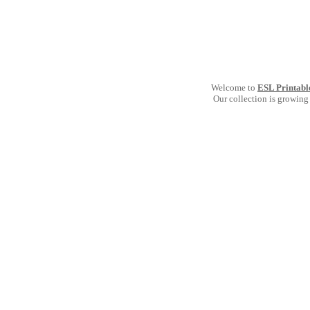
Welcome to
ESL Printabl
Our collection is growing