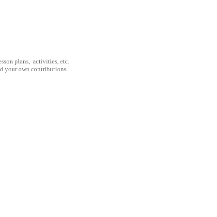
son plans, activities, etc.
nd your own contributions.