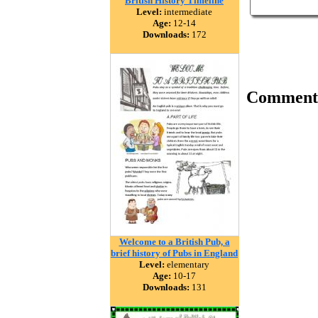
British History Timeline
Level:
intermediate
Age:
12-14
Downloads:
172
Comment
Welcome to a British Pub, a
brief history of Pubs in England
Level:
elementary
Age:
10-17
Downloads:
131