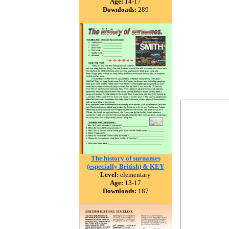
Age:
14-17
Downloads:
289
The history of surnames
(especially British) & KEY
Level:
elementary
Age:
13-17
Downloads:
187