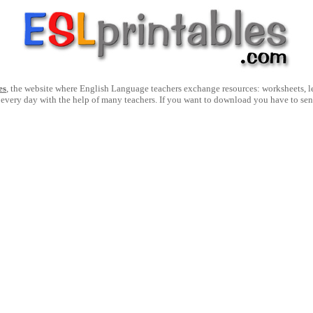
es
, the website where English Language teachers exchange resources: worksheets, les
 every day with the help of many teachers. If you want to download you have to se