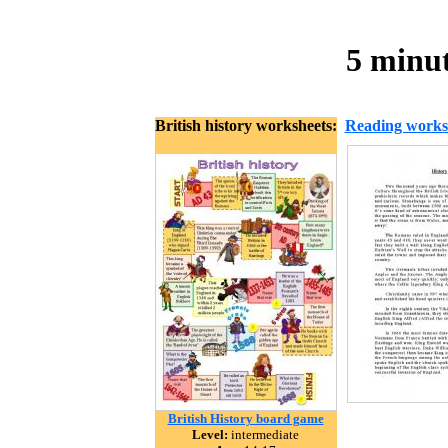
5 minut
British history worksheets:
Reading works
British History board game
Level:
intermediate