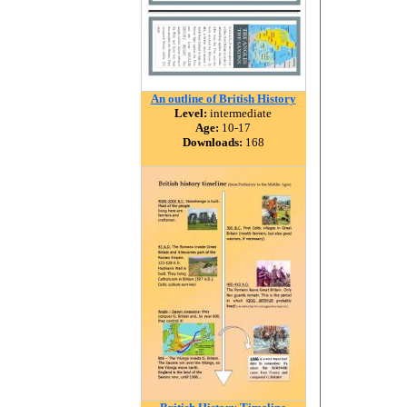
An outline of British History
Level:
intermediate
Age:
10-17
Downloads:
168