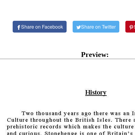
Share on Facebook
Share on Twitter
Preview: