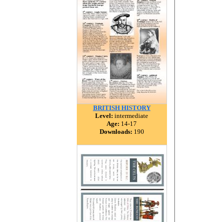
BRITISH HISTORY
Level:
intermediate
Age:
14-17
Downloads:
190