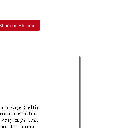
Share on Pinterest