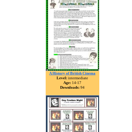
A History of British Cinema
Level:
intermediate
Age:
14-17
Downloads:
94