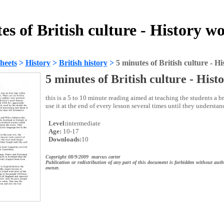
es of British culture - History w
heets
>
History
>
British history
>
5 minutes of British culture - Hi
5 minutes of British culture - Hist
this is a 5 to 10 minute reading aimed at teaching the students a bri
use it at the end of every lesson several times until they understand
Level:
intermediate
Age:
10-17
Downloads:
10
Copyright 08/9/2009 marcus carter
Publication or redistribution of any part of this document is forbidden without auth
owner.