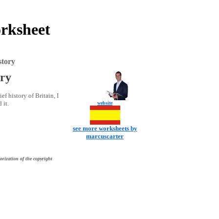
orksheet
story
ory
ef history of Britain, I
 it.
website
see more worksheets by
marcuscarter
orization of the copyright