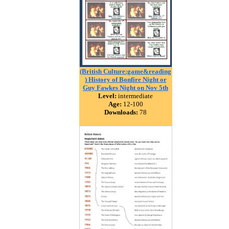
(British Culture:game&reading
) History of Bonfire Night or
Guy Fawkes Night on Nov 5th
Level:
intermediate
Age:
12-100
Downloads:
78