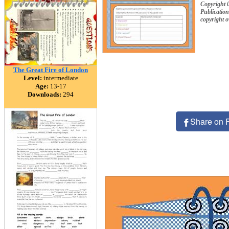
Copyright 
Publication
copyright 
The Great Fire of London
Level:
intermediate
Age:
13-17
Downloads:
294
Share on 