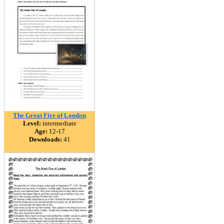
The Great Fire of London
Level:
intermediate
Age:
12-17
Downloads:
41