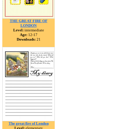
THE GREAT FIRE OF
LONDON
Level:
intermediate
Age:
12-17
Downloads:
21
The great fire of London
Level:
elementary