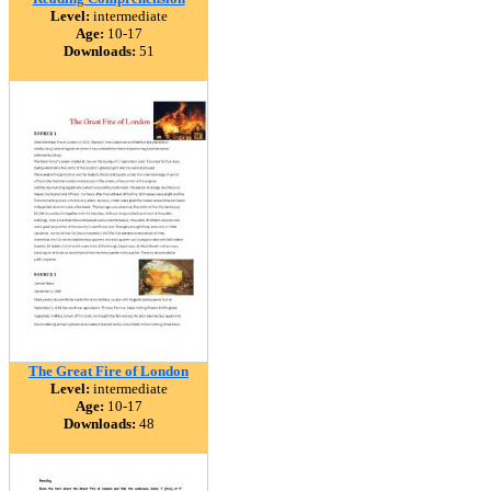
Level:
intermediate
Age:
10-17
Downloads:
51
The Great Fire of London
Level:
intermediate
Age:
10-17
Downloads:
48