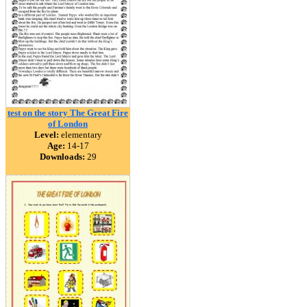
test on the story The Great Fire
of London
Level:
elementary
Age:
14-17
Downloads:
29