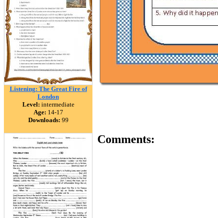
Listening: The Great Fire of
London
Level:
intermediate
Age:
14-17
Downloads:
99
Comments: