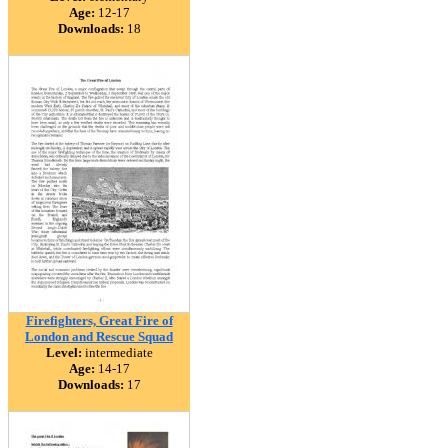
Age:
12-17
Downloads:
18
Firefighters, Great Fire of
London and Rescue Squad
Level:
intermediate
Age:
14-17
Downloads:
17