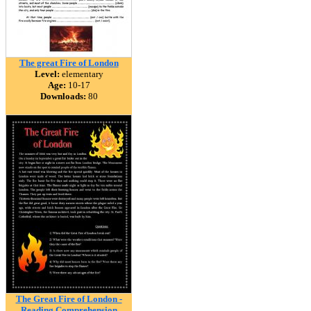
The great Fire of London
Level:
elementary
Age:
10-17
Downloads:
80
The Great Fire of London -
Reading Comprehension