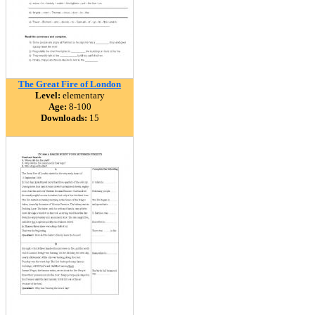
The Great Fire of London
Level:
elementary
Age:
8-100
Downloads:
15