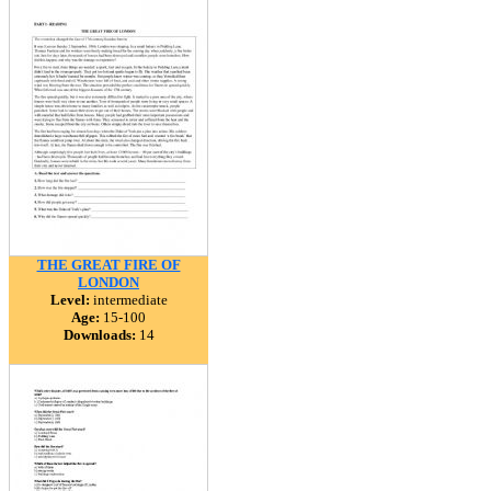
THE GREAT FIRE OF
LONDON
Level:
intermediate
Age:
15-100
Downloads:
14