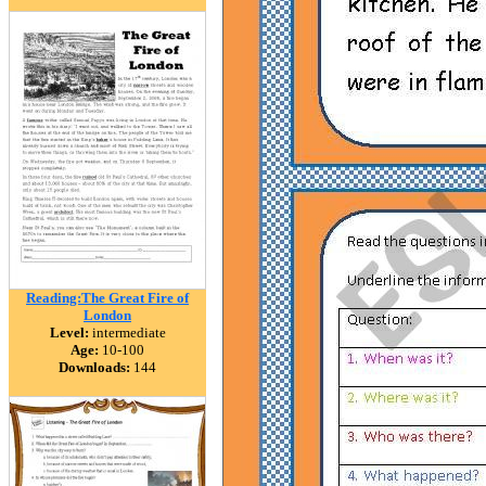
Reading:The Great Fire of
London
Level:
intermediate
Age:
10-100
Downloads:
144