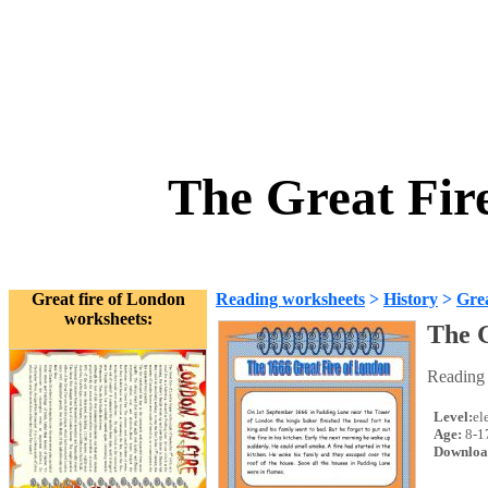
The Great Fir
Great fire of London
Reading worksheets
>
History
>
Grea
worksheets:
The G
Reading 
Level:
el
Age:
8-1
Downloa