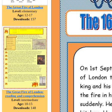
The Great Fire of London
Level:
elementary
Age:
12-17
Downloads:
157
The Great Fire of London:
reading and comprehension
Level:
intermediate
Age:
10-15
Downloads:
148