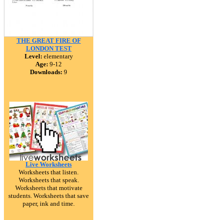
THE GREAT FIRE OF
LONDON TEST
Level:
elementary
Age:
9-12
Downloads:
9
Live Worksheets
Worksheets that listen.
Worksheets that speak.
Worksheets that motivate
students. Worksheets that save
paper, ink and time.