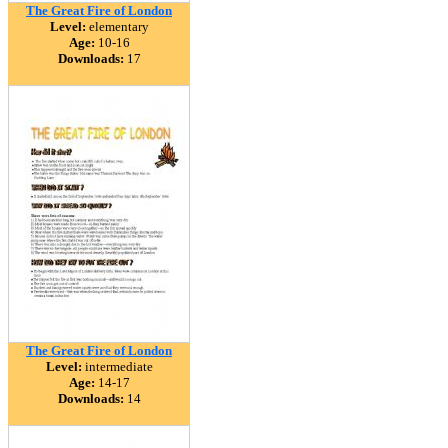
The Great Fire of London
Level:
elementary
Age:
10-16
Downloads:
17
The Great Fire of London
Level:
intermediate
Age:
14-17
Downloads:
14