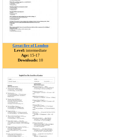
Great fire of London
Level:
intermediate
Age:
15-17
Downloads:
10