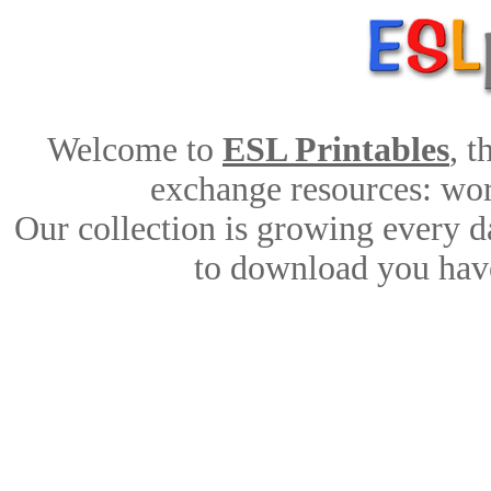
Welcome to
ESL Printables
, 
exchange resources: work
Our collection is growing every d
to download you have