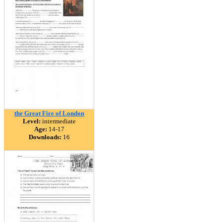
the Great Fire of London
Level:
intermediate
Age:
14-17
Downloads:
16