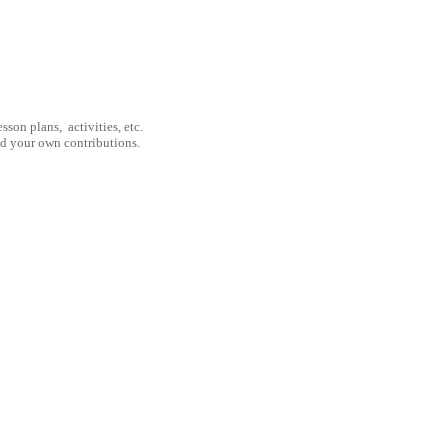
son plans, activities, etc.
nd your own contributions.