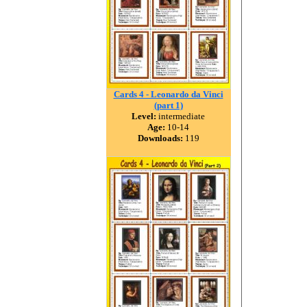
Cards 4 - Leonardo da Vinci
(part 1)
Level:
intermediate
Age:
10-14
Downloads:
119