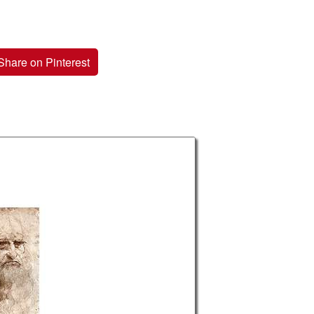
Share on Pinterest