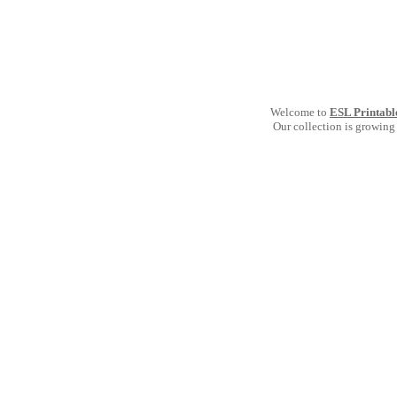
Welcome to
ESL Printabl
Our collection is growing