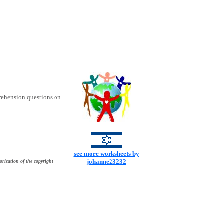
rehension questions on
see more worksheets by
johanne23232
orization of the copyright