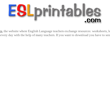
es
, the website where English Language teachers exchange resources: worksheets, les
 every day with the help of many teachers. If you want to download you have to se