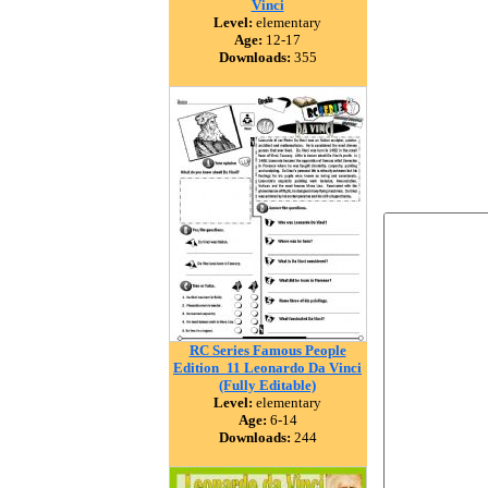
Vinci
Level:
elementary
Age:
12-17
Downloads:
355
RC Series Famous People
Edition_11 Leonardo Da Vinci
(Fully Editable)
Level:
elementary
Age:
6-14
Downloads:
244