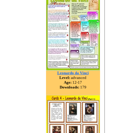
Leonardo da Vinci
Level:
advanced
Age:
12-17
Downloads:
179