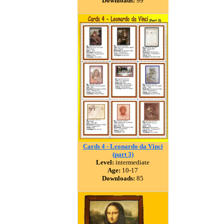
Downloads:
99
Cards 4 - Leonardo da Vinci
(part 3)
Level:
intermediate
Age:
10-17
Downloads:
85