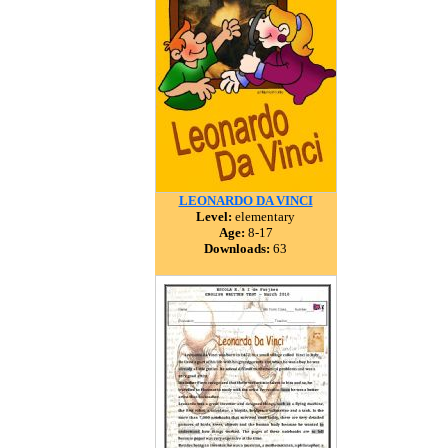
LEONARDO DA VINCI
Level:
elementary
Age:
8-17
Downloads:
63