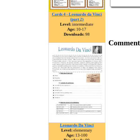
Cards 4 - Leonardo da Vinci
(part 2)
Level:
intermediate
Age:
10-17
Downloads:
98
Comment
Leonardo Da Vinci
Level:
elementary
Age:
13-100