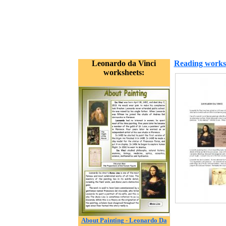
Leonardo da Vinci
Reading works
worksheets:
About Painting - Leonardo Da