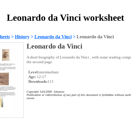
Leonardo da Vinci worksheet
heets
>
History
>
Leonardo da Vinci
>
Leonardo da Vinci
Leonardo da Vinci
A short biography of Leonardo da Vinci , with some reading comp
the second page.
Level:
intermediate
Age:
12-17
Downloads:
111
Copyright 14/6/2008 Johanne
Publication or redistribution of any part of this document is forbidden without auth
owner.