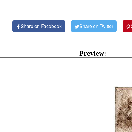
Share on Facebook
Share on Twitter
Preview: