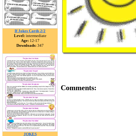
If Jokes Cards 2/2
Level:
intermediate
Age:
12-17
Downloads:
347
Comments:
JOKES