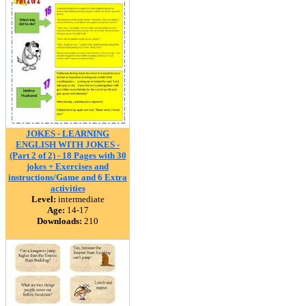
JOKES - LEARNING
ENGLISH WITH JOKES -
(Part 2 of 2) - 18 Pages with 30
jokes + Exercises and
instructions/Game and 6 Extra
activities
Level:
intermediate
Age:
14-17
Downloads:
210