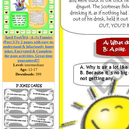
April FoolÃ¢â‚¬â„¢s Funnies
(Part 3/3): 2 pages with easy-to-
understand & hilariously funny
jokes. Encrypted & Complete-
the-gaps activities. Great time
guaranteed!!!
Level:
intermediate
Age:
12-17
Downloads:
399