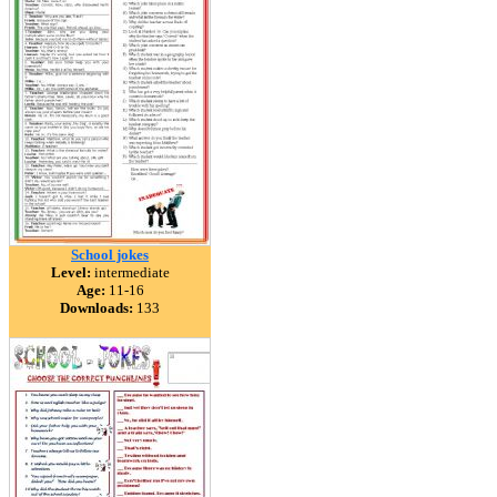
School jokes
Level:
intermediate
Age:
11-16
Downloads:
133