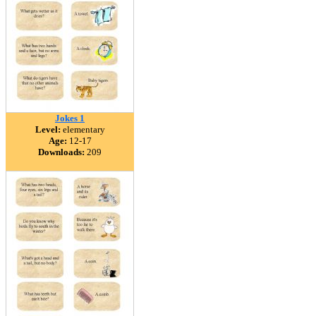
Jokes 1
Level:
elementary
Age:
12-17
Downloads:
209