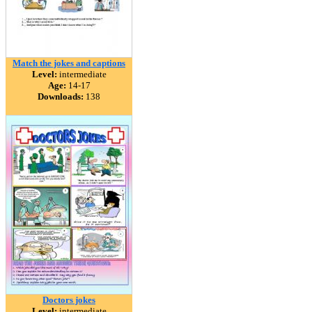
Match the jokes and captions
Level:
intermediate
Age:
14-17
Downloads:
138
Doctors jokes
Level:
intermediate