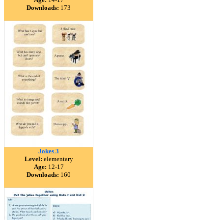
Downloads:
173
Jokes 3
Level:
elementary
Age:
12-17
Downloads:
160