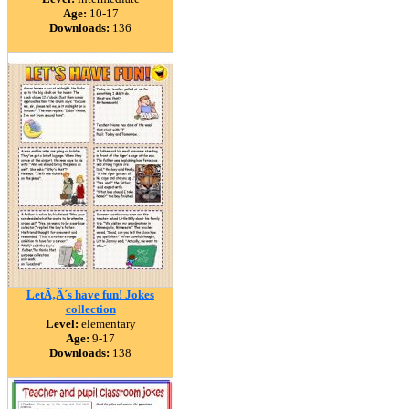
Age:
10-17
Downloads:
136
LetÃ‚Â´s have fun! Jokes
collection
Level:
elementary
Age:
9-17
Downloads:
138