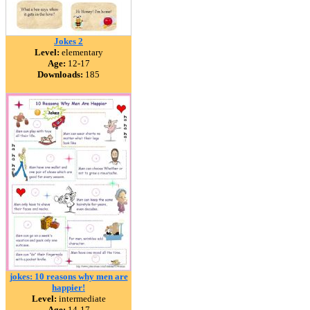
Jokes 2
Level:
elementary
Age:
12-17
Downloads:
185
jokes: 10 reasons why men are
happier!
Level:
intermediate
Age:
14-17