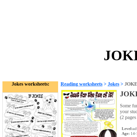
JOKE
Jokes worksheets:
Reading worksheets
>
Jokes
>
JOK
JOK
Some funn
your st
(2 pages
Level:
ad
Age:
14-