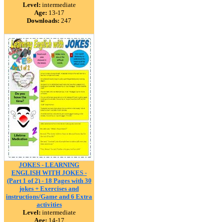
Level:
intermediate
Age:
13-17
Downloads:
247
JOKES - LEARNING
ENGLISH WITH JOKES -
(Part 1 of 2) - 18 Pages with 30
jokes + Exercises and
instructions/Game and 6 Extra
activities
Level:
intermediate
Age:
14-17