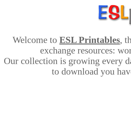
Welcome to
ESL Printables
, 
exchange resources: work
Our collection is growing every d
to download you have