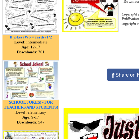
Downloa
Copyright 
Publication
copyright 
If jokes (WS = cards) 1/2
Level:
intermediate
Age:
12-17
Downloads:
701
Share on 
SCHOOL JOKES! - FOR
TEACHERS AND STUDENTS!
Level:
elementary
Age:
9-17
Downloads:
547