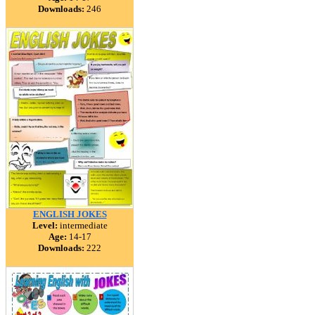
Downloads:
246
ENGLISH JOKES
Level:
intermediate
Age:
14-17
Downloads:
222