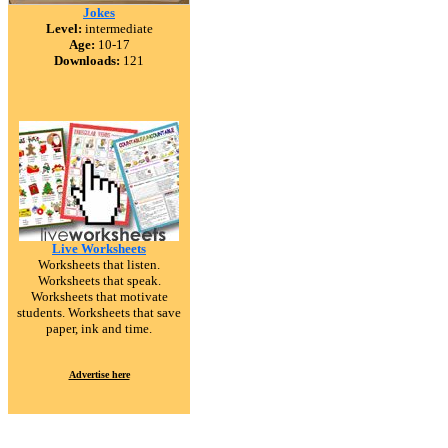
Jokes
Level:
intermediate
Age:
10-17
Downloads:
121
Live Worksheets
Worksheets that listen.
Worksheets that speak.
Worksheets that motivate
students. Worksheets that save
paper, ink and time.
Advertise here