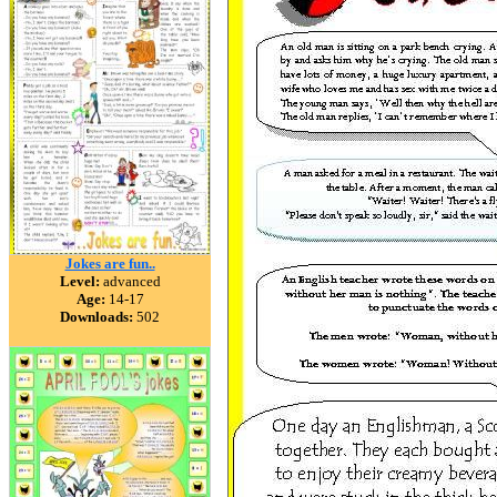
Jokes are fun..
Level:
advanced
Age:
14-17
Downloads:
502