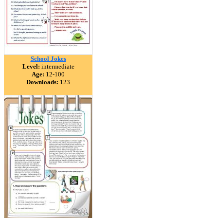
School Jokes
Level:
intermediate
Age:
12-100
Downloads:
123