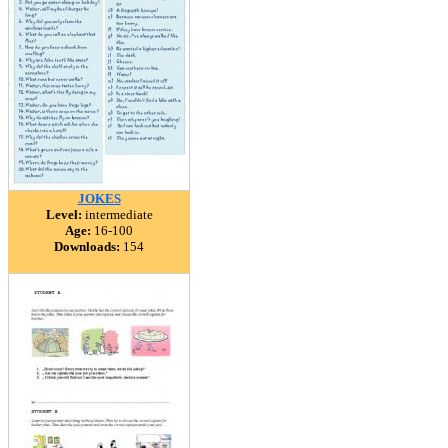
JOKES
Level:
intermediate
Age:
16-100
Downloads:
154