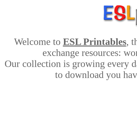
Welcome to
ESL Printables
, 
exchange resources: work
Our collection is growing every d
to download you have