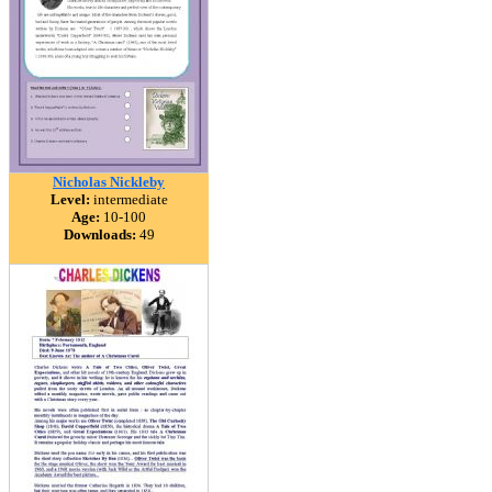
Nicholas Nickleby
Level:
intermediate
Age:
10-100
Downloads:
49