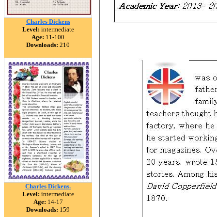
Charles Dickens
Level:
intermediate
Age:
11-100
Downloads:
210
Charles Dickens.
Level:
intermediate
Age:
14-17
Downloads:
159