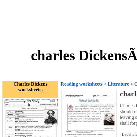
charles Dickens
Charles Dickens
Reading worksheets
>
Literature
>
C
worksheets:
charl
Charles 
should r
leaving 
shall fo
Level:
el