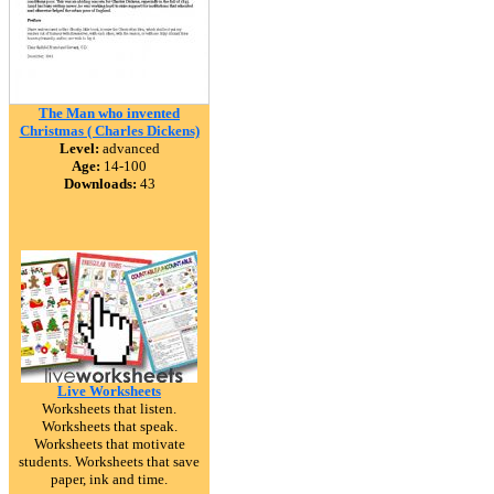
The Man who invented
Christmas ( Charles Dickens)
Level:
advanced
Age:
14-100
Downloads:
43
Live Worksheets
Worksheets that listen.
Worksheets that speak.
Worksheets that motivate
students. Worksheets that save
paper, ink and time.