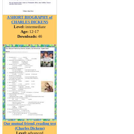
A SHORT BIOGRAPHY of
CHARLES DICKENS
Level:
intermediate
Age:
12-17
Downloads:
46
Our mutual friend, reading test
(Charles Dickens)
Level:
advanced