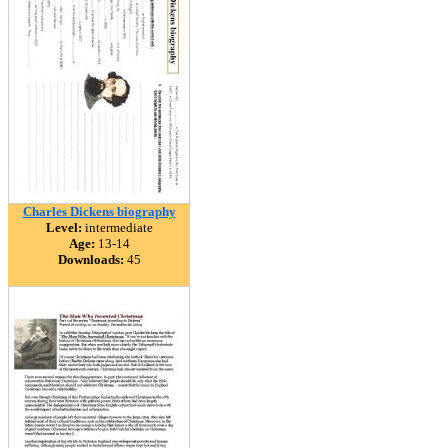
Charles Dickens biography
Level:
intermediate
Age:
13-14
Downloads:
45