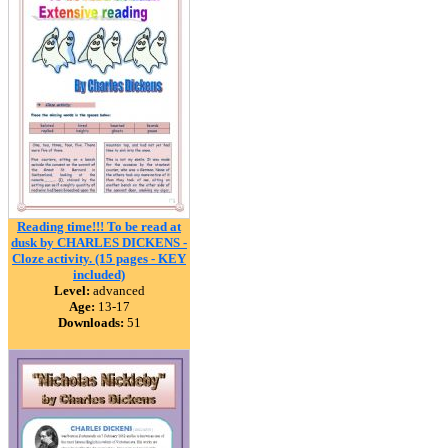
Reading time!!! To be read at
dusk by CHARLES DICKENS -
Cloze activity. (15 pages - KEY
included)
Level:
advanced
Age:
13-17
Downloads:
51