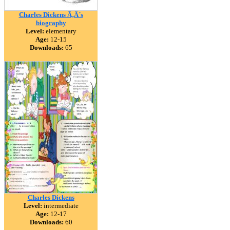
Charles Dickens Ã‚Â´s
biography
Level:
elementary
Age:
12-15
Downloads:
65
Charles Dickens
Level:
intermediate
Age:
12-17
Downloads:
60