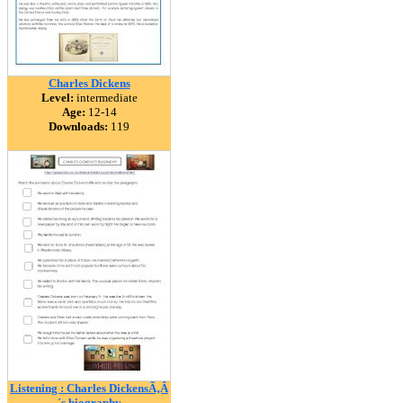
Charles Dickens
Level:
intermediate
Age:
12-14
Downloads:
119
Listening : Charles DickensÃ‚Â
´s biography