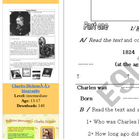
Charles DickensÃ‚Â´s
biography
Level:
intermediate
Age:
13-17
Downloads:
140