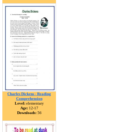
Charles Dickens - Reading
Comprehension
Level:
elementary
Age:
12-17
Downloads:
56