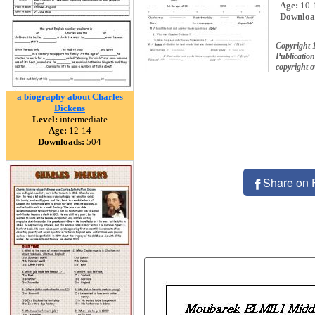
Age:
10-
Downloa
Copyright 
Publication
copyright 
a biography about Charles
Dickens
Level:
intermediate
Age:
12-14
Downloads:
504
Share on 