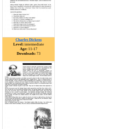
Charles Dickens
Level:
intermediate
Age:
11-17
Downloads:
73