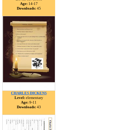
Age:
14-17
Downloads:
45
CHARLES DICKENS
Level:
elementary
Age:
9-11
Downloads:
43