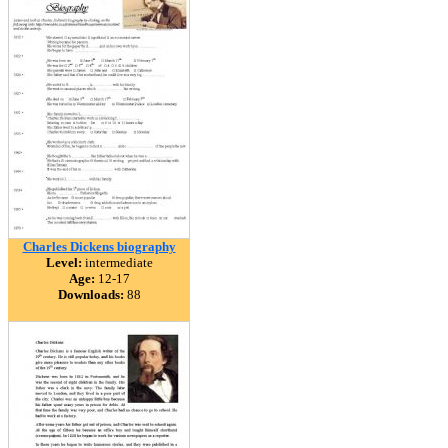
Charles Dickens biography
Level:
intermediate
Age:
12-17
Downloads:
88