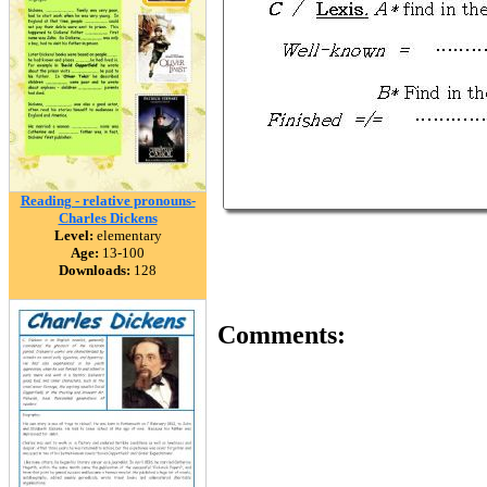
Reading - relative pronouns-
Charles Dickens
Level:
elementary
Age:
13-100
Downloads:
128
Comments: