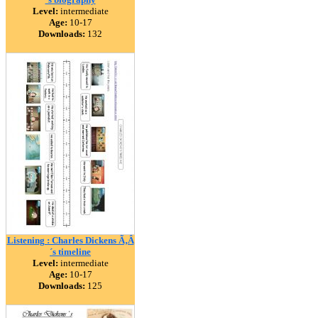
Level:
intermediate
Age:
10-17
Downloads:
132
Listening : Charles Dickens Ã‚Â
´s timeline
Level:
intermediate
Age:
10-17
Downloads:
125