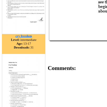
cry freedom
Level:
intermediate
Age:
13-17
Downloads:
31
Comments: