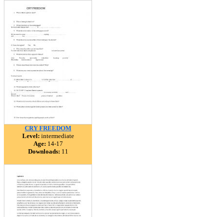
CRY FREEDOM
Level:
intermediate
Age:
14-17
Downloads:
11