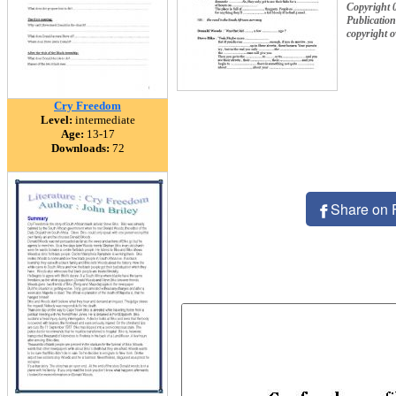
Copyright 
Publication
copyright 
Cry Freedom
Level:
intermediate
Age:
13-17
Downloads:
72
Share on 