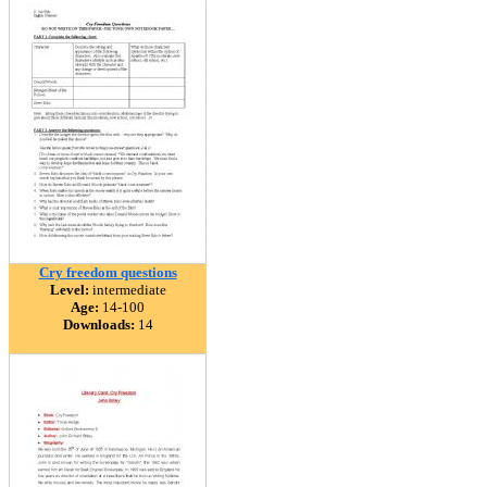
Cry freedom questions
Level:
intermediate
Age:
14-100
Downloads:
14