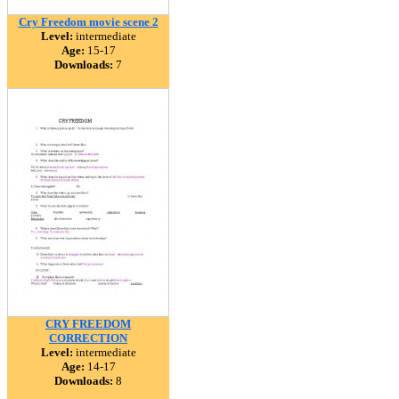
Cry Freedom movie scene 2
Level:
intermediate
Age:
15-17
Downloads:
7
CRY FREEDOM
CORRECTION
Level:
intermediate
Age:
14-17
Downloads:
8