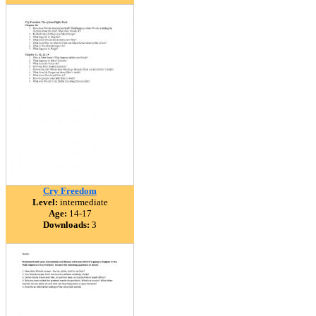
Cry Freedom
Level:
intermediate
Age:
14-17
Downloads:
3