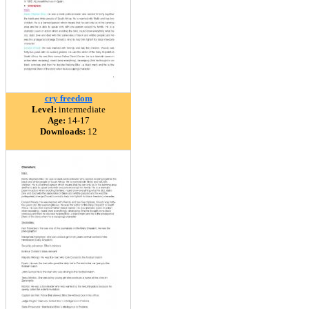
cry freedom
Level:
intermediate
Age:
14-17
Downloads:
12