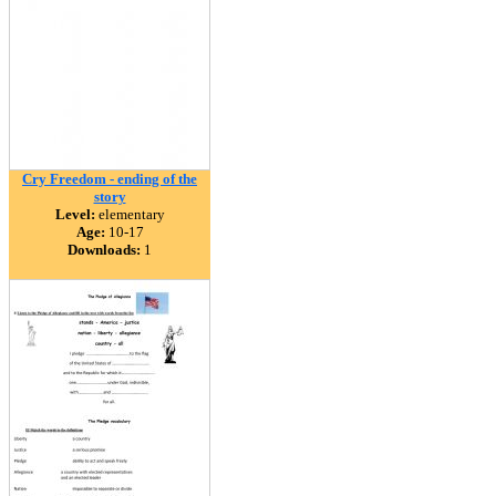
Cry Freedom - ending of the
story
Level:
elementary
Age:
10-17
Downloads:
1