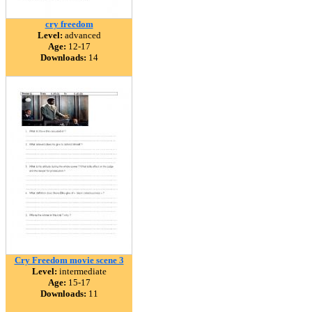
cry freedom
Level:
advanced
Age:
12-17
Downloads:
14
Cry Freedom movie scene 3
Level:
intermediate
Age:
15-17
Downloads:
11