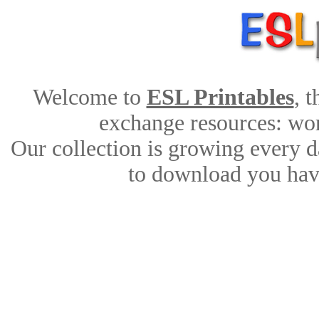
Welcome to
ESL Printables
, 
exchange resources: work
Our collection is growing every d
to download you have