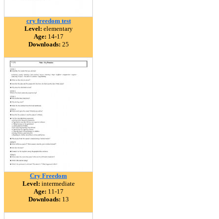
cry freedom test
Level:
elementary
Age:
14-17
Downloads:
25
Cry Freedom
Level:
intermediate
Age:
11-17
Downloads:
13