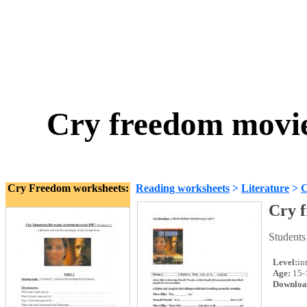
Cry freedom movie
Cry Freedom worksheets:
Reading worksheets
>
Literature
>
C
Cry f
Students
Level:
in
Age:
15-
Downloa