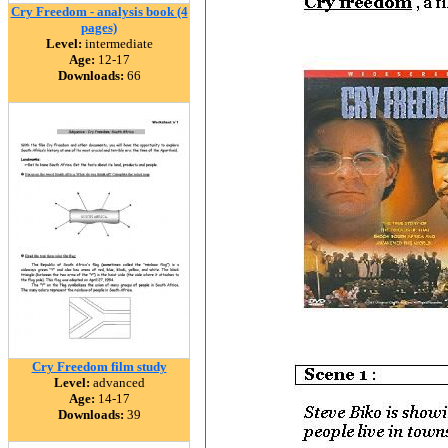
Cry Freedom - analysis book (4
pages)
Level:
intermediate
Age:
12-17
Downloads:
66
Cry Freedom film study
Level:
advanced
Age:
14-17
Downloads:
39