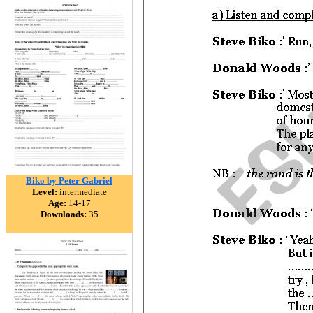
Biko by Peter Gabriel
Level:
intermediate
Age:
14-17
Downloads:
35