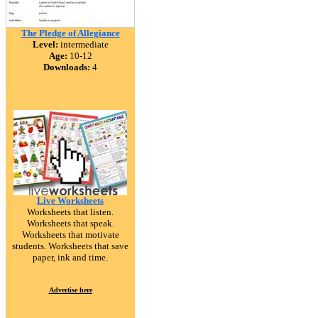
The Pledge of Allegiance
Level:
intermediate
Age:
10-12
Downloads:
4
Live Worksheets
Worksheets that listen.
Worksheets that speak.
Worksheets that motivate
students. Worksheets that save
paper, ink and time.
Advertise here