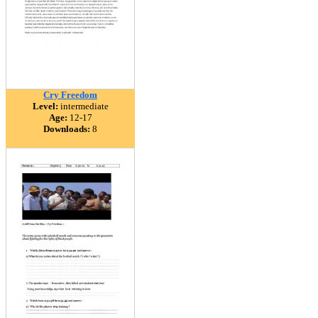
Cry Freedom
Level:
intermediate
Age:
12-17
Downloads:
8