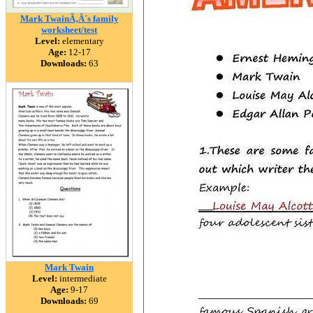
Mark TwainÃ‚Â´s family
worksheet/test
Level:
elementary
Age:
12-17
Downloads:
63
Mark Twain
Level:
intermediate
Age:
9-17
Downloads:
69