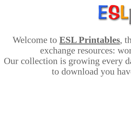
Welcome to
ESL Printables
, 
exchange resources: work
Our collection is growing every d
to download you have