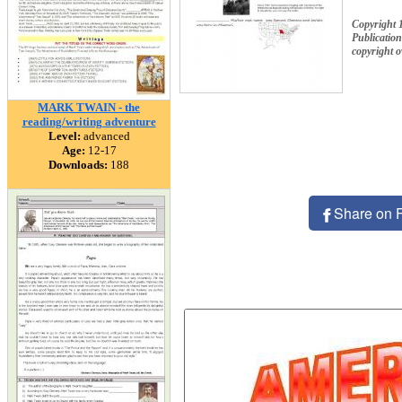
Copyright 
Publication
copyright 
MARK TWAIN - the
reading/writing adventure
Level:
advanced
Age:
12-17
Downloads:
188
Share on 