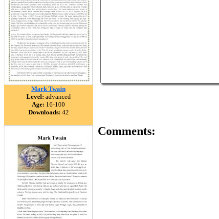
Mark Twain
Level:
advanced
Age:
16-100
Downloads:
42
Comments: