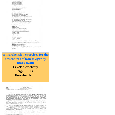
comprehension exercises for the
adventures of tom sawyer by
mark twain
Level:
elementary
Age:
13-14
Downloads:
31