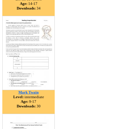
Age:
14-17
Downloads:
34
Mark Twain
Level:
intermediate
Age:
9-17
Downloads:
30