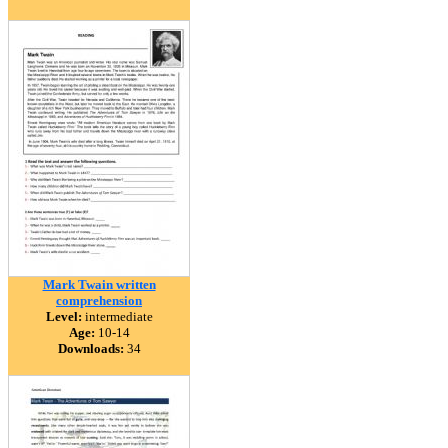
Mark Twain written
comprehension
Level:
intermediate
Age:
10-14
Downloads:
34