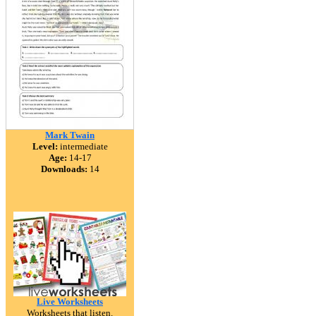
Mark Twain
Level:
intermediate
Age:
14-17
Downloads:
14
Live Worksheets
Worksheets that listen.