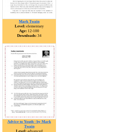
Mark Twain
Level:
elementary
Age:
12-100
Downloads:
34
Advice to Youth - by Mark
Twain
Level:
advanced