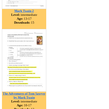
Mark Twain 2
Level:
intermediate
Age:
13-17
Downloads:
15
The Adventures of Tom Sawyer
by Mark Twain
Level:
intermediate
Age:
10-17