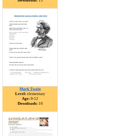
Downloads:
13
Mark Twain
Level:
elementary
Age:
9-12
Downloads:
10