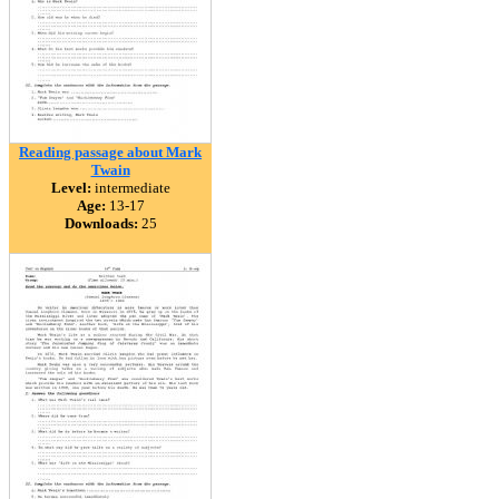
Reading passage about Mark
Twain
Level:
intermediate
Age:
13-17
Downloads:
25