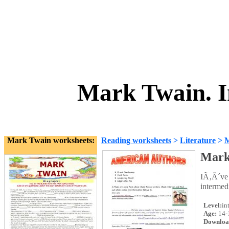
Mark Twain. I
Mark Twain worksheets:
Reading worksheets
>
Literature
>
M
Mark
IÃ‚Â´ve 
intermed
Level:
in
Age:
14-
Downloa