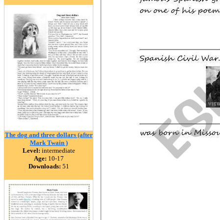
The dog and three dollars (after
Mark Twain )
Level:
intermediate
Age:
10-17
Downloads:
51