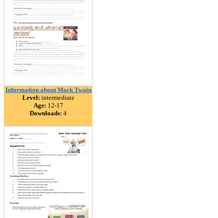
Information about Mark Twain
Level:
intermediate
Age:
12-17
Downloads:
4