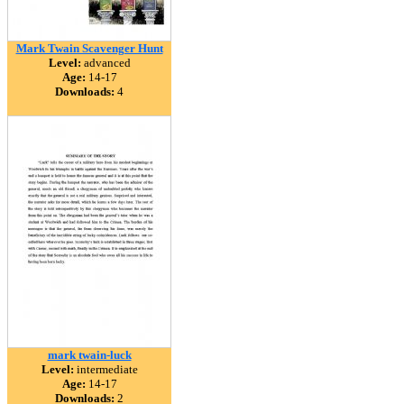
Mark Twain Scavenger Hunt
Level:
advanced
Age:
14-17
Downloads:
4
mark twain-luck
Level:
intermediate
Age:
14-17
Downloads:
2