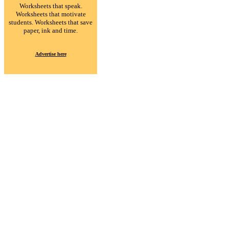
Worksheets that speak.
Worksheets that motivate
students. Worksheets that save
paper, ink and time.
Advertise here