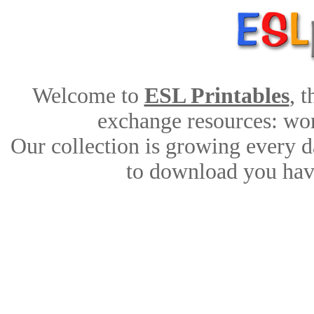
Welcome to
ESL Printables
, 
exchange resources: work
Our collection is growing every d
to download you have