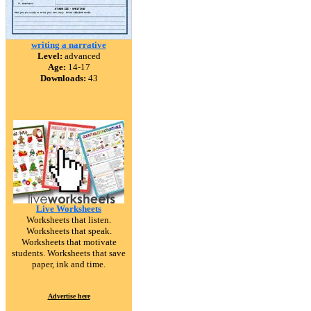
writing a narrative
Level:
advanced
Age:
14-17
Downloads:
43
Live Worksheets
Worksheets that listen.
Worksheets that speak.
Worksheets that motivate
students. Worksheets that save
paper, ink and time.
Advertise here