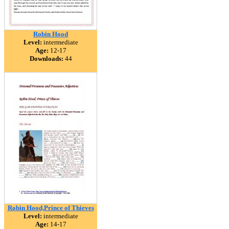
Robin Hood
Level:
intermediate
Age:
12-17
Downloads:
44
Robin Hood,Prince of Thieves
Level:
intermediate
Age:
14-17