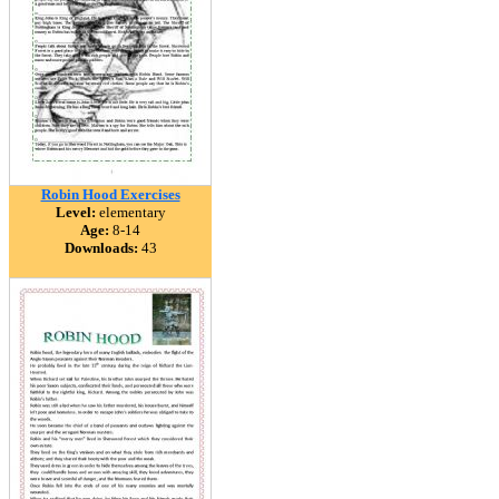
Robin Hood Exercises
Level:
elementary
Age:
8-14
Downloads:
43