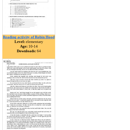
Reading activity of Robin Hood
Level:
elementary
Age:
10-14
Downloads:
64