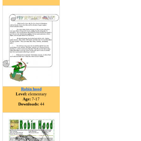
Robin hood
Level:
elementary
Age:
7-17
Downloads:
44