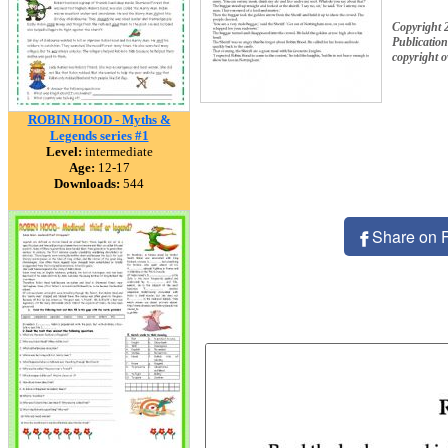
Copyright 
Publication
copyright 
ROBIN HOOD - Myths &
Legends series #1
Level:
intermediate
Age:
12-17
Downloads:
544
Share on 