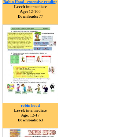
Robin Hood - extensive reading
Level:
intermediate
Age:
12-100
Downloads:
77
robin hood
Level:
intermediate
Age:
12-17
Downloads:
63