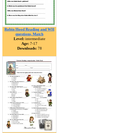
Robin Hood Reading and WH
questions, Match
Level:
intermediate
Age:
7-17
Downloads:
78