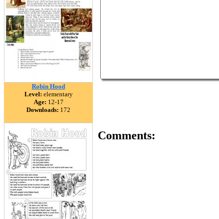
Robin Hood
Level:
elementary
Age:
12-17
Downloads:
172
Comments: