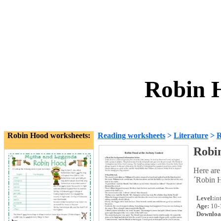
Robin 
Robin Hood worksheets:
Reading worksheets
>
Literature
>
R
Robi
Here are
´Robin H
Level:
in
Age:
10-
Downloa