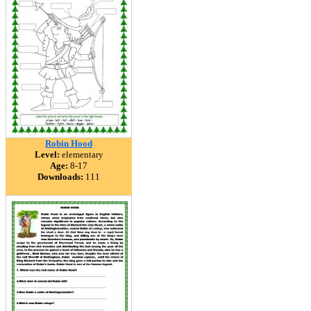
Robin Hood
Level:
elementary
Age:
8-17
Downloads:
111