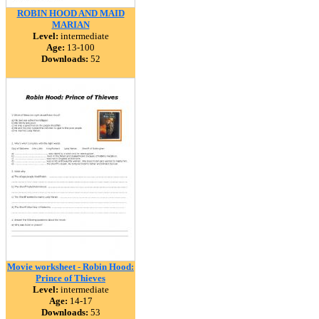
ROBIN HOOD AND MAID
MARIAN
Level:
intermediate
Age:
13-100
Downloads:
52
Movie worksheet - Robin Hood:
Prince of Thieves
Level:
intermediate
Age:
14-17
Downloads:
53