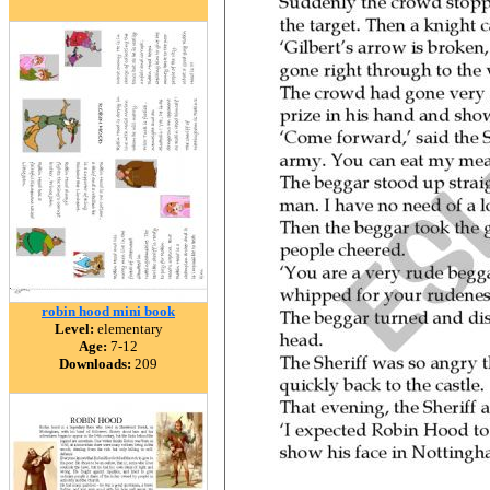
robin hood mini book
Level:
elementary
Age:
7-12
Downloads:
209