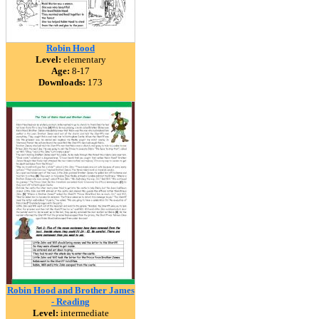
Robin Hood
Level:
elementary
Age:
8-17
Downloads:
173
Robin Hood and Brother James
- Reading
Level:
intermediate