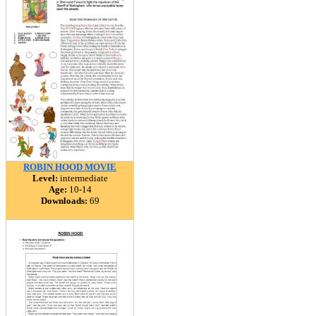
ROBIN HOOD MOVIE
Level:
intermediate
Age:
10-14
Downloads:
69