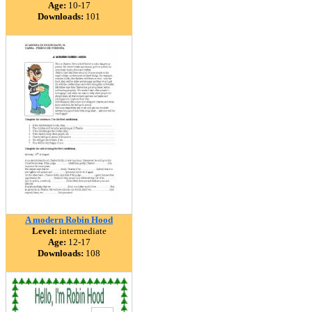
Age:
10-17
Downloads:
101
A modern Robin Hood
Level:
intermediate
Age:
12-17
Downloads:
108