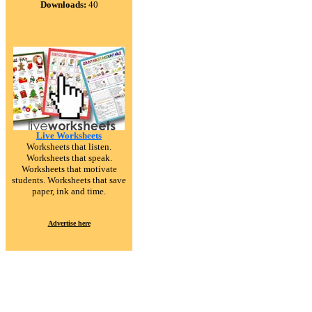
Downloads:
40
Live Worksheets
Worksheets that listen.
Worksheets that speak.
Worksheets that motivate
students. Worksheets that save
paper, ink and time.
Advertise here