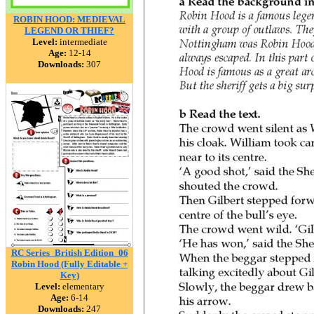
ROBIN HOOD: MEDIEVAL
LEGEND OR THIEF?
Level:
intermediate
Age:
12-14
Downloads:
307
RC Series_British Edition_06
Robin Hood (Fully Editable +
Key)
Level:
elementary
Age:
6-14
Downloads:
247