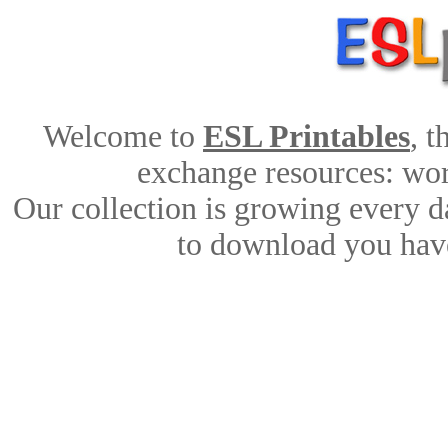
Welcome to
ESL Printables
, 
exchange resources: work
Our collection is growing every d
to download you have