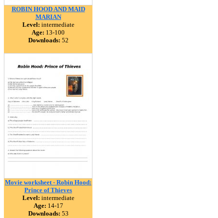
ROBIN HOOD AND MAID
MARIAN
Level:
intermediate
Age:
13-100
Downloads:
52
Movie worksheet - Robin Hood:
Prince of Thieves
Level:
intermediate
Age:
14-17
Downloads:
53