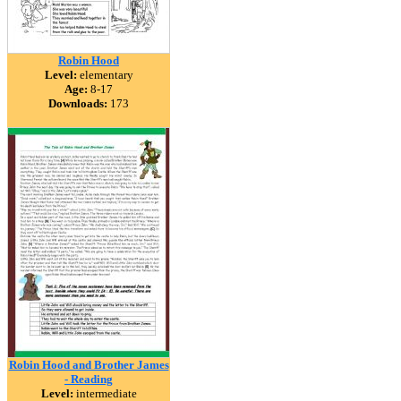
Robin Hood
Level:
elementary
Age:
8-17
Downloads:
173
Robin Hood and Brother James
- Reading
Level:
intermediate