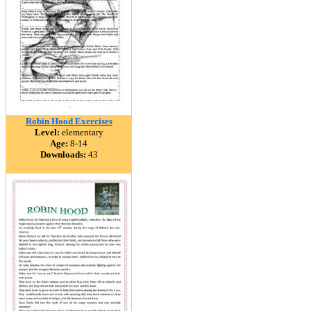
Robin Hood Exercises
Level:
elementary
Age:
8-14
Downloads:
43