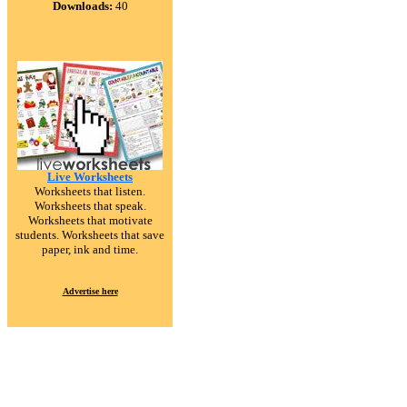
Downloads:
40
Live Worksheets
Worksheets that listen.
Worksheets that speak.
Worksheets that motivate
students. Worksheets that save
paper, ink and time.
Advertise here