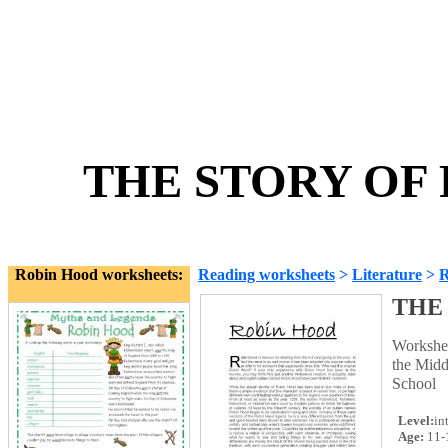
THE STORY OF 
Robin Hood worksheets:
Reading worksheets
>
Literature
>
R
THE
Workshee
the Middl
School
Level:
in
Age:
11-