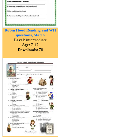
Robin Hood Reading and WH
questions, Match
Level:
intermediate
Age:
7-17
Downloads:
78