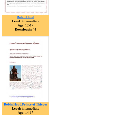
Robin Hood
Level:
intermediate
Age:
12-17
Downloads:
44
Robin Hood,Prince of Thieves
Level:
intermediate
Age:
14-17