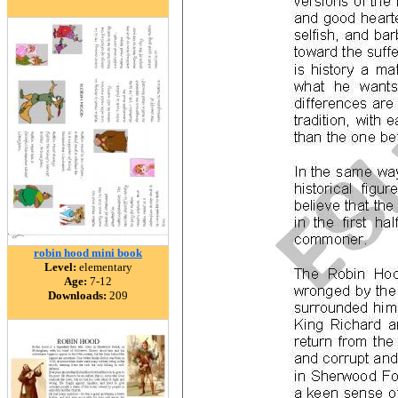
robin hood mini book
Level:
elementary
Age:
7-12
Downloads:
209