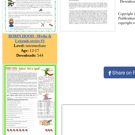
Downloa
Copyright 
Publication
copyright 
ROBIN HOOD - Myths &
Legends series #1
Level:
intermediate
Age:
12-17
Downloads:
544
Share on 