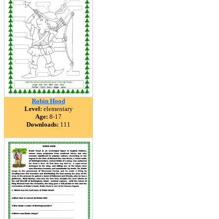
Robin Hood
Level:
elementary
Age:
8-17
Downloads:
111