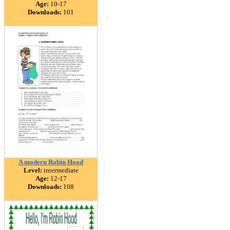
Age:
10-17
Downloads:
101
A modern Robin Hood
Level:
intermediate
Age:
12-17
Downloads:
108