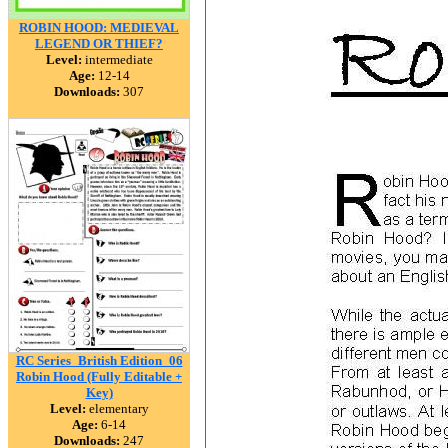
ROBIN HOOD: MEDIEVAL
LEGEND OR THIEF?
Level:
intermediate
Age:
12-14
Downloads:
307
RC Series_British Edition_06
Robin Hood (Fully Editable +
Key)
Level:
elementary
Age:
6-14
Downloads:
247