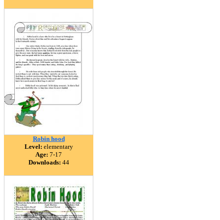
Robin hood
Level:
elementary
Age:
7-17
Downloads:
44