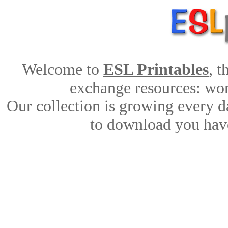
Welcome to
ESL Printables
, 
exchange resources: work
Our collection is growing every d
to download you have