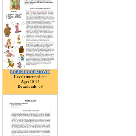
ROBIN HOOD MOVIE
Level:
intermediate
Age:
10-14
Downloads:
69