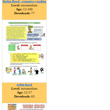
Robin Hood - extensive reading
Level:
intermediate
Age:
12-100
Downloads:
77
robin hood
Level:
intermediate
Age:
12-17
Downloads:
63