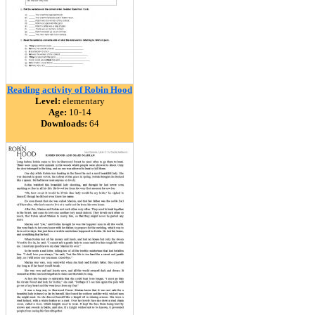
Reading activity of Robin Hood
Level:
elementary
Age:
10-14
Downloads:
64