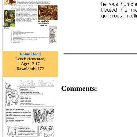
Robin Hood
Level:
elementary
Age:
12-17
Downloads:
172
Comments: