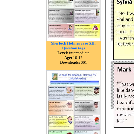
Sherlock Holmes case XII:
Question tags
Level:
intermediate
Age:
10-17
Downloads:
661