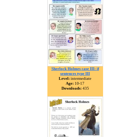
Sherlock Holmes case III: if
sentences type III
Level:
intermediate
Age:
10-17
Downloads:
435