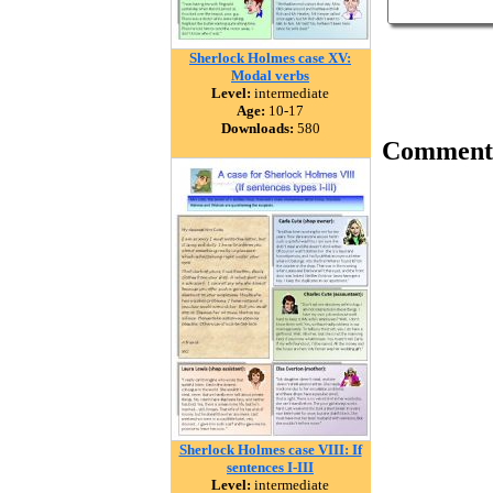
Sherlock Holmes case XV:
Modal verbs
Level:
intermediate
Age:
10-17
Downloads:
580
Comment
Sherlock Holmes case VIII: If
sentences I-III
Level:
intermediate