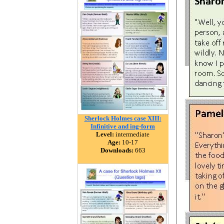
Sherlock Holmes case XIII:
Infinitive and ing-form
Level:
intermediate
Age:
10-17
Downloads:
663