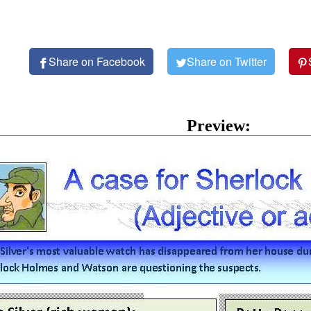
Share on Facebook
Share on Twitter
Preview: