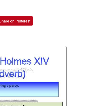
Share on Pinterest