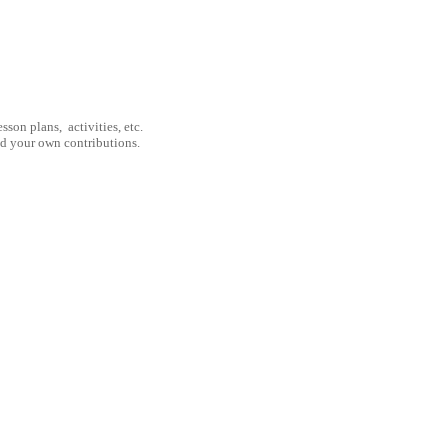
son plans, activities, etc.
nd your own contributions.