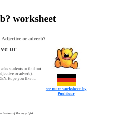
rb? worksheet
 Adjective or adverb?
ve or
asks students to find out
djective or adverb).
KEY. Hope you like it.
see more worksheets by
Poohbear
orization of the copyright