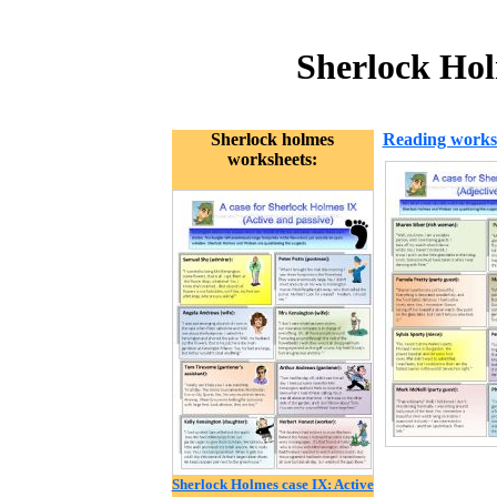
Sherlock Hol
Sherlock holmes
Reading works
worksheets:
Sherlock Holmes case IX: Active