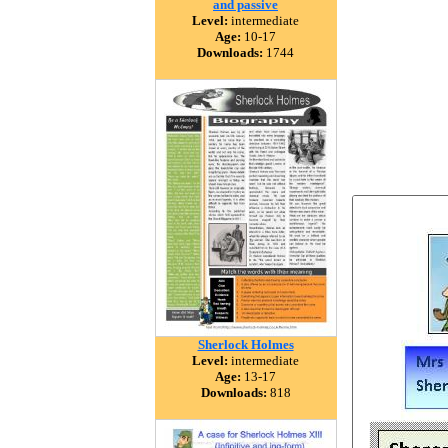
and passive
Level:
intermediate
Age:
10-17
Downloads:
1744
Sherlock Holmes
Level:
intermediate
Age:
13-17
Downloads:
818