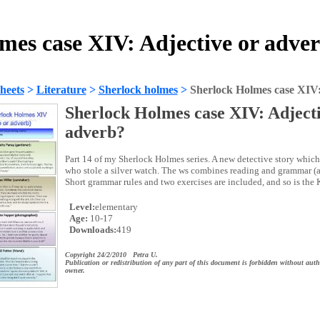
mes case XIV: Adjective or adve
heets
>
Literature
>
Sherlock holmes
>
Sherlock Holmes case XIV:
Sherlock Holmes case XIV: Adjecti
adverb?
Part 14 of my Sherlock Holmes series. A new detective story which 
who stole a silver watch. The ws combines reading and grammar (a
Short grammar rules and two exercises are included, and so is the 
Level:
elementary
Age:
10-17
Downloads:
419
Copyright 24/2/2010 Petra U.
Publication or redistribution of any part of this document is forbidden without auth
owner.