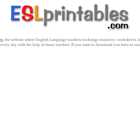
es
, the website where English Language teachers exchange resources: worksheets, les
 every day with the help of many teachers. If you want to download you have to se