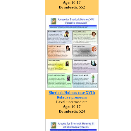
Age:
10-17
Downloads:
552
Sherlock Holmes case XVII:
Relative pronouns
Level:
intermediate
Age:
10-17
Downloads:
524