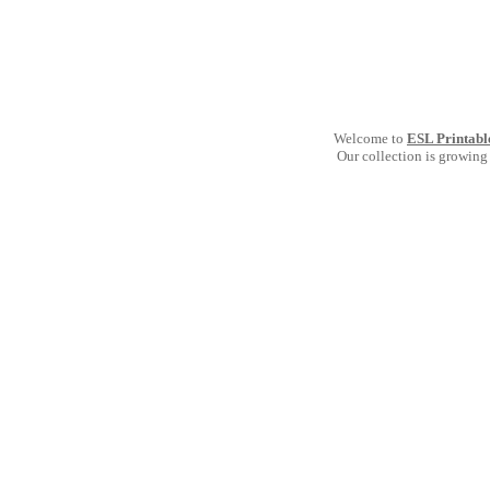
Welcome to
ESL Printabl
Our collection is growing