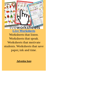
Live Worksheets
Worksheets that listen.
Worksheets that speak.
Worksheets that motivate
students. Worksheets that save
paper, ink and time.
Advertise here