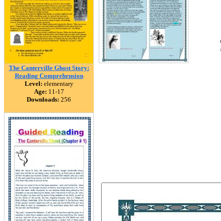
The Canterville Ghost Story:
Reading Comprehension
Level:
elementary
Age:
11-17
Downloads:
256