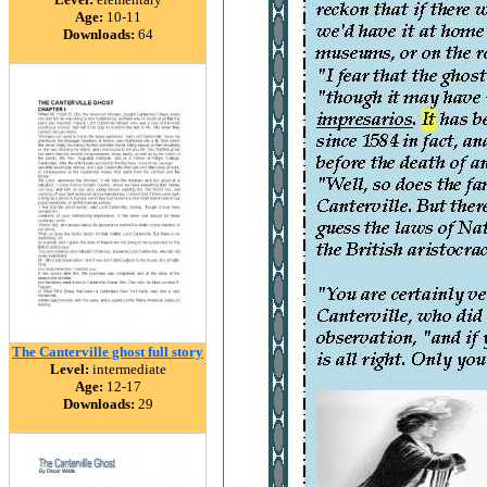
Age:
10-11
Downloads:
64
The Canterville ghost full story
Level:
intermediate
Age:
12-17
Downloads:
29