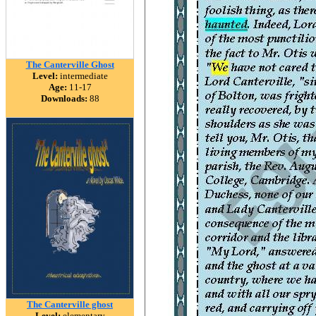
The Canterville Ghost
Level:
intermediate
Age:
11-17
Downloads:
88
The Canterville ghost
Level:
elementary