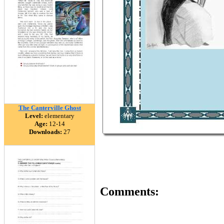
The Canterville Ghost
Level:
elementary
Age:
12-14
Downloads:
27
Comments: