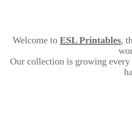
Welcome to
ESL Printables
, 
wor
Our collection is growing every
ha