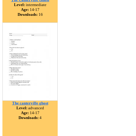
Level:
intermediate
Age:
14-17
Downloads:
16
The canterville ghost
Level:
advanced
Age:
14-17
Downloads:
4