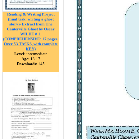
Reading & Writing Project
(final task: writing a ghost
story)- Extract from The
Canterville Ghost by Oscar
WILDE # 1.
(COMPREHENSIVE: 17 pages,
Over 53 TASKS, with complete
KEY)
Level:
intermediate
Age:
13-17
Downloads:
145