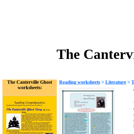
The Cantervi
The Canterville Ghost
Reading worksheets
>
Literature
>
T
worksheets: