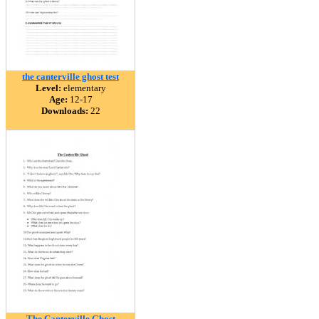
the canterville ghost test
Level:
elementary
Age:
12-17
Downloads:
22
The Canterville Ghost