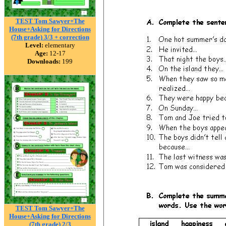
TEST Tom Sawyer+The
House+Asking for Directions
(7th grade) 3/3 + correction
Level:
elementary
Age:
12-17
Downloads:
199
TEST Tom Sawyer+The
House+Asking for Directions
(7th grade) 2/3