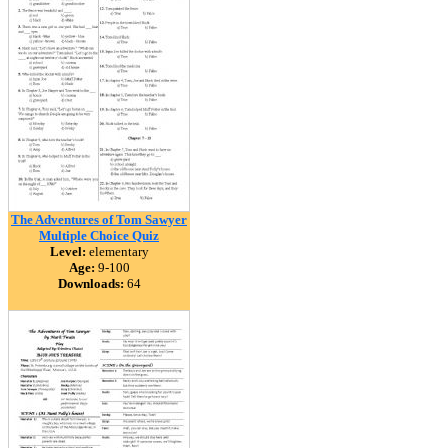
The Adventures of Tom Sawyer
Multiple Choice Quiz
Level:
elementary
Age:
9-100
Downloads:
64