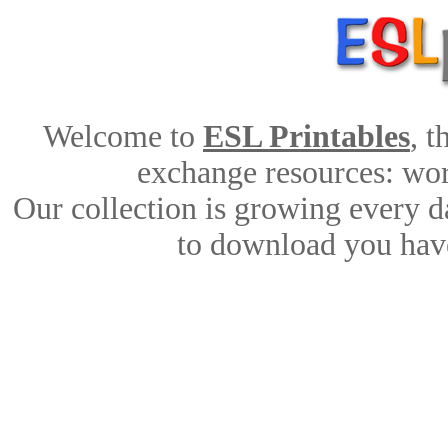
Welcome to
ESL Printables
, 
exchange resources: work
Our collection is growing every d
to download you have