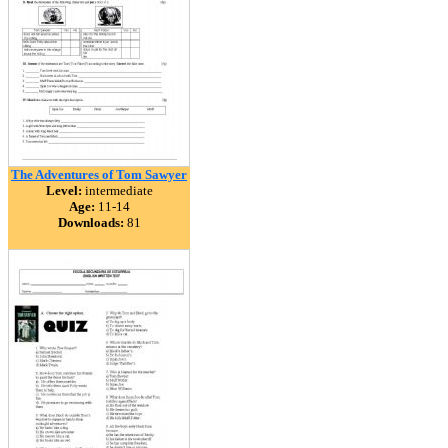
The Adventures of Tom Sawyer
Level:
intermediate
Age:
11-14
Downloads:
81