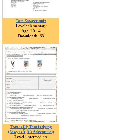
Tom Sawyer quiz
Level:
elementary
Age:
10-14
Downloads:
68
Tom is ill; Tom is dying
(SawyerÃ‚Â´s Adventures)
Level:
intermediate