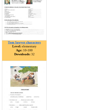
Tom Sawyer characters
Level:
elementary
Age:
10-100
Downloads:
32