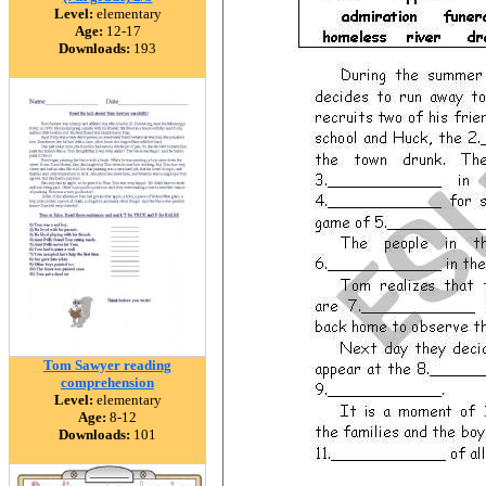
Level:
elementary
Age:
12-17
Downloads:
193
Tom Sawyer reading
comprehension
Level:
elementary
Age:
8-12
Downloads:
101