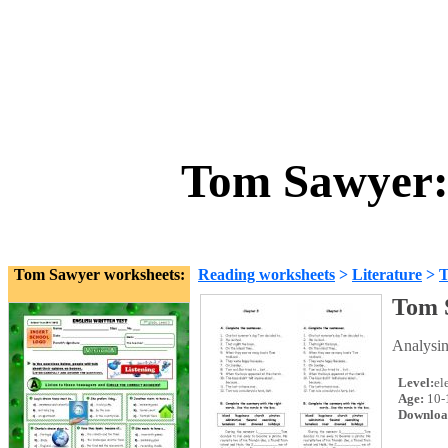
Tom Sawyer: 
Tom Sawyer worksheets:
Reading worksheets
>
Literature
>
T
Tom 
Analysin
Level:
el
Age:
10-
Downloa