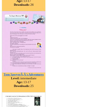
Age:
13-17
Downloads:
26
Tom SawyerÃ‚Â´s Adventures
Level:
intermediate
Age:
13-17
Downloads:
25