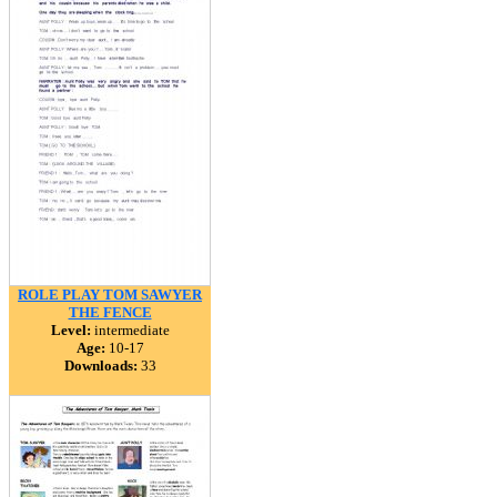
ROLE PLAY TOM SAWYER
THE FENCE
Level:
intermediate
Age:
10-17
Downloads:
33