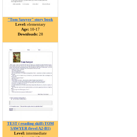
"Tom Sawyer" story book
Level:
elementary
Age:
10-17
Downloads:
28
TEST ( reading skill) TOM
SAWYER (level A2-B1)
Level:
intermediate