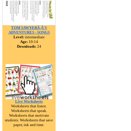
TOM SAWYERÃ‚Â´S
ADVENTURES - SONGS
Level:
intermediate
Age:
10-14
Downloads:
24
Live Worksheets
Worksheets that listen.
Worksheets that speak.
Worksheets that motivate
students. Worksheets that save
paper, ink and time.