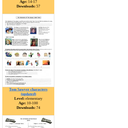
Age:
14-17
Downloads:
57
Tom Sawyer characters
(updated)
Level:
elementary
Age:
10-100
Downloads:
74