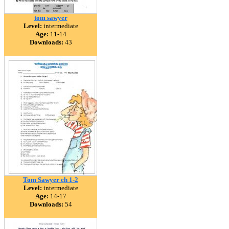
tom sawyer
Level:
intermediate
Age:
11-14
Downloads:
43
Tom Sawyer ch 1-2
Level:
intermediate
Age:
14-17
Downloads:
54