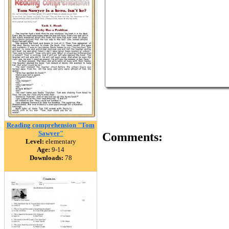
Reading comprehension "Tom
Sawyer"
Comments:
Level:
elementary
Age:
9-14
Downloads:
78