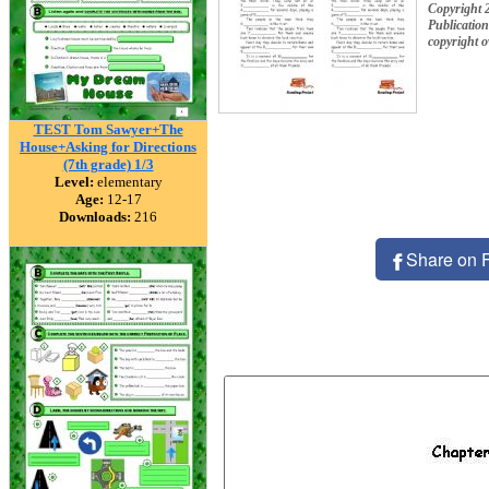
Copyright 
Publication
copyright 
TEST Tom Sawyer+The
House+Asking for Directions
(7th grade) 1/3
Level:
elementary
Age:
12-17
Downloads:
216
Share on 