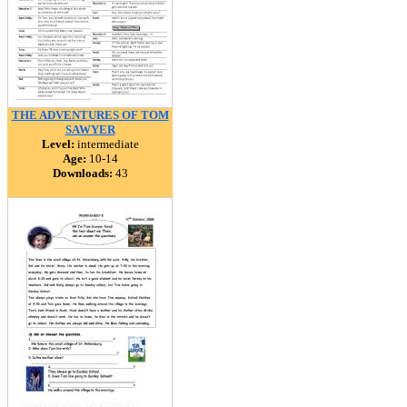
THE ADVENTURES OF TOM
SAWYER
Level:
intermediate
Age:
10-14
Downloads:
43