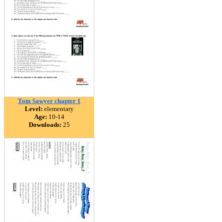
Tom Sawyer chapter 1
Level:
elementary
Age:
10-14
Downloads:
25