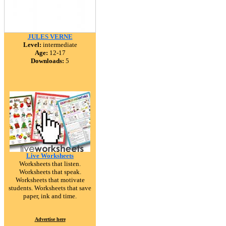
JULES VERNE
Level:
intermediate
Age:
12-17
Downloads:
5
Live Worksheets
Worksheets that listen.
Worksheets that speak.
Worksheets that motivate
students. Worksheets that save
paper, ink and time.
Advertise here