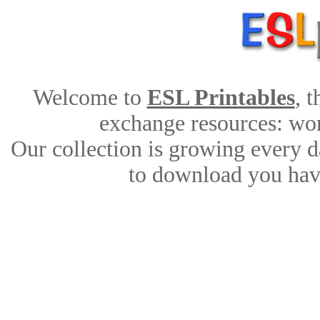
Welcome to
ESL Printables
, 
exchange resources: work
Our collection is growing every d
to download you have