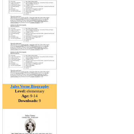
Jules Verne Biography
Level:
elementary
Age:
9-14
Downloads:
9