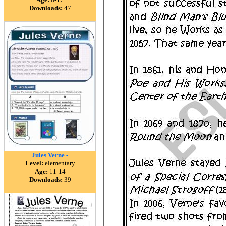
Downloads:
47
Jules Verne -
Level:
elementary
Age:
11-14
Downloads:
39