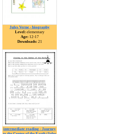
Jules Verne - biography
Level:
elementary
Age:
12-17
Downloads:
21
intermediate reading - Journey
to the Center of the Earth (Jules