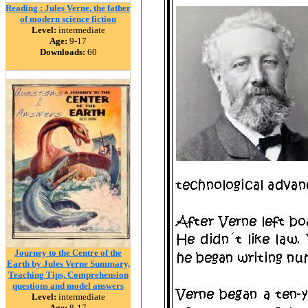
Reading : Jules Verne, the father
of modern science fiction
Level:
intermediate
Age:
9-17
Downloads:
60
Journey to the Centre of the
Earth by Jules Verne Summary,
Teaching Tips, Comprehension
questions and model answers
Level:
intermediate
Age:
8-17