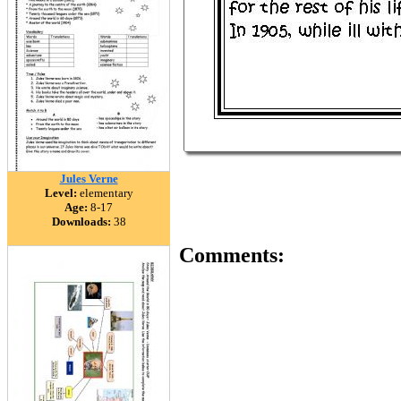
Jules Verne
Level:
elementary
Age:
8-17
Downloads:
38
Comments: