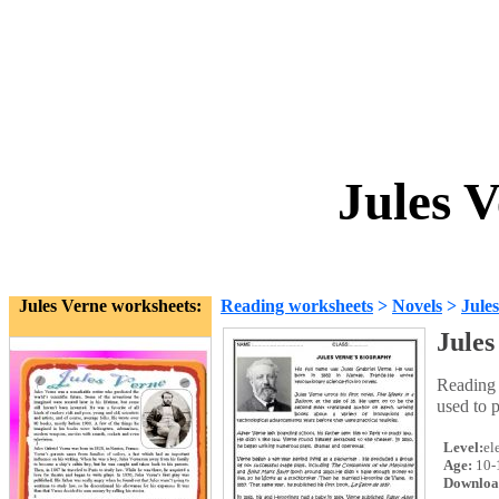
Jules 
Jules Verne worksheets:
Reading worksheets
>
Novels
>
Jule
Jules
Reading 
used to p
Level:
el
Age:
10-
Downloa