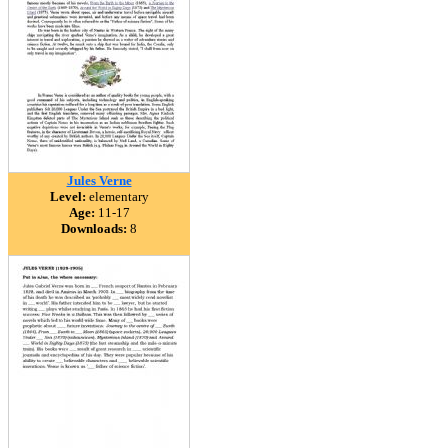
Jules Verne
Level:
elementary
Age:
11-17
Downloads:
8