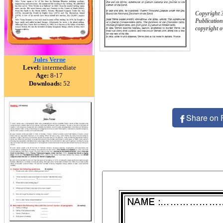
Copyright 
Publication
copyright 
Jules Verne
Level:
intermediate
Age:
8-17
Downloads:
52
Share on 