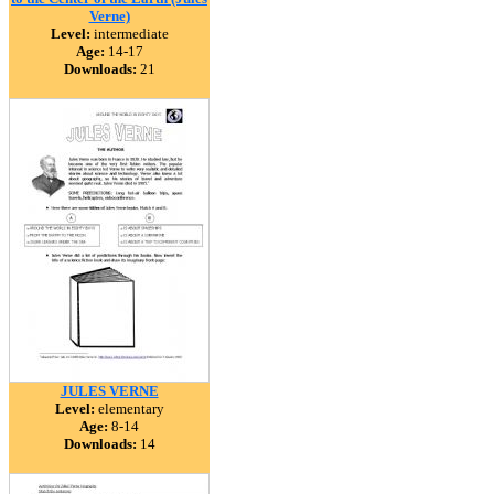
Verne)
Level:
intermediate
Age:
14-17
Downloads:
21
JULES VERNE
Level:
elementary
Age:
8-14
Downloads:
14