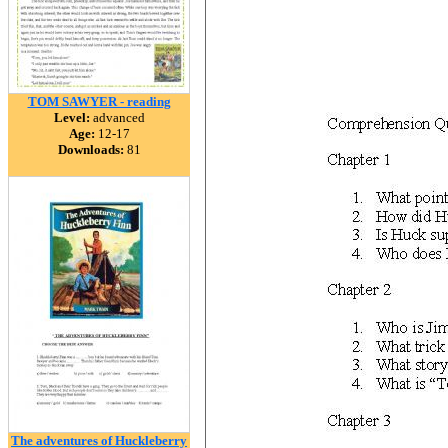
TOM SAWYER - reading
Level:
advanced
Age:
12-17
Downloads:
81
The adventures of Huckleberry