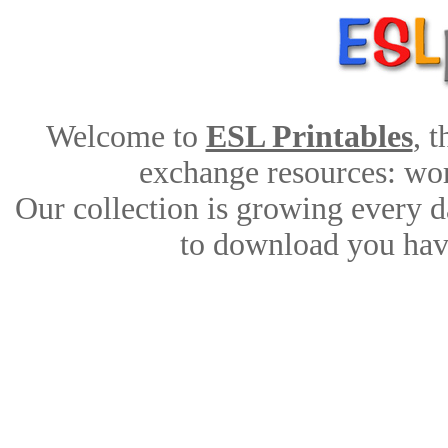
Welcome to
ESL Printables
, 
exchange resources: work
Our collection is growing every d
to download you have