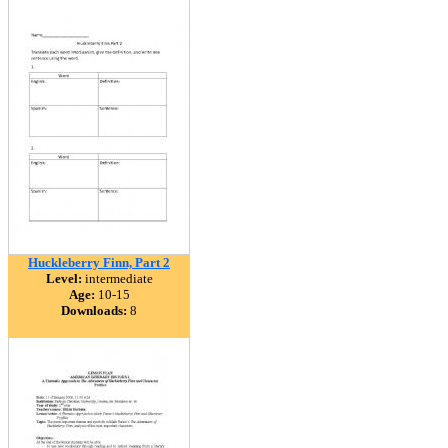
Huckleberry Finn, Part 2
Level:
intermediate
Age:
10-15
Downloads:
8