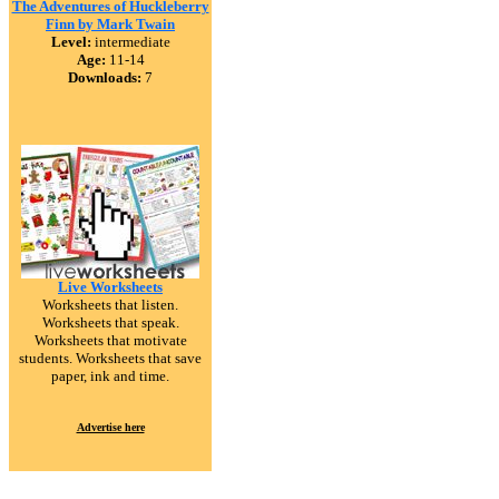
The Adventures of Huckleberry
Finn by Mark Twain
Level:
intermediate
Age:
11-14
Downloads:
7
Live Worksheets
Worksheets that listen.
Worksheets that speak.
Worksheets that motivate
students. Worksheets that save
paper, ink and time.
Advertise here