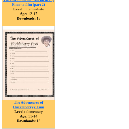
Finn - a film (part 2)
Level:
intermediate
Age:
12-17
Downloads:
13
The Adventures of
Huckleberryy Finn
Level:
elementary
Age:
11-14
Downloads:
13