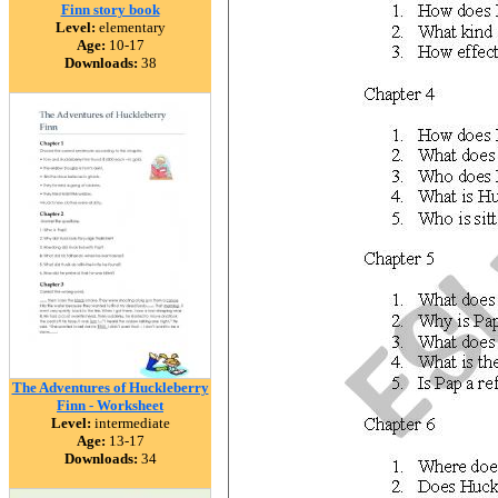
Finn story book
Level:
elementary
Age:
10-17
Downloads:
38
The Adventures of Huckleberry
Finn - Worksheet
Level:
intermediate
Age:
13-17
Downloads:
34