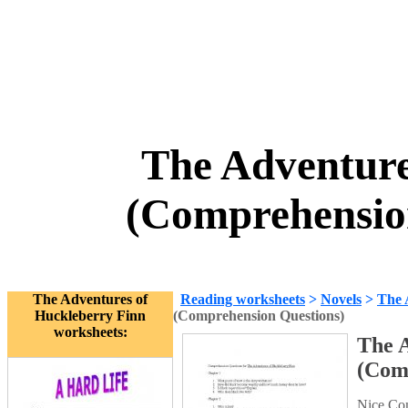
The Adventure
(Comprehensio
The Adventures of
Reading worksheets
>
Novels
>
The 
Huckleberry Finn
(Comprehension Questions)
worksheets:
The 
(Com
Nice Com