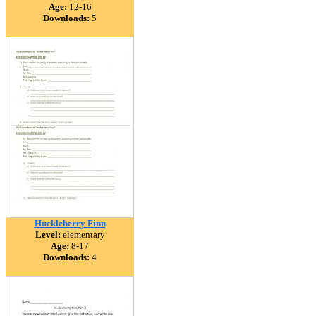
Age:
12-16
Downloads:
5
Huckleberry Finn
Level:
elementary
Age:
8-17
Downloads:
4