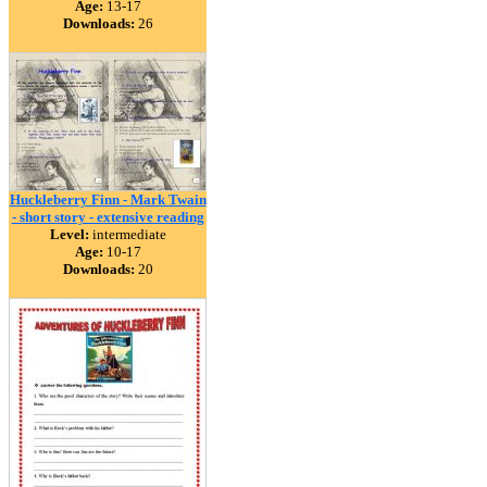
Age:
13-17
Downloads:
26
Huckleberry Finn - Mark Twain
- short story - extensive reading
Level:
intermediate
Age:
10-17
Downloads:
20