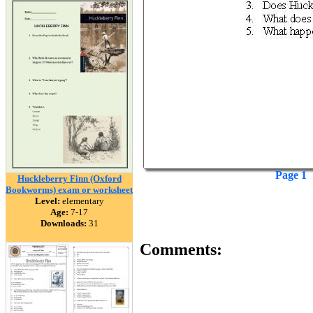
Page 1
Huckleberry Finn (Oxford
Bookworms) exam or worksheet
Level:
elementary
Age:
7-17
Downloads:
31
Comments: