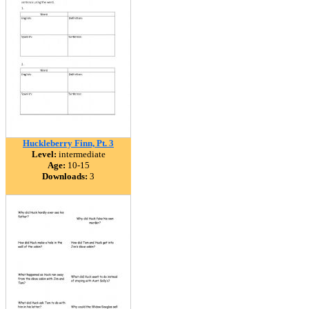
Huckleberry Finn, Pt. 3
Level:
intermediate
Age:
10-15
Downloads:
3