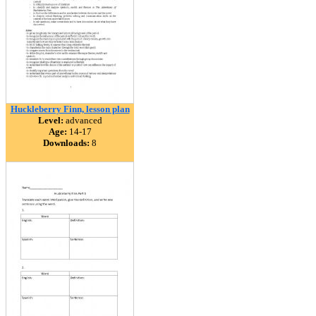
Huckleberry Finn, lesson plan
Level:
advanced
Age:
14-17
Downloads:
8