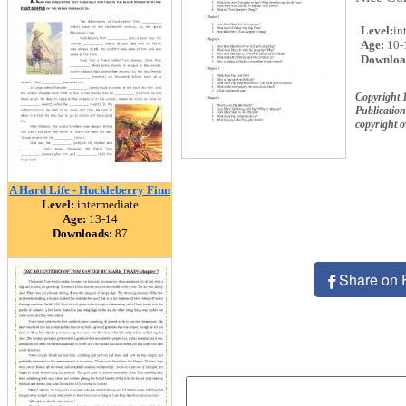
Level:
in
Age:
10-
Downloa
Copyright 
Publication
copyright 
A Hard Life - Huckleberry Finn
Level:
intermediate
Age:
13-14
Downloads:
87
Share on 