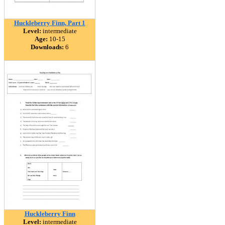
Huckleberry Finn, Part 1
Level:
intermediate
Age:
10-15
Downloads:
6
Huckleberry Finn
Level:
intermediate