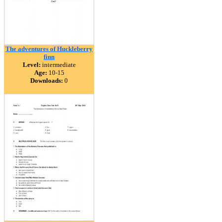
The adventures of Huckleberry
finn
Level:
intermediate
Age:
10-15
Downloads:
0