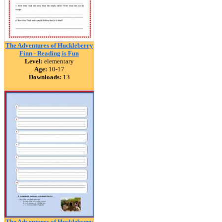
The Adventures of Huckleberry
Finn - Reading is Fun
Level:
elementary
Age:
10-17
Downloads:
13
The Adventures of Huckleberry