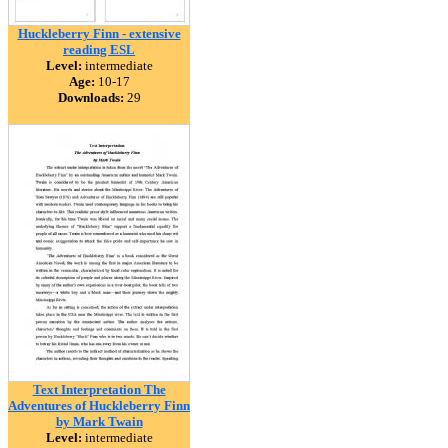
Huckleberry Finn - extensive
reading ESL
Level:
intermediate
Age:
10-17
Downloads:
29
Text Interpretation The
Adventures of Huckleberry Finn
by Mark Twain
Level:
intermediate