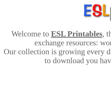
Welcome to
ESL Printables
, 
exchange resources: work
Our collection is growing every d
to download you have