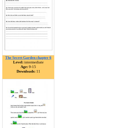
The Secret Garden chapter 6
Level:
intermediate
Age:
9-15
Downloads:
11