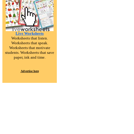
Live Worksheets
Worksheets that listen.
Worksheets that speak.
Worksheets that motivate
students. Worksheets that save
paper, ink and time.
Advertise here