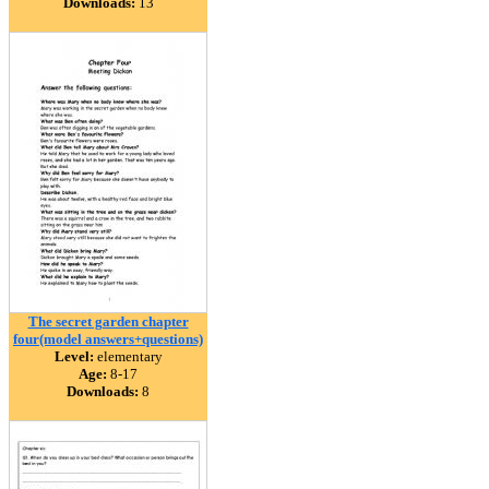
Downloads:
13
The secret garden chapter
four(model answers+questions)
Level:
elementary
Age:
8-17
Downloads:
8