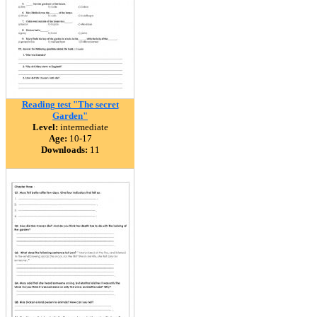
Reading test "The secret
Garden"
Level:
intermediate
Age:
10-17
Downloads:
11