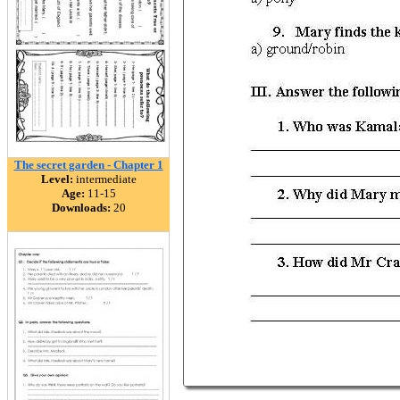
The secret garden - Chapter 1
Level:
intermediate
Age:
11-15
Downloads:
20