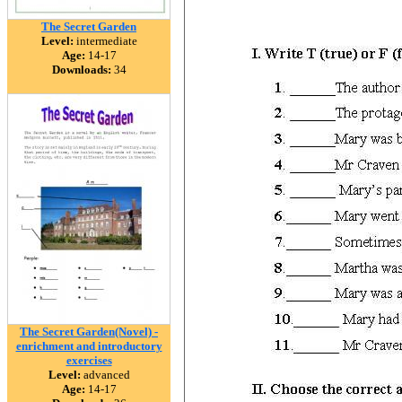
The Secret Garden
Level:
intermediate
Age:
14-17
Downloads:
34
The Secret Garden(Novel) -
enrichment and introductory
exercises
Level:
advanced
Age:
14-17