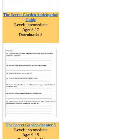
The Secret Garden Anticipation
Guide
Level:
intermediate
Age:
8-17
Downloads:
8
The Secret Garden chapter 5
Level:
intermediate
Age:
9-15