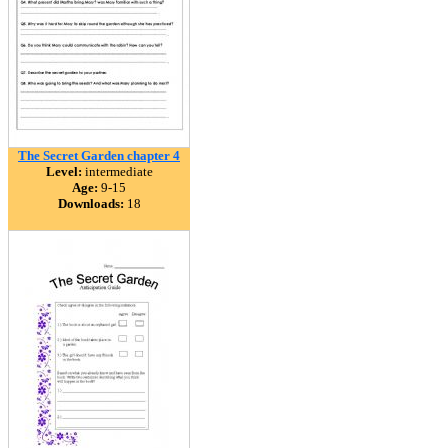
The Secret Garden chapter 4
Level:
intermediate
Age:
9-15
Downloads:
18