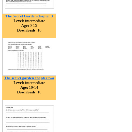
The Secret Garden chapter 3
Level:
intermediate
Age:
9-15
Downloads:
16
The secret garden chapter two
Level:
intermediate
Age:
10-14
Downloads:
10