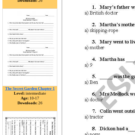
Downloads:
26
The Secret Garden Chapter 1
Level:
intermediate
Age:
10-17
Downloads:
26