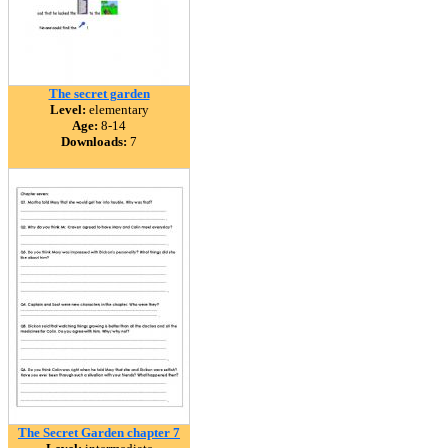
The secret garden
Level:
elementary
Age:
8-14
Downloads:
7
The Secret Garden chapter 7