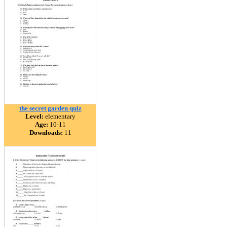
the secret garden quiz
Level:
elementary
Age:
10-11
Downloads:
11