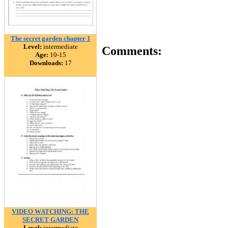
The secret garden chapter 1
Level:
intermediate
Comments:
Age:
10-15
Downloads:
17
VIDEO WATCHING: THE
SECRET GARDEN
Level:
intermediate