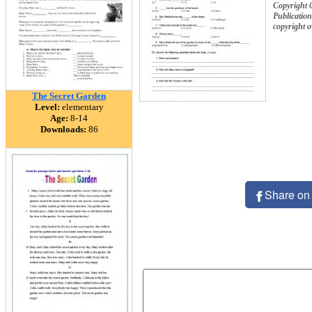
Copyright 
Publication
copyright 
The Secret Garden
Level:
elementary
Age:
8-14
Downloads:
86
Share on