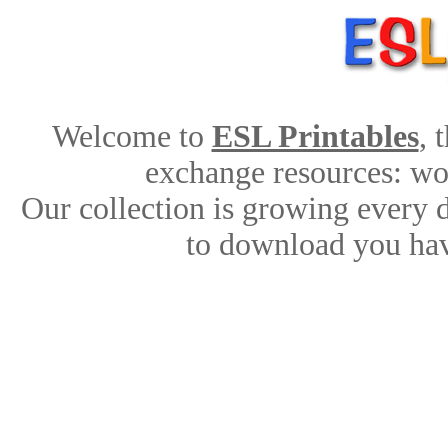
Welcome to
ESL Printables
, 
exchange resources: work
Our collection is growing every 
to download you hav