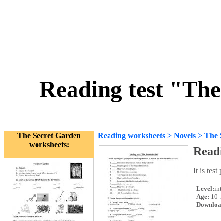
Reading test "The
The Secret Garden
Reading worksheets
>
Novels
>
The 
worksheets:
Readi
It is tes
Level:
in
Age:
10-
Downloa