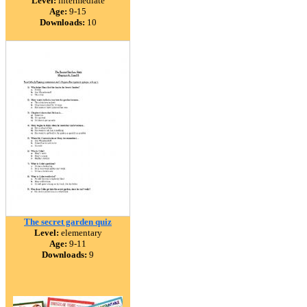
Level:
intermediate
Age:
9-15
Downloads:
10
The secret garden quiz
Level:
elementary
Age:
9-11
Downloads:
9