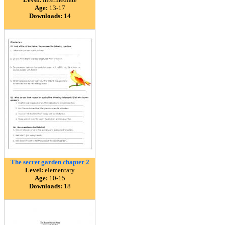
Age:
13-17
Downloads:
14
The secret garden chapter 2
Level:
elementary
Age:
10-15
Downloads:
18