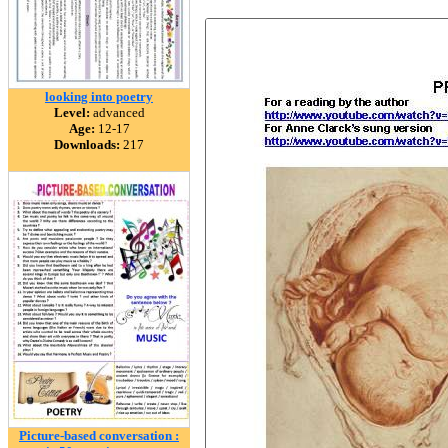
looking into poetry
Level:
advanced
Age:
12-17
Downloads:
217
Picture-based conversation :