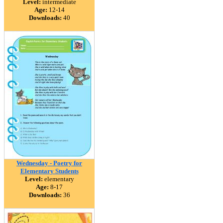
Level:
intermediate
Age:
12-14
Downloads:
40
Wednesday - Poetry for
Elementary Students
Level:
elementary
Age:
8-17
Downloads:
36