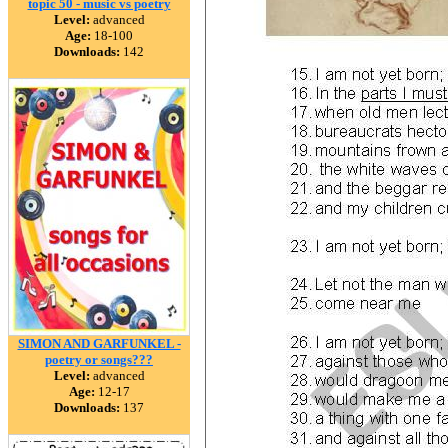
topic 50 - music vs poetry
Level:
advanced
Age:
18-100
Downloads:
142
SIMON AND GARFUNKEL -
poetry or songs???
Level:
advanced
Age:
12-17
Downloads:
137