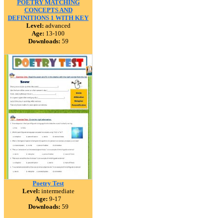
POETRY MATCHING
CONCEPTS AND
DEFINITIONS 1 WITH KEY
Level:
advanced
Age:
13-100
Downloads:
59
Poetry Test
Level:
intermediate
Age:
9-17
Downloads:
59