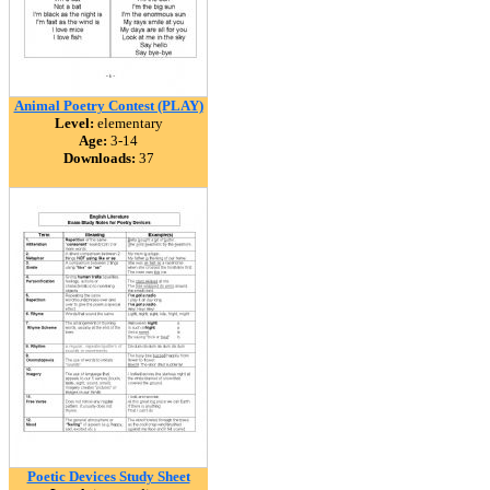
Animal Poetry Contest (PLAY)
Level:
elementary
Age:
3-14
Downloads:
37
Poetic Devices Study Sheet