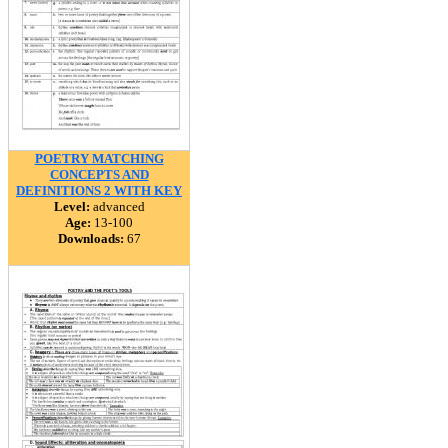
POETRY MATCHING
CONCEPTS AND
DEFINITIONS 2 WITH KEY
Level:
advanced
Age:
13-100
Downloads:
67