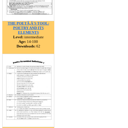
THE POETÃ‚Â´S TOOL:
POETRY AND ITS
ELEMENTS
Level:
intermediate
Age:
14-100
Downloads:
62