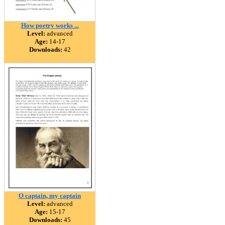
How poetry works ...
Level:
advanced
Age:
14-17
Downloads:
42
O captain, my captain
Level:
advanced
Age:
15-17
Downloads:
45