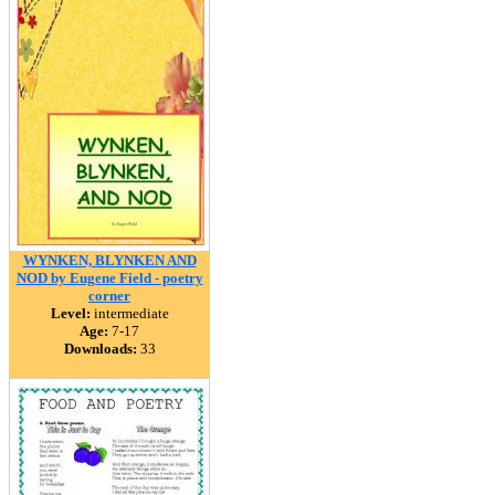
WYNKEN, BLYNKEN AND
NOD by Eugene Field - poetry
corner
Level:
intermediate
Age:
7-17
Downloads:
33