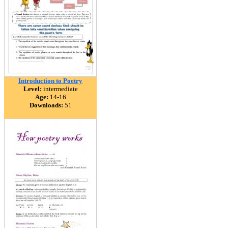
Introduction to Poetry
Level:
intermediate
Age:
14-16
Downloads:
51