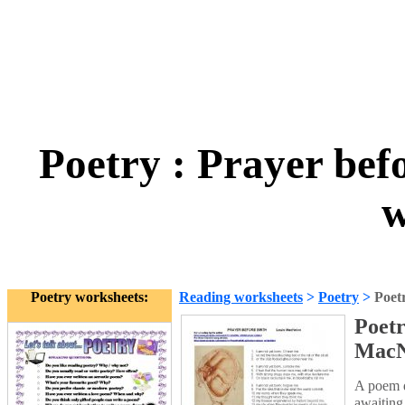
Poetry : Prayer bef
w
Poetry worksheets:
Reading worksheets
>
Poetry
>
Poet
Poetr
MacN
A poem d
awaiting