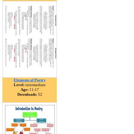
Elements of Poetry
Level:
intermediate
Age:
11-17
Downloads:
52