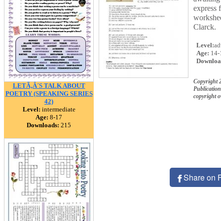
express f
workshee
Clarck.
Level:
ad
Age:
14-
Downloa
Copyright 
LETÃ‚Â´S TALK ABOUT
Publication
POETRY (SPEAKING SERIES
copyright 
42)
Level:
intermediate
Age:
8-17
Downloads:
215
Share on 