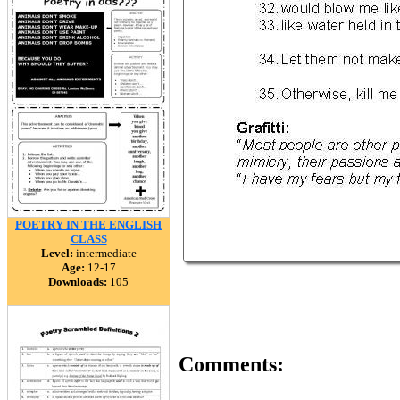
POETRY IN THE ENGLISH
CLASS
Level:
intermediate
Age:
12-17
Downloads:
105
Comments: