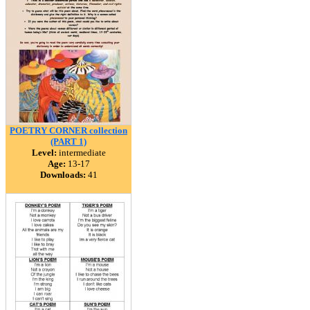
POETRY CORNER collection
(PART 1)
Level:
intermediate
Age:
13-17
Downloads:
41