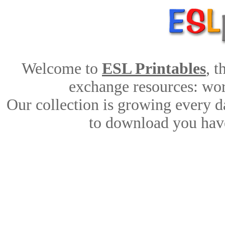
Welcome to
ESL Printables
, 
exchange resources: work
Our collection is growing every d
to download you have