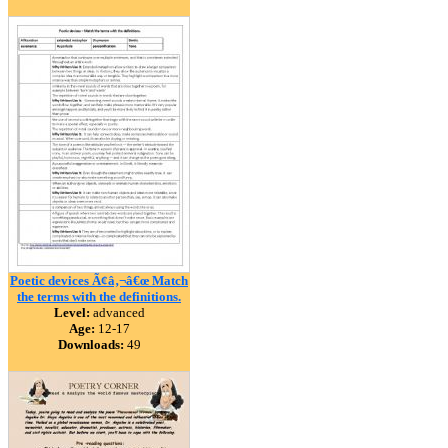
Poetic devices Ã¢â‚¬â€œ Match
the terms with the definitions.
Level:
advanced
Age:
12-17
Downloads:
49