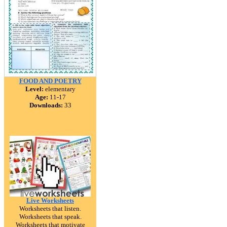
FOOD AND POETRY
Level:
elementary
Age:
11-17
Downloads:
33
Live Worksheets
Worksheets that listen.
Worksheets that speak.
Worksheets that motivate