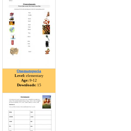
Onomatopoeia
Level:
elementary
Age:
9-12
Downloads:
15