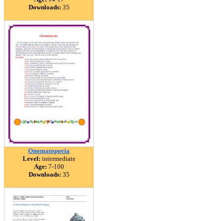
Downloads:
35
Onomatopoeia
Level:
intermediate
Age:
7-100
Downloads:
35