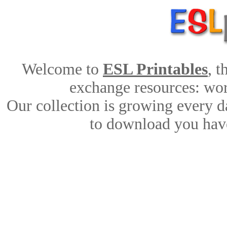
Welcome to
ESL Printables
, 
exchange resources: work
Our collection is growing every d
to download you have