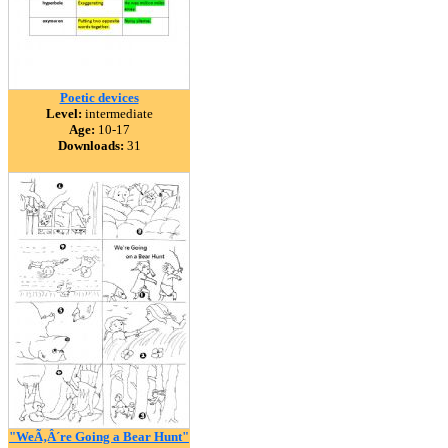
Poetic devices
Level:
intermediate
Age:
10-17
Downloads:
31
"WeÃ‚Â´re Going a Bear Hunt"