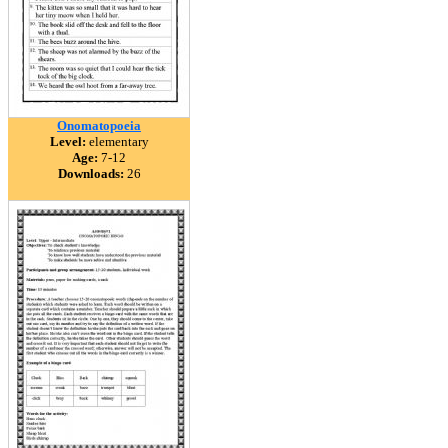
Onomatopoeia
Level:
elementary
Age:
7-12
Downloads:
26