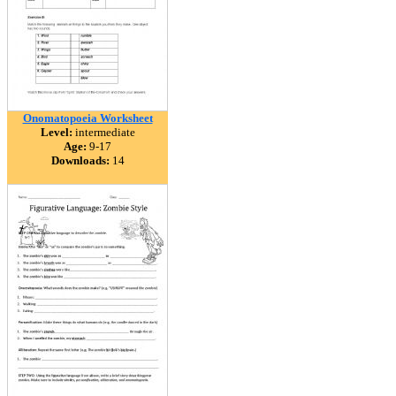
Onomatopoeia Worksheet
Level:
intermediate
Age:
9-17
Downloads:
14