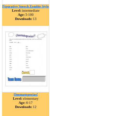
Figurative Speech Zombie Style
Level:
intermediate
Age:
5-100
Downloads:
13
Onomatopoeias!
Level:
elementary
Age:
6-17
Downloads:
12