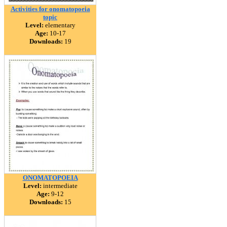
Activities for onomatopoeia
topic
Level:
elementary
Age:
10-17
Downloads:
19
ONOMATOPOEIA
Level:
intermediate
Age:
9-12
Downloads:
15