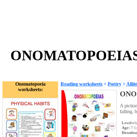
ONOMATOPOEIAS -
Onomatopoeia
Reading worksheets
>
Poetry
>
Allit
worksheets:
ONO
A pictio
falling, 
Level:
el
Age:
7-1
Downloa