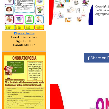
Copyright 
Publication
copyright 
Physical habits
Level:
intermediate
Age:
15-100
Downloads:
127
Share on 