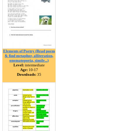
Elements of Poetry (Read poem
& find metaphor, alliteration,
onomatopoeia, simile...)
Level:
intermediate
Age:
10-17
Downloads:
35