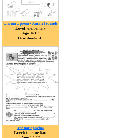
Onomatopoeia - Animal sounds
Level:
elementary
Age:
9-17
Downloads:
43
onomatopaeias
Level:
intermediate
Age:
14-17