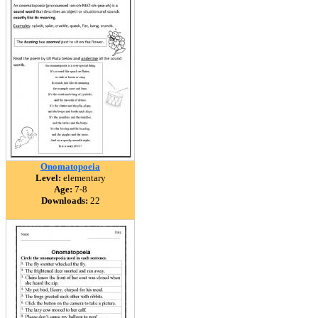
Onomatopoeia
Level:
elementary
Age:
7-8
Downloads:
22