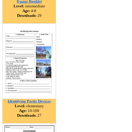
8-page Booklet
Level:
intermediate
Age:
4-8
Downloads:
29
Identifying Poetic Devices
Level:
elementary
Age:
10-100
Downloads:
27