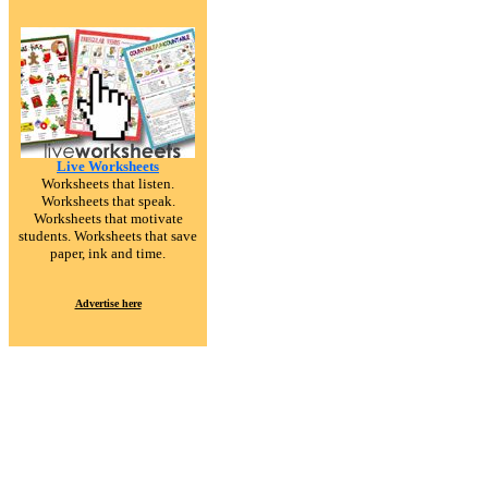
Live Worksheets
Worksheets that listen.
Worksheets that speak.
Worksheets that motivate
students. Worksheets that save
paper, ink and time.
Advertise here