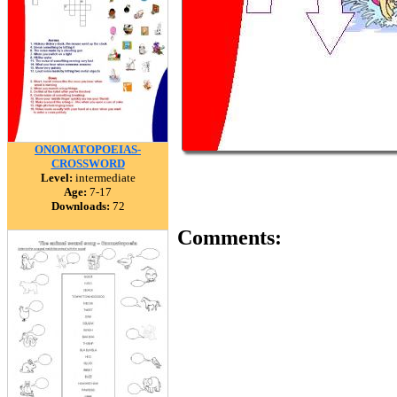
ONOMATOPOEIAS-
CROSSWORD
Level:
intermediate
Age:
7-17
Downloads:
72
Comments: