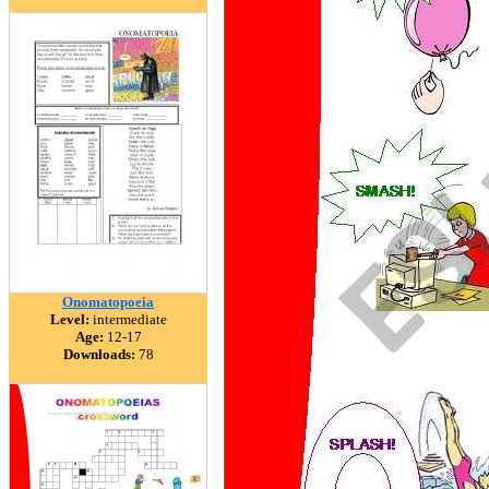
Onomatopoeia
Level:
intermediate
Age:
12-17
Downloads:
78