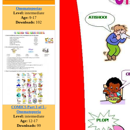
Onomatopoeias
Level:
intermediate
Age:
9-17
Downloads:
102
COMICS Part 3 of 5 -
Onomatopoeia
Level:
intermediate
Age:
12-17
Downloads:
99