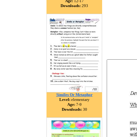
Age:
12-17
Downloads:
293
Similes Or Metaphor
Level:
elementary
Age:
7-9
Downloads:
30