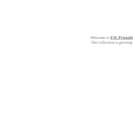
Welcome to
ESL Printabl
Our collection is growing