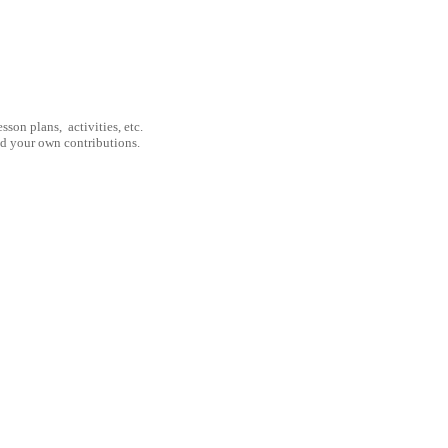
son plans, activities, etc.
nd your own contributions.