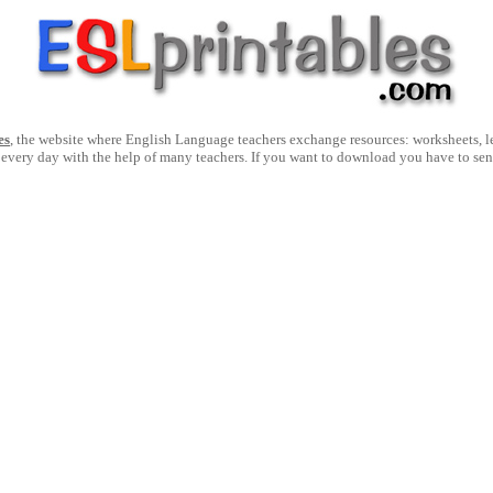
es
, the website where English Language teachers exchange resources: worksheets, les
 every day with the help of many teachers. If you want to download you have to se