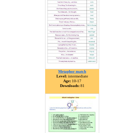
Metaphor match
Level:
intermediate
Age:
10-17
Downloads:
81