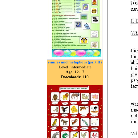
similes and metaphors (part II)
Level:
intermediate
Age:
12-17
Downloads:
110