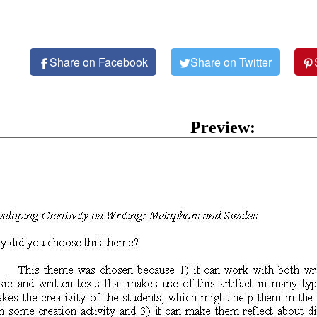
Share on Facebook
Share on Twitter
Preview: