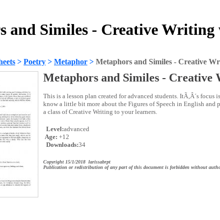
 and Similes - Creative Writing
heets
>
Poetry
>
Metaphor
>
Metaphors and Similes - Creative Wr
Metaphors and Similes - Creative 
This is a lesson plan created for advanced students. ItÃ‚Â´s focus is
know a little bit more about the Figures of Speech in English and p
a class of Creative Writing to your learners.
Level:
advanced
Age:
+12
Downloads:
34
Copyright 15/1/2018 larissabrpt
Publication or redistribution of any part of this document is forbidden without autho