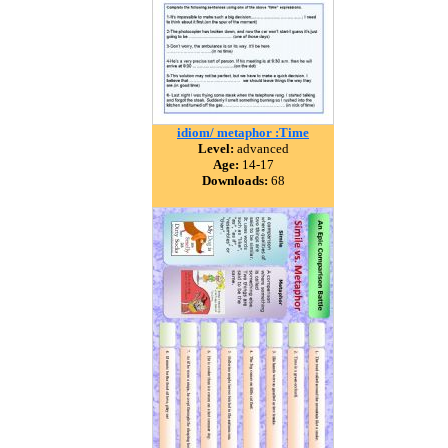
idiom/ metaphor :Time
Level:
advanced
Age:
14-17
Downloads:
68