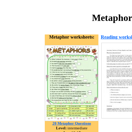
Metaphors
Metaphor worksheets:
Reading works
20 Metaphor Questions
Level:
intermediate