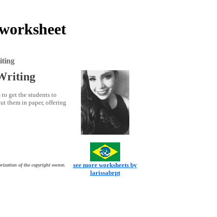
 worksheet
iting
Writing
 to get the students to
ut them in paper, offering
see more worksheets by
rization of the copyright owner.
larissabrpt