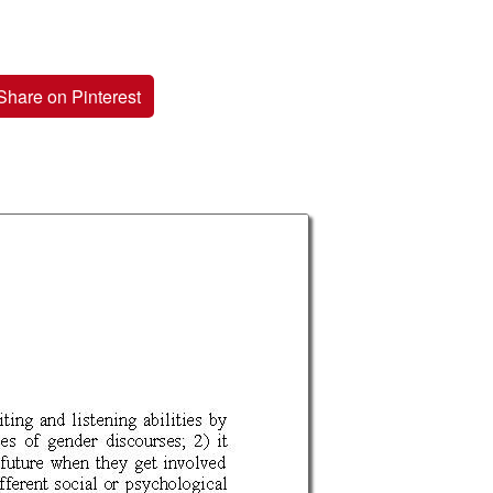
Share on Pinterest