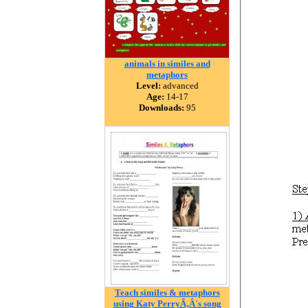
animals in similes and
metaphors
Level:
advanced
Age:
14-17
Downloads:
95
Teach similes & metaphors
using Katy PerryÃ‚Â´s song