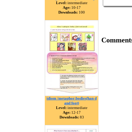
Level:
intermediate
Age:
10-17
Downloads:
100
Comment
idiom /metaphor:bodies(han d
and foot)
Level:
intermediate
Age:
12-17
Downloads:
83