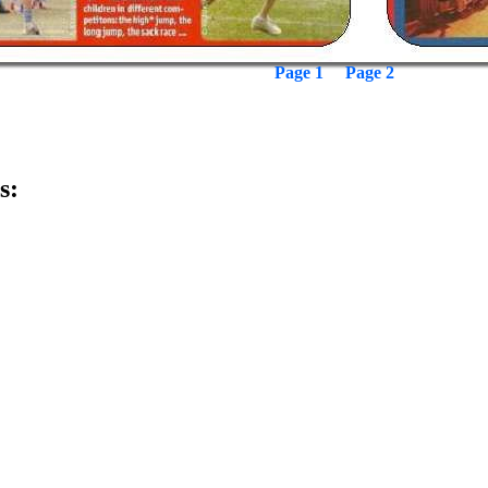
Page 1
Page 2
s: