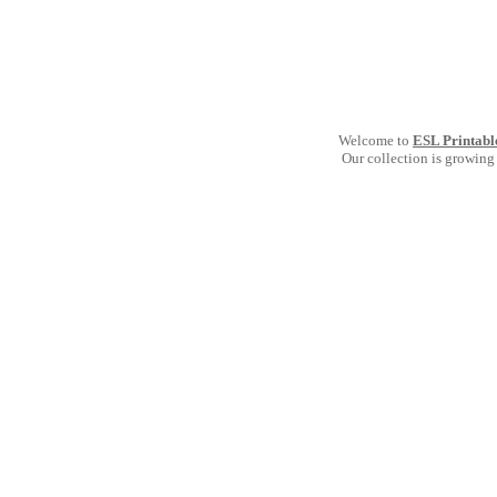
Welcome to
ESL Printabl
Our collection is growing