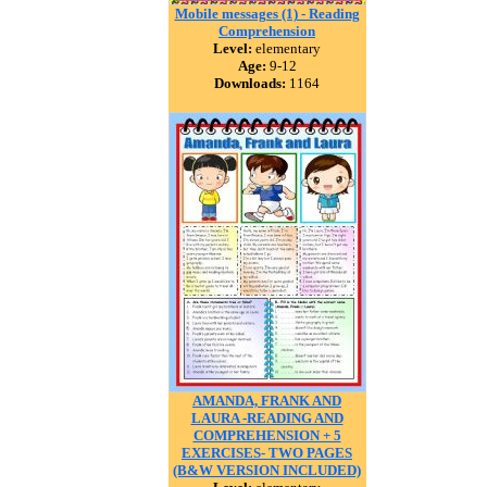
Mobile messages (1) - Reading
Comprehension
Level:
elementary
Age:
9-12
Downloads:
1164
AMANDA, FRANK AND
LAURA -READING AND
COMPREHENSION + 5
EXERCISES- TWO PAGES
(B&W VERSION INCLUDED)