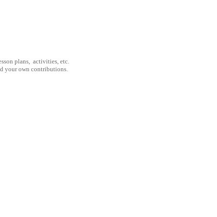
son plans, activities, etc.
nd your own contributions.