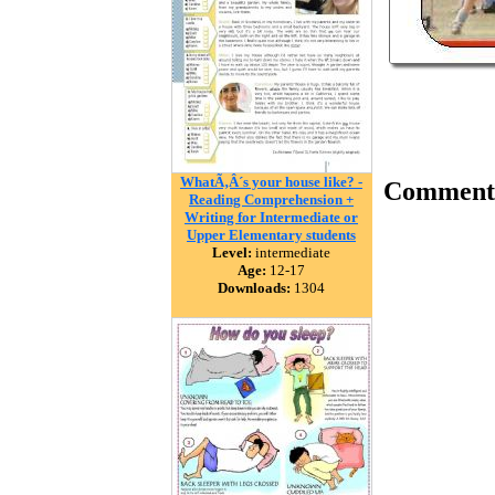
WhatÃ‚Â´s your house like? -
Comment
Reading Comprehension +
Writing for Intermediate or
Upper Elementary students
Level:
intermediate
Age:
12-17
Downloads:
1304