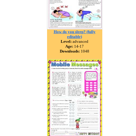
How do you sleep? (fully
editable)
Level:
advanced
Age:
14-17
Downloads:
1048