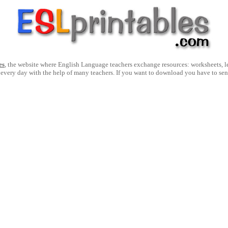
es
, the website where English Language teachers exchange resources: worksheets, les
 every day with the help of many teachers. If you want to download you have to se