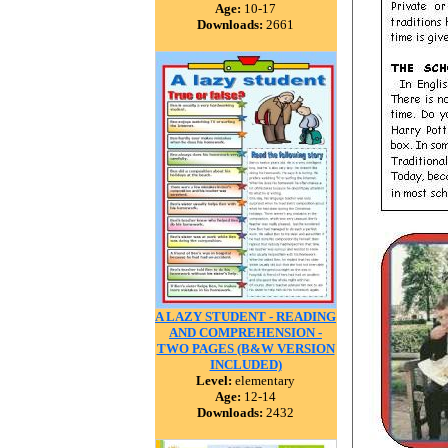
Age:
10-17
Downloads:
2661
A LAZY STUDENT - READING
AND COMPREHENSION -
TWO PAGES (B&W VERSION
INCLUDED)
Level:
elementary
Age:
12-14
Downloads:
2432