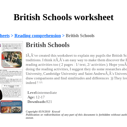
British Schools worksheet
heets
>
Reading comprehension
>
British Schools
British Schools
IÃ‚Â´ve created this worksheet to explain my pupils the British S
traditions. I think itÃ‚Â´s an easy way to make them discover the B
reading activities too ( 2 pages : 1/ text, 2/ activities ). Hope youÃ
doing the reading activities, I suggest they do some researches a
University, Cambridge University and Saint AndrewÃ‚Â´s Universit
draw comparisons and find similitudes and differences :)) They lov
indeed ! ^^
Level:
intermediate
Age:
12-17
Downloads:
921
Copyright 05/9/2010 Krysstl
Publication or redistribution of any part of this document is forbidden without auth
owner.