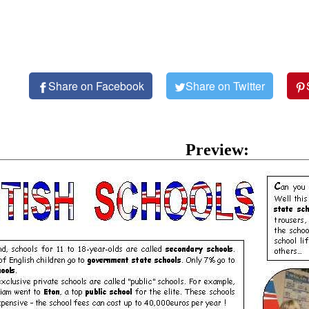
Share on Facebook
Share on Twitter
Preview: