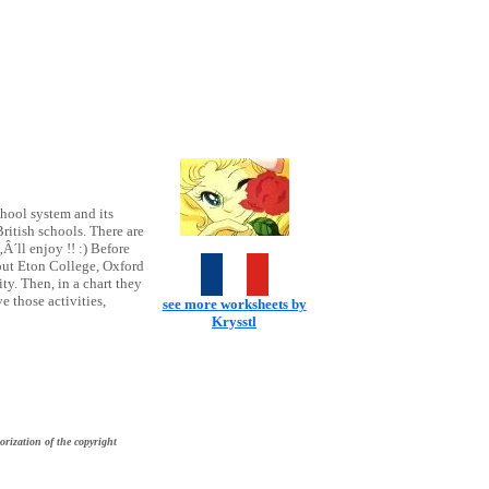
chool system and its
ritish schools. There are
‚Â´ll enjoy !! :) Before
bout Eton College, Oxford
y. Then, in a chart they
e those activities,
see more worksheets by
Krysstl
orization of the copyright