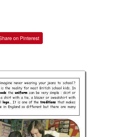
Share on Pinterest