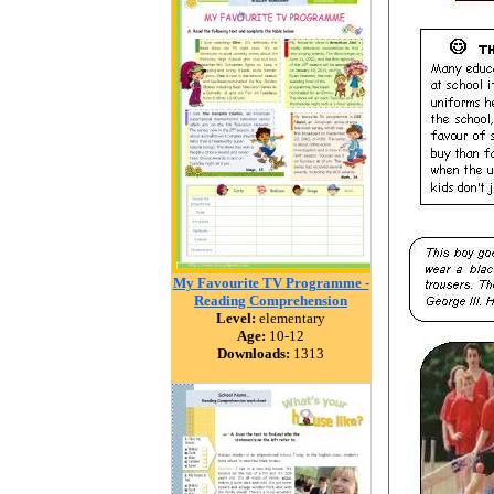
My Favourite TV Programme -
Reading Comprehension
Level:
elementary
Age:
10-12
Downloads:
1313