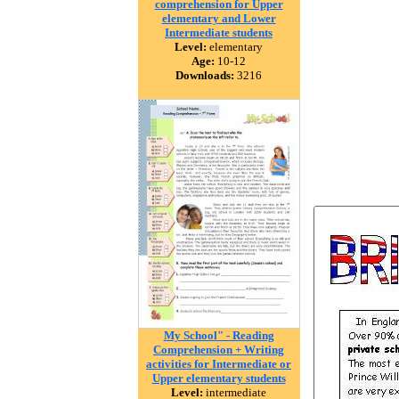
comprehension for Upper
elementary and Lower
Intermediate students
Level:
elementary
Age:
10-12
Downloads:
3216
My School" - Reading
Comprehension + Writing
activities for Intermediate or
Upper elementary students
Level:
intermediate