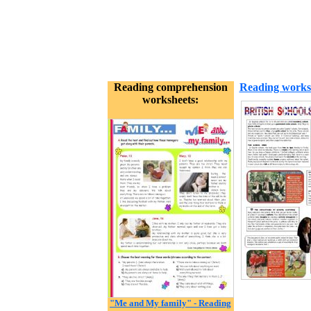
Reading comprehension
Reading works
worksheets:
"Me and My family" - Reading