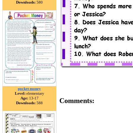
Downloads:
580
pocket money
Level:
elementary
Age:
13-17
Comments:
Downloads:
588