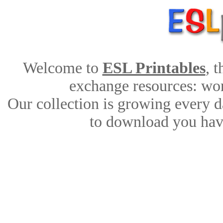
Welcome to
ESL Printables
, 
exchange resources: work
Our collection is growing every d
to download you have