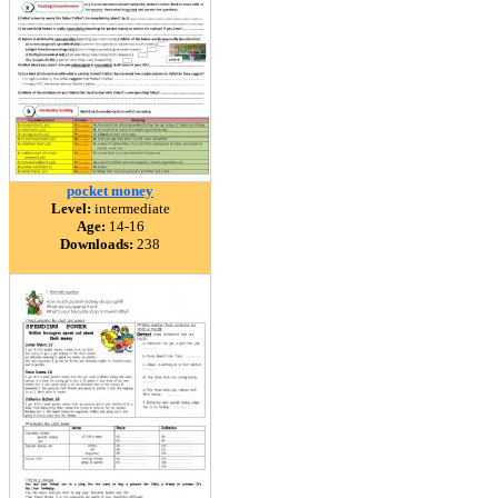
pocket money
Level:
intermediate
Age:
14-16
Downloads:
238