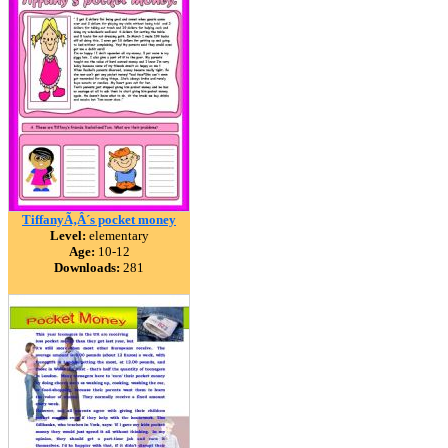
TiffanyÃ‚Â´s pocket money
Level:
elementary
Age:
10-12
Downloads:
281