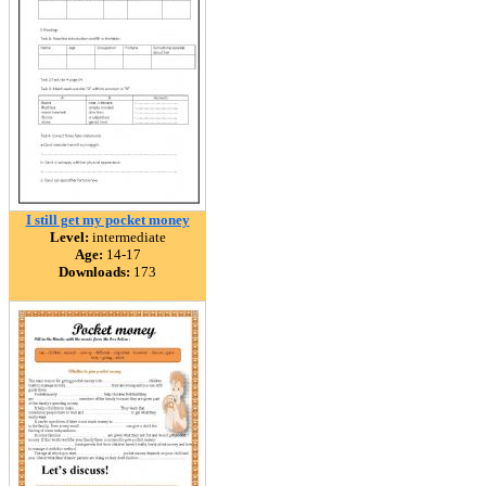
I still get my pocket money
Level:
intermediate
Age:
14-17
Downloads:
173