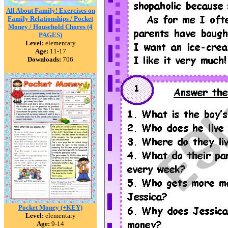
All About Family! Exercises on
Family Relationships / Pocket
Money / Household Chores (4
PAGES)
Level:
elementary
Age:
11-17
Downloads:
706
Pocket Money (+KEY)
Level:
elementary
Age:
9-14