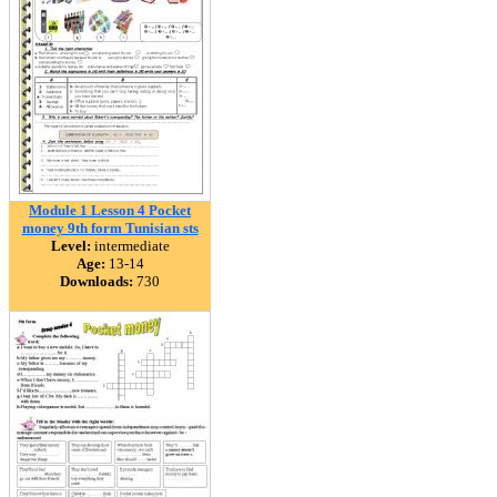
Module 1 Lesson 4 Pocket
money 9th form Tunisian sts
Level:
intermediate
Age:
13-14
Downloads:
730