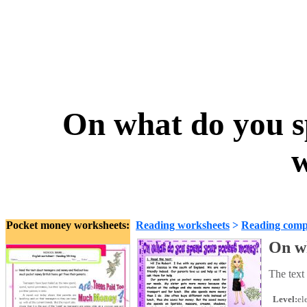
On what do you 
w
Pocket money worksheets:
Reading worksheets
>
Reading comp
On w
The text
Level:
el