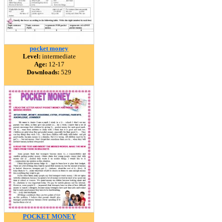
pocket money
Level:
intermediate
Age:
12-17
Downloads:
529
POCKET MONEY