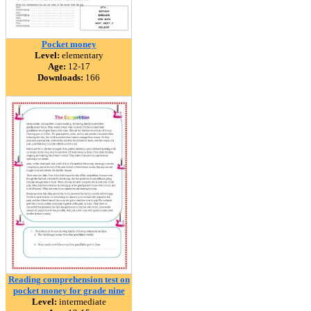
Pocket money
Level:
elementary
Age:
12-17
Downloads:
166
Reading comprehension test on
pocket money for grade nine
Level:
intermediate