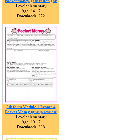
pocket money/generation gap
Level:
elementary
Age:
14-17
Downloads:
272
9th form Module 1 Lesson 4
Pocket Money (group session)
Level:
elementary
Age:
10-17
Downloads:
338