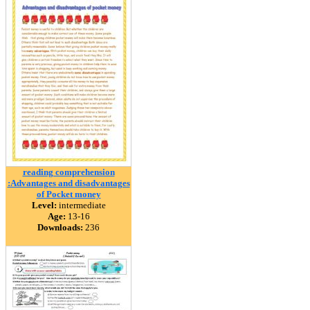
reading comprehension
:Advantages and disadvantages
of Pocket money
Level:
intermediate
Age:
13-16
Downloads:
236