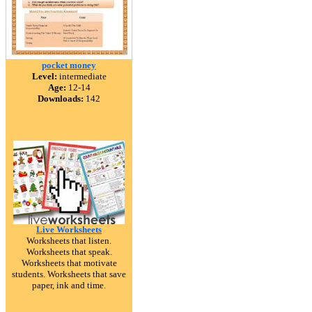
pocket money
Level:
intermediate
Age:
12-14
Downloads:
142
Live Worksheets
Worksheets that listen.
Worksheets that speak.
Worksheets that motivate
students. Worksheets that save
paper, ink and time.