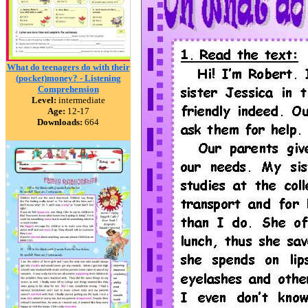
What do teenagers do with their
(pocket)money? - Listening
Comprehension
Level:
intermediate
Age:
12-17
Downloads:
664