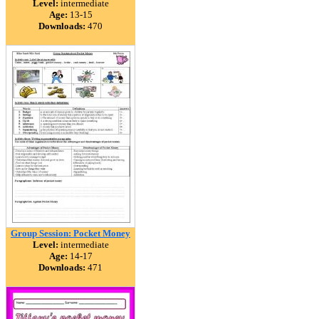
Level:
intermediate
Age:
13-15
Downloads:
470
Group Session: Pocket Money
Level:
intermediate
Age:
14-17
Downloads:
471