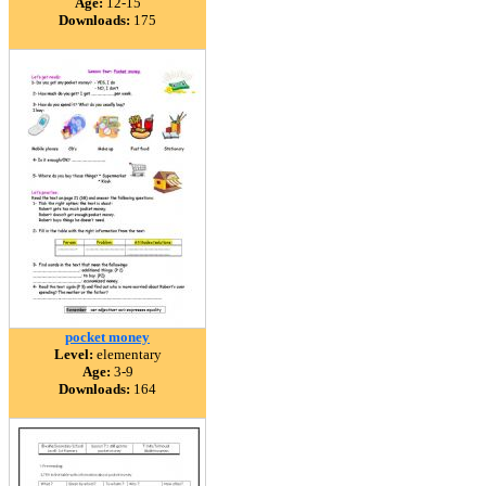
Age:
12-15
Downloads:
175
pocket money
Level:
elementary
Age:
3-9
Downloads:
164