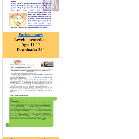
Pocket money
Level:
intermediate
Age:
11-17
Downloads:
284