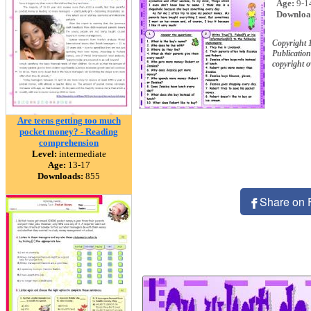
Age:
9-1
Downloa
Copyright
Publication
copyright 
Are teens getting too much
pocket money? - Reading
comprehension
Level:
intermediate
Age:
13-17
Downloads:
855
Share on 