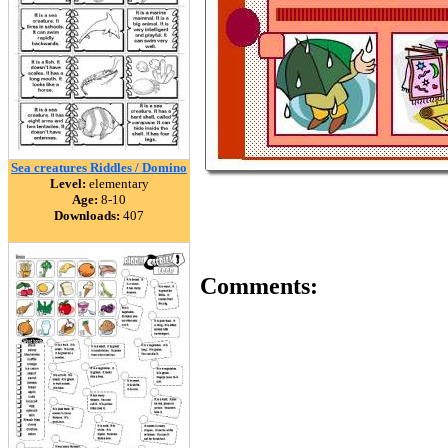
Sea creatures Riddles / Domino
Level:
elementary
Age:
8-10
Downloads:
407
Comments: