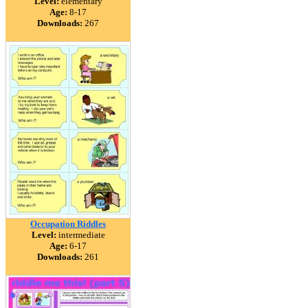
Level:
elementary
Age:
8-17
Downloads:
267
Occupation Riddles
Level:
intermediate
Age:
6-17
Downloads:
261