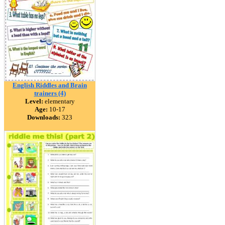
English Riddles and Brain
trainers (4)
Level:
elementary
Age:
10-17
Downloads:
323