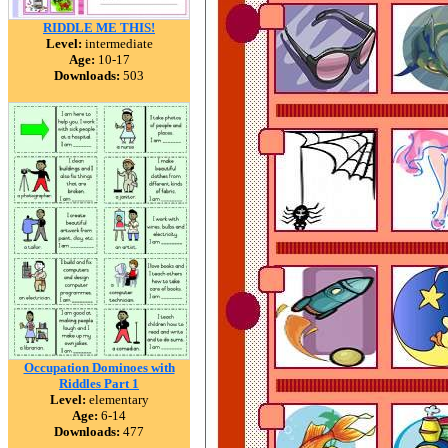
RIDDLE ME THIS!
Level:
intermediate
Age:
10-17
Downloads:
503
Occupation Dominoes with
Riddles Part 1
Level:
elementary
Age:
6-14
Downloads:
477