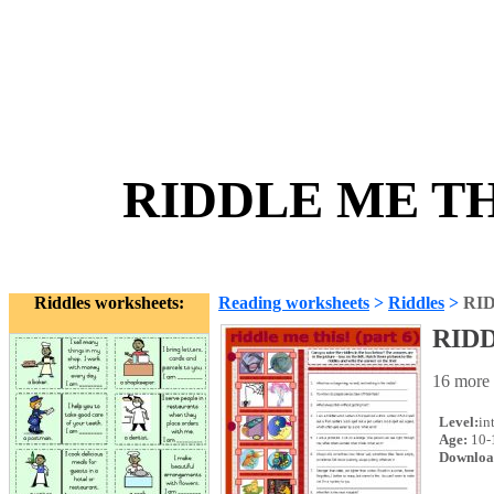
RIDDLE ME THI
Riddles worksheets:
Reading worksheets
>
Riddles
>
RID
RIDD
16 more 
Level:
in
Age:
10-
Downloa