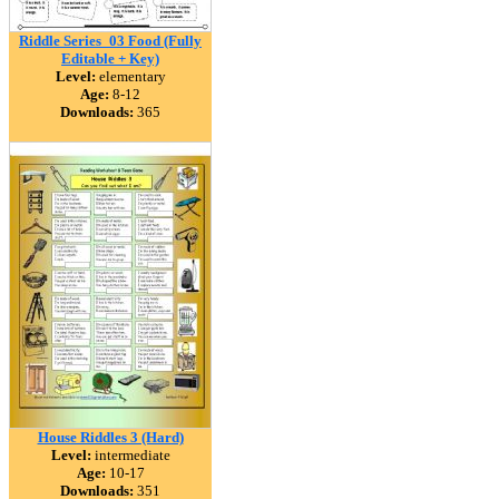
Riddle Series_03 Food (Fully
Editable + Key)
Level:
elementary
Age:
8-12
Downloads:
365
House Riddles 3 (Hard)
Level:
intermediate
Age:
10-17
Downloads:
351