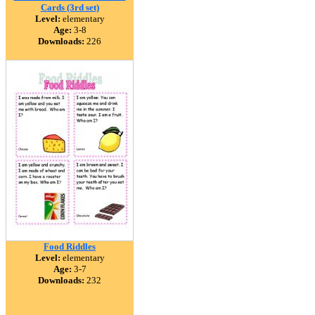
Cards (3rd set)
Level:
elementary
Age:
3-8
Downloads:
226
Food Riddles
Level:
elementary
Age:
3-7
Downloads:
232