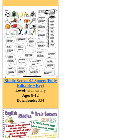
Riddle Series_05 Sports (Fully
Editable + Key)
Level:
elementary
Age:
8-12
Downloads:
334