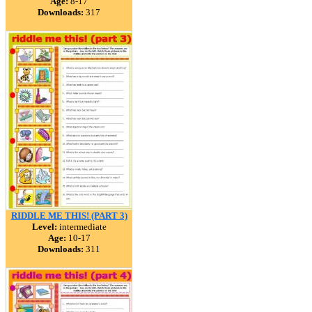
Age:
8-17
Downloads:
317
RIDDLE ME THIS! (PART 3)
Level:
intermediate
Age:
10-17
Downloads:
311