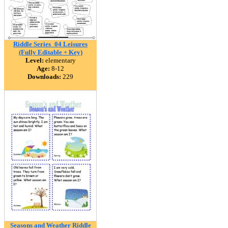
Riddle Series_04 Leisures
(Fully Editable + Key)
Level:
elementary
Age:
8-12
Downloads:
229
Seasons and Weather Riddle