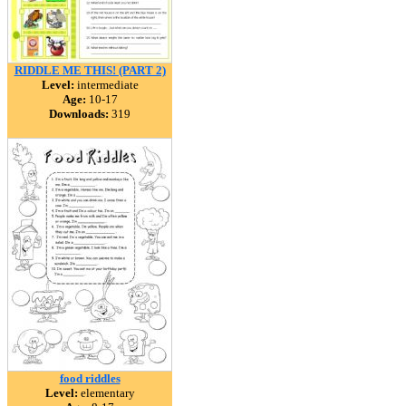
RIDDLE ME THIS! (PART 2)
Level:
intermediate
Age:
10-17
Downloads:
319
food riddles
Level:
elementary