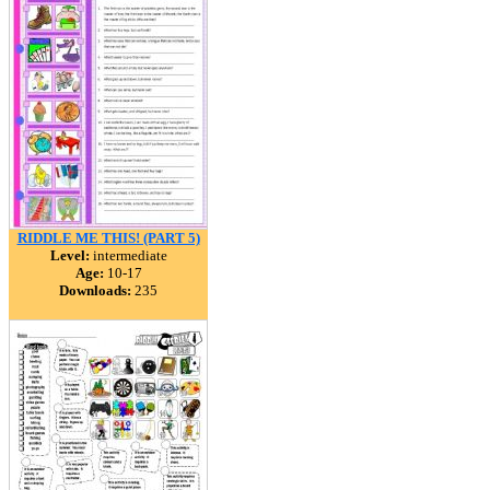
RIDDLE ME THIS! (PART 5)
Level:
intermediate
Age:
10-17
Downloads:
235