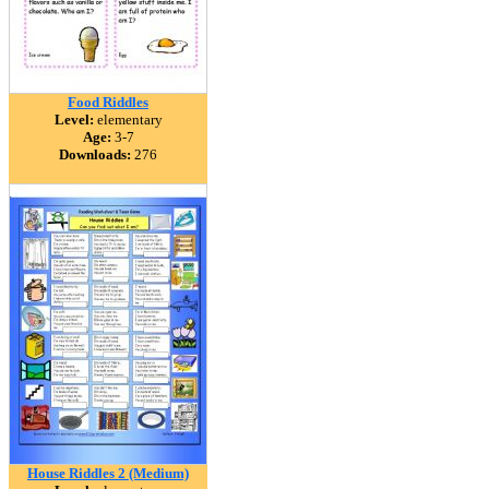
Food Riddles
Level:
elementary
Age:
3-7
Downloads:
276
House Riddles 2 (Medium)