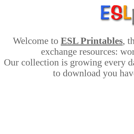
Welcome to
ESL Printables
, 
exchange resources: work
Our collection is growing every d
to download you have