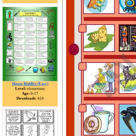
House Riddles (Easy)
Level:
elementary
Age:
6-17
Downloads:
424