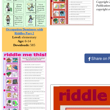
Copyright 
Publication
copyright 
Occupation Dominoes with
Riddles Part 2
Level:
elementary
Age:
6-14
Downloads:
585
Share on 