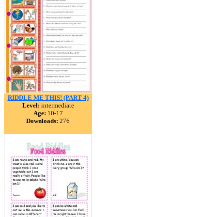
RIDDLE ME THIS! (PART 4)
Level:
intermediate
Age:
10-17
Downloads:
276