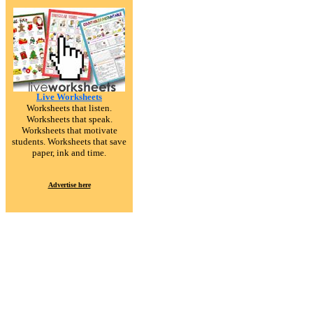
Live Worksheets
Worksheets that listen.
Worksheets that speak.
Worksheets that motivate
students. Worksheets that save
paper, ink and time.
Advertise here