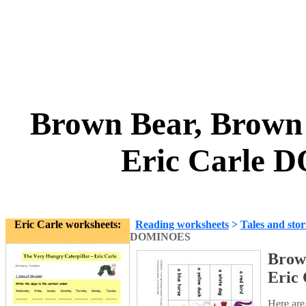
Brown Bear, Brown
Eric Carle 
Eric Carle worksheets:
Reading worksheets
>
Tales and stor
DOMINOES
Brow
Eric
Here are