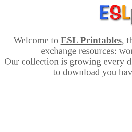
Welcome to
ESL Printables
, 
exchange resources: work
Our collection is growing every d
to download you have