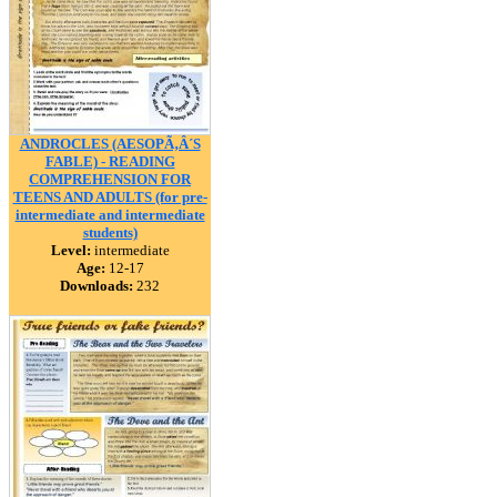
ANDROCLES (AESOPÃ‚Â´S
FABLE) - READING
COMPREHENSION FOR
TEENS AND ADULTS (for pre-
intermediate and intermediate
students)
Level:
intermediate
Age:
12-17
Downloads:
232