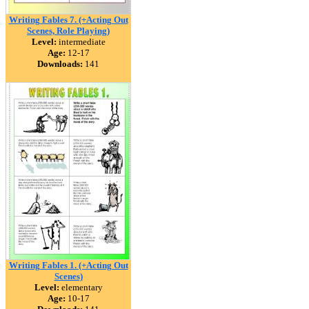
Writing Fables 7. (+Acting Out
Scenes, Role Playing)
Level:
intermediate
Age:
12-17
Downloads:
141
Writing Fables 1. (+Acting Out
Scenes)
Level:
elementary
Age:
10-17