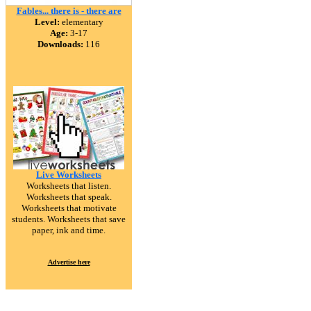
Fables... there is - there are
Level:
elementary
Age:
3-17
Downloads:
116
Live Worksheets
Worksheets that listen.
Worksheets that speak.
Worksheets that motivate
students. Worksheets that save
paper, ink and time.
Advertise here