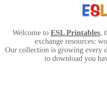
Welcome to
ESL Printables
, 
exchange resources: work
Our collection is growing every 
to download you hav