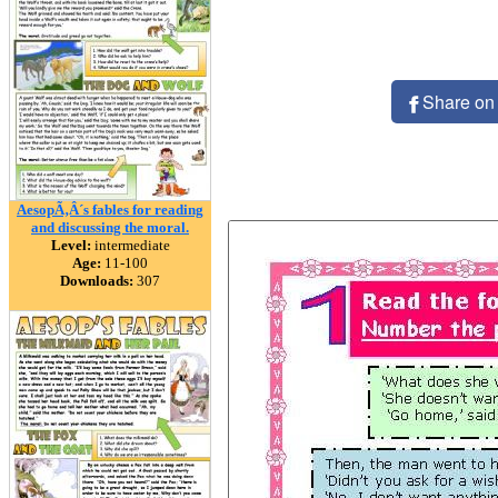
Share on
AesopÃ‚Â´s fables for reading
and discussing the moral.
Level:
intermediate
Age:
11-100
Downloads:
307