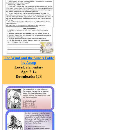
The Wind and the Sun: A Fable
by Aesop
Level:
elementary
Age:
7-14
Downloads:
128