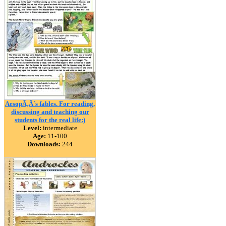
AesopÃ‚Â´s fables. For reading,
discussing and teaching our
students for the real life:)
Level:
intermediate
Age:
11-100
Downloads:
244