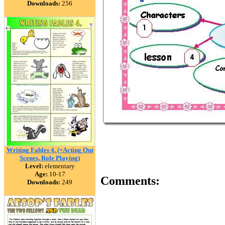
Downloads:
256
Writing Fables 4. (+Acting Out
Scenes, Role Playing)
Level:
elementary
Age:
10-17
Comments:
Downloads:
249