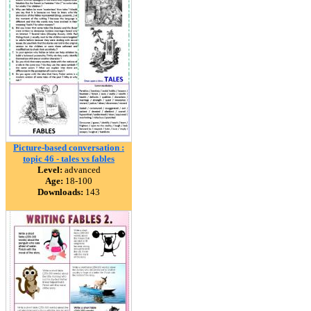
Picture-based conversation :
topic 46 - tales vs fables
Level:
advanced
Age:
18-100
Downloads:
143