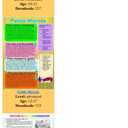
Age:
10-12
Downloads:
157
Fable Morals
Level:
advanced
Age:
12-17
Downloads:
153