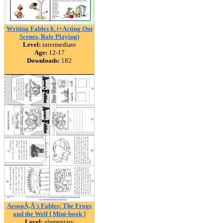
Writing Fables 6. (+Acting Out
Scenes, Role Playing)
Level:
intermediate
Age:
12-17
Downloads:
182
AesopÃ‚Â´s Fables: The Frogs
and the Well [ Mini-book ]
Level:
elementary