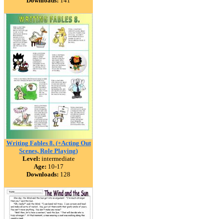
Downloads:
141
Writing Fables 8. (+Acting Out
Scenes, Role Playing)
Level:
intermediate
Age:
10-17
Downloads:
128