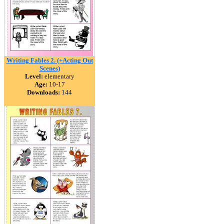
Writing Fables 2. (+Acting Out
Scenes)
Level:
elementary
Age:
10-17
Downloads:
144