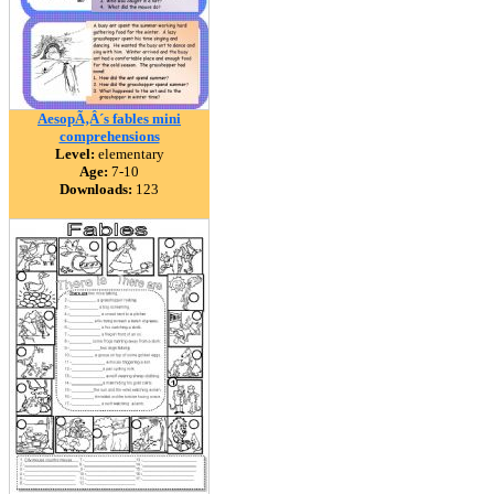
AesopÃ‚Â´s fables mini
comprehensions
Level:
elementary
Age:
7-10
Downloads:
123