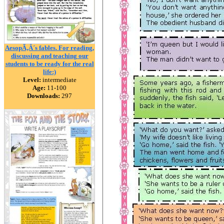
AesopÃ‚Â´s fables. For reading,
discussing and teaching our
students to be ready for the real
life:)
Level:
intermediate
Age:
11-100
Downloads:
297