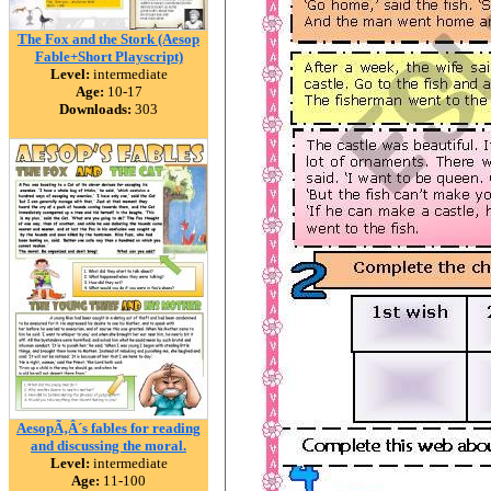
The Fox and the Stork (Aesop
Fable+Short Playscript)
Level:
intermediate
Age:
10-17
Downloads:
303
AesopÃ‚Â´s fables for reading
and discussing the moral.
Level:
intermediate
Age:
11-100