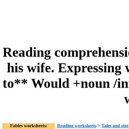
Reading comprehensio
his wife. Expressing 
to** Would +noun /in
Fables worksheets:
Reading worksheets
>
Tales and stor