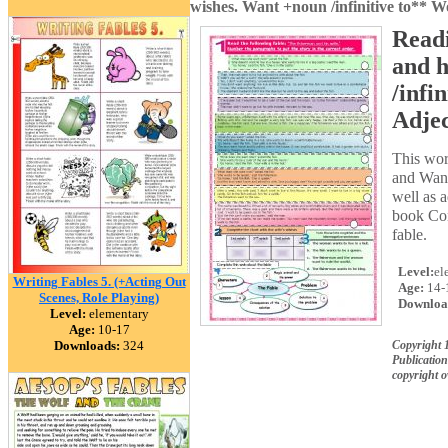
wishes. Want +noun /infinitive to** W
Readi
and h
/infi
Adje
This wor
and Want 
well as a
book Con
fable.
Level:
el
Writing Fables 5. (+Acting Out
Age:
14-
Scenes, Role Playing)
Downloa
Level:
elementary
Age:
10-17
Downloads:
324
Copyright
Publication
copyright 