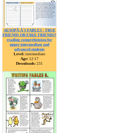
AESOPÃ‚Â´S FABLES - TRUE
FRIENDS OR FAKE FRIENDS?
reading comprehension for
upper-intermediate and
advanced students
Level:
intermediate
Age:
12-17
Downloads:
231