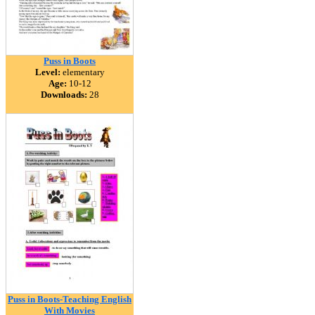
Puss in Boots
Level:
elementary
Age:
10-12
Downloads:
28
Puss in Boots-Teaching English
With Movies