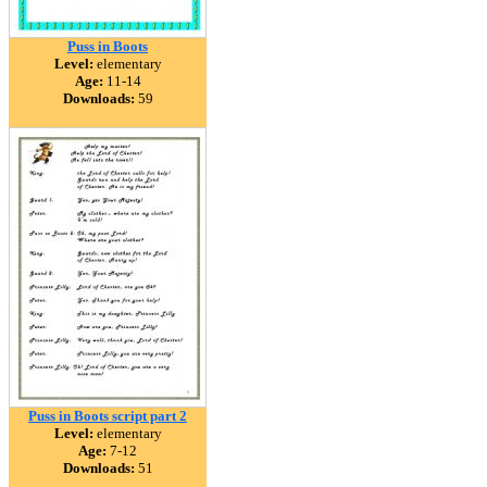
Puss in Boots
Level:
elementary
Age:
11-14
Downloads:
59
Puss in Boots script part 2
Level:
elementary
Age:
7-12
Downloads:
51