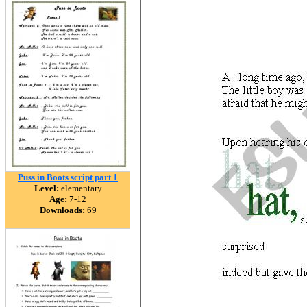
Puss in Boots script part 1
Level:
elementary
Age:
7-12
Downloads:
69