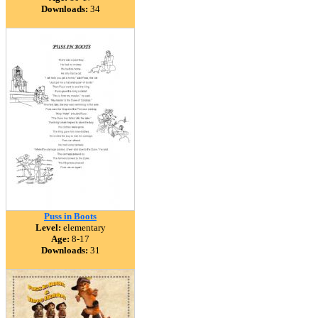
Downloads:
34
Puss in Boots
Level:
elementary
Age:
8-17
Downloads:
31