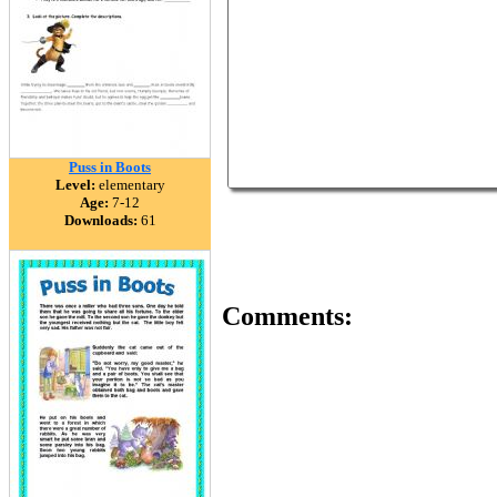
Puss in Boots
Level:
elementary
Age:
7-12
Downloads:
61
Comments: