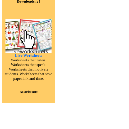
Downloads:
21
Live Worksheets
Worksheets that listen.
Worksheets that speak.
Worksheets that motivate
students. Worksheets that save
paper, ink and time.
Advertise here