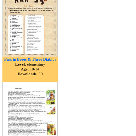
Puss in Boots & Three Diablos
Level:
elementary
Age:
10-14
Downloads:
30