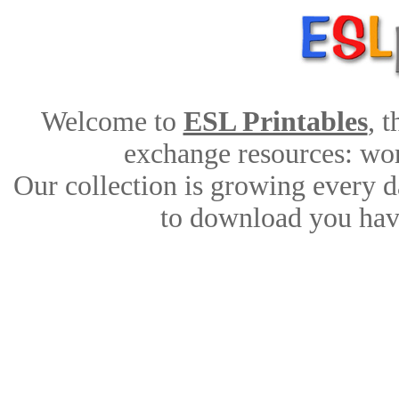
Welcome to
ESL Printables
, 
exchange resources: work
Our collection is growing every d
to download you have