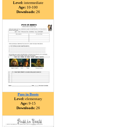
Level:
intermediate
Age:
10-100
Downloads:
26
Puss in Boots
Level:
elementary
Age:
9-15
Downloads:
26