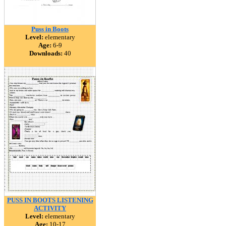
Puss in Boots
Level:
elementary
Age:
6-9
Downloads:
40
PUSS IN BOOTS LISTENING
ACTIVITY
Level:
elementary
Age:
10-17