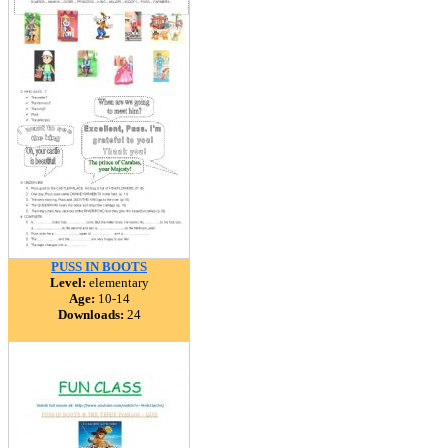
PUSS IN BOOTS
Level:
elementary
Age:
10-14
Downloads:
24