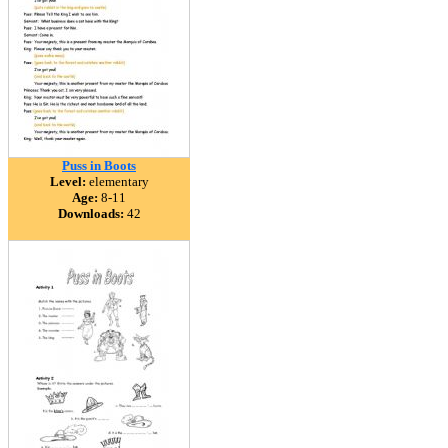
Puss in Boots
Level:
elementary
Age:
8-11
Downloads:
42