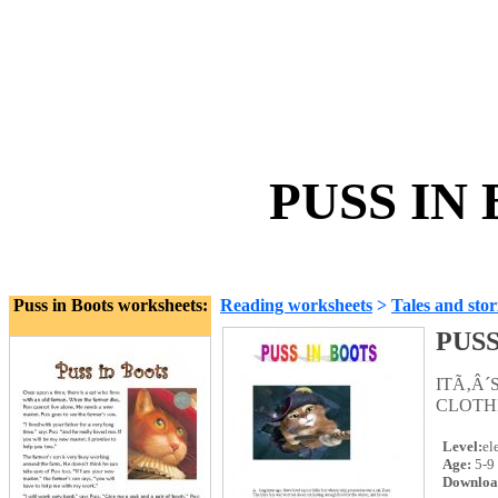
PUSS IN 
Puss in Boots worksheets:
Reading worksheets
>
Tales and stor
PUSS
ITÃ‚Â
CLOTH
Level:
el
Age:
5-9
Downloa