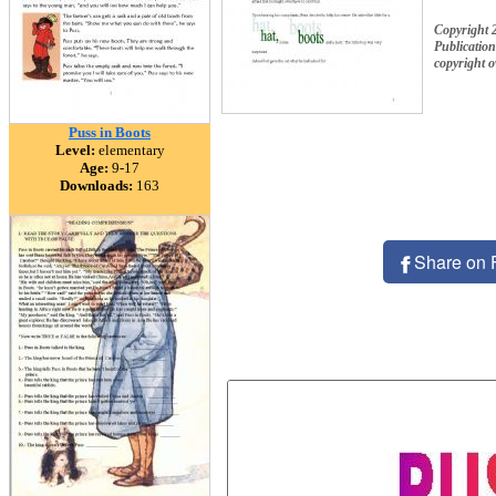
Copyright 
Publication
copyright 
Puss in Boots
Level:
elementary
Age:
9-17
Downloads:
163
Share on 