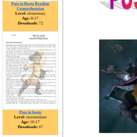
Puss in Boots Reading
Comprehension
Level:
elementary
Age:
8-17
Downloads:
72
Puss in boots
Level:
intermediate
Age:
10-17
Downloads:
67