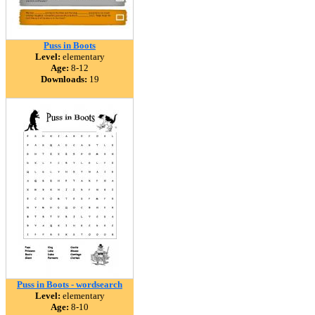
Puss in Boots
Level:
elementary
Age:
8-12
Downloads:
19
Puss in Boots - wordsearch
Level:
elementary
Age:
8-10