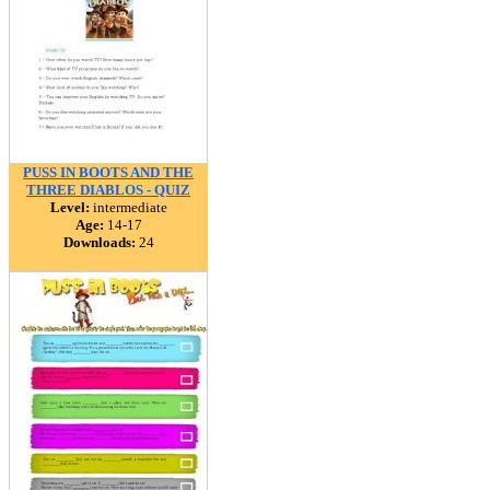
PUSS IN BOOTS AND THE
THREE DIABLOS - QUIZ
Level:
intermediate
Age:
14-17
Downloads:
24