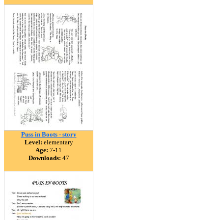
Puss in Boots - story
Level:
elementary
Age:
7-11
Downloads:
47