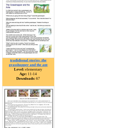
tradidional stories :the
grasshopper and the ant
Level:
elementary
Age:
11-14
Downloads:
67