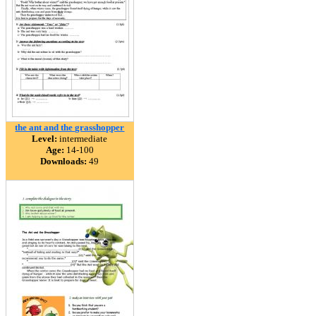
the ant and the grasshopper
Level:
intermediate
Age:
14-100
Downloads:
49