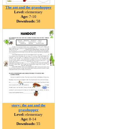
The ant and the grasshopper
Level:
elementary
Age:
7-10
Downloads:
58
story: the ant and the
grasshopper
Level:
elementary
Age:
8-14
Downloads:
55