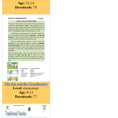
Age:
12-14
Downloads:
78
The Ant and the Grasshopper
Level:
elementary
Age:
8-12
Downloads:
77