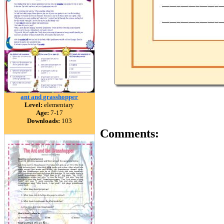
ant and grasshopper
Level:
elementary
Age:
7-17
Downloads:
103
Comments: