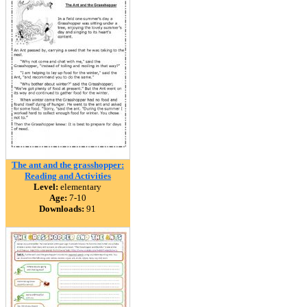
The ant and the grasshopper:
Reading and Activities
Level:
elementary
Age:
7-10
Downloads:
91