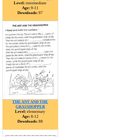
Level:
intermediate
Age:
9-11
Downloads:
97
THE ANT AND THE
GRASSHOPPER
Level:
elementary
Age:
8-12
Downloads:
88