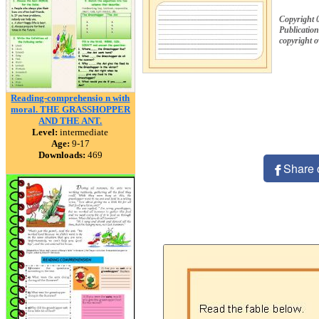
Copyright 
Publication
copyright 
Reading-comprehensio n with
moral. THE GRASSHOPPER
AND THE ANT.
Level:
intermediate
Age:
9-17
Downloads:
469
Share 