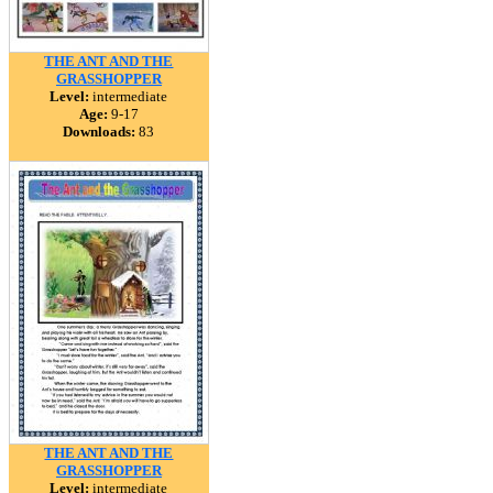
THE ANT AND THE
GRASSHOPPER
Level:
intermediate
Age:
9-17
Downloads:
83
THE ANT AND THE
GRASSHOPPER
Level:
intermediate