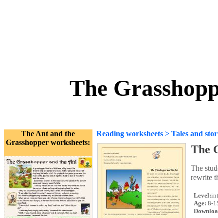
The Grasshopp
The Ant and the
Reading worksheets
>
Tales and stor
Grasshopper worksheets:
The 
The stude
rewrite t
Level:
in
Age:
8-1
Downloa