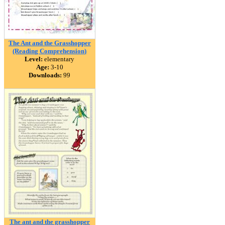
The Ant and the Grasshopper
(Reading Comprehension)
Level:
elementary
Age:
3-10
Downloads:
99
The ant and the grasshopper