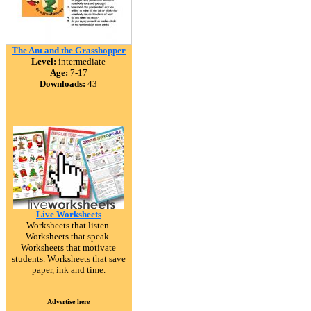
The Ant and the Grasshopper
Level:
intermediate
Age:
7-17
Downloads:
43
Live Worksheets
Worksheets that listen.
Worksheets that speak.
Worksheets that motivate
students. Worksheets that save
paper, ink and time.
Advertise here