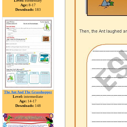
Level:
elementary
Age:
8-17
Downloads:
183
The Ant And The Grasshopper
Level:
intermediate
Age:
14-17
Downloads:
148