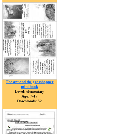
The ant and the grasshopper
mini book
Level:
elementary
Age:
7-17
Downloads:
52