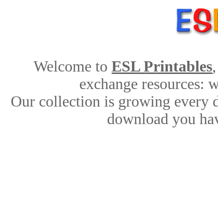
Welcome to
ESL Printables
exchange resources: wo
Our collection is growing every 
download you hav