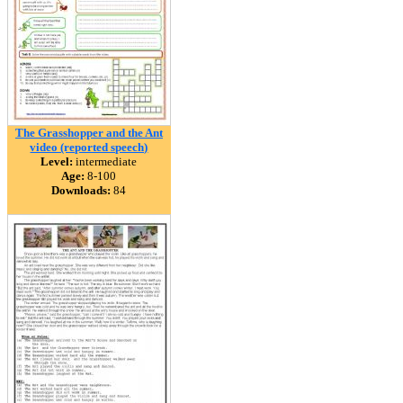
The Grasshopper and the Ant
video (reported speech)
Level:
intermediate
Age:
8-100
Downloads:
84