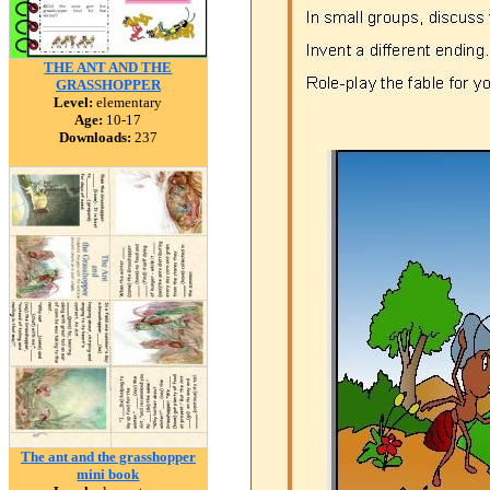
THE ANT AND THE
GRASSHOPPER
Level:
elementary
Age:
10-17
Downloads:
237
The ant and the grasshopper
mini book