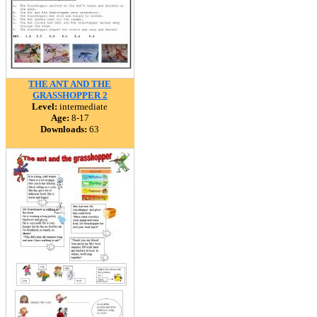
THE ANT AND THE
GRASSHOPPER 2
Level:
intermediate
Age:
8-17
Downloads:
63