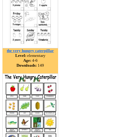
the very hungry caterpillar
Level:
elementary
Age:
4-6
Downloads:
149