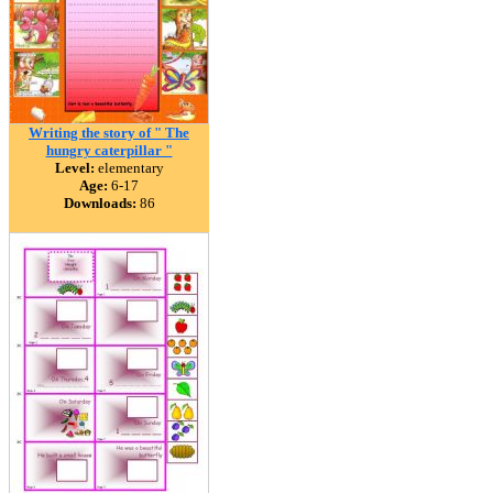
Writing the story of " The
hungry caterpillar "
Level:
elementary
Age:
6-17
Downloads:
86