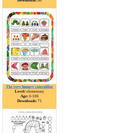
Downloads:
80
The very hungry caterpillar
Level:
elementary
Age:
6-100
Downloads:
71