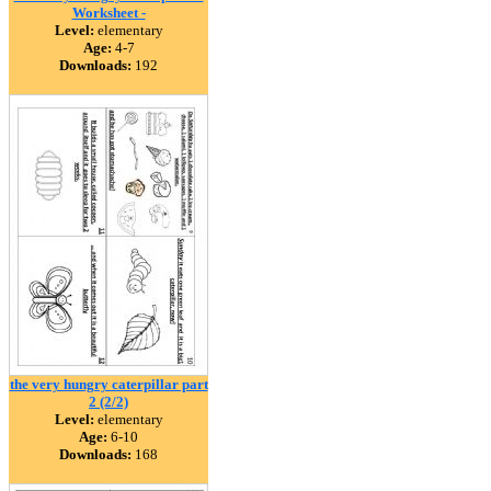
Worksheet -
Level:
elementary
Age:
4-7
Downloads:
192
the very hungry caterpillar part
2 (2/2)
Level:
elementary
Age:
6-10
Downloads:
168