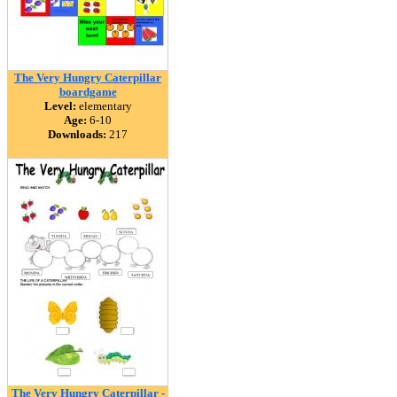
The Very Hungry Caterpillar
boardgame
Level:
elementary
Age:
6-10
Downloads:
217
The Very Hungry Caterpillar -