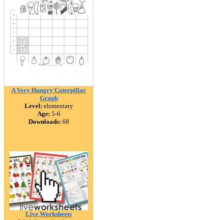
A Very Hungry Caterpillar
Graph
Level:
elementary
Age:
5-6
Downloads:
68
Live Worksheets