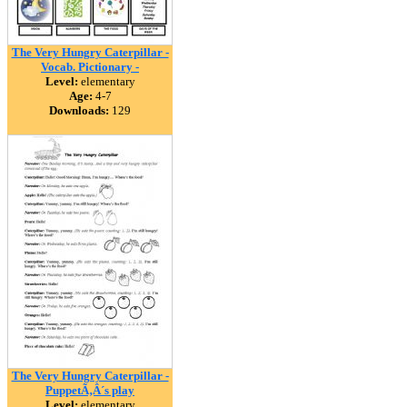
The Very Hungry Caterpillar -
Vocab. Pictionary -
Level:
elementary
Age:
4-7
Downloads:
129
The Very Hungry Caterpillar -
PuppetÃ‚Â´s play
Level:
elementary