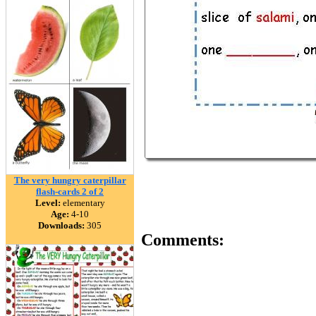
The very hungry caterpillar
flash-cards 2 of 2
Level:
elementary
Age:
4-10
Downloads:
305
Comments: