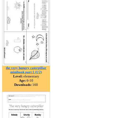
the very hungry caterpillar
minibook part 1 (1/2)
Level:
elementary
Age:
6-10
Downloads:
160