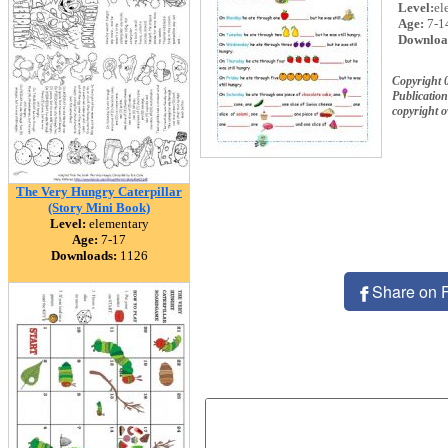
Level:
el
Age:
7-1
Downloa
Copyright
Publication
copyright 
The Very Hungry Caterpillar
(Story Mini Book)
Level:
elementary
Age:
7-17
Downloads:
1126
Share on 