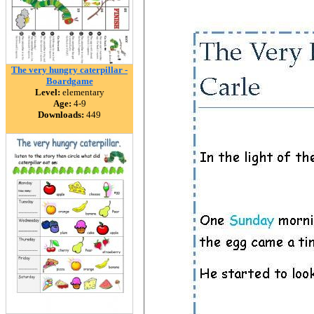
The very hungry caterpillar -
Boardgame
Level:
elementary
Age:
4-9
Downloads:
449