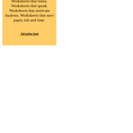
Worksheets that listen.
Worksheets that speak.
Worksheets that motivate
students. Worksheets that save
paper, ink and time.
Advertise here