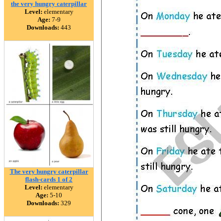
the very hungry caterpillar
Level:
elementary
Age:
7-9
Downloads:
443
The very hungry caterpillar
flash-cards 1 of 2
Level:
elementary
Age:
5-10
Downloads:
329