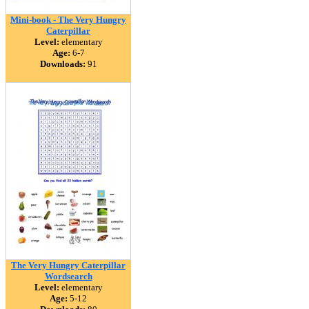
Mini-book - The Very Hungry
Caterpillar
Level:
elementary
Age:
6-7
Downloads:
91
The Very Hungry Caterpillar
Wordsearch
Level:
elementary
Age:
5-12