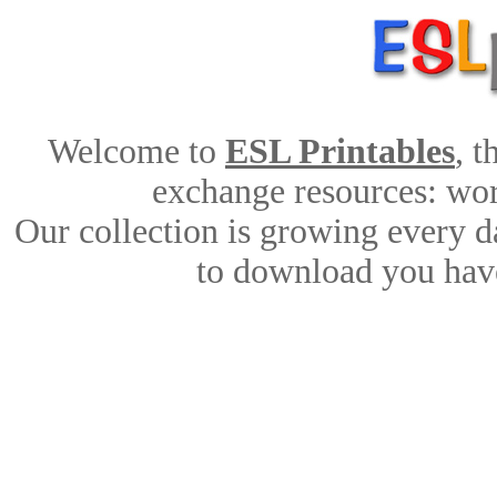
Welcome to
ESL Printables
, 
exchange resources: work
Our collection is growing every d
to download you have