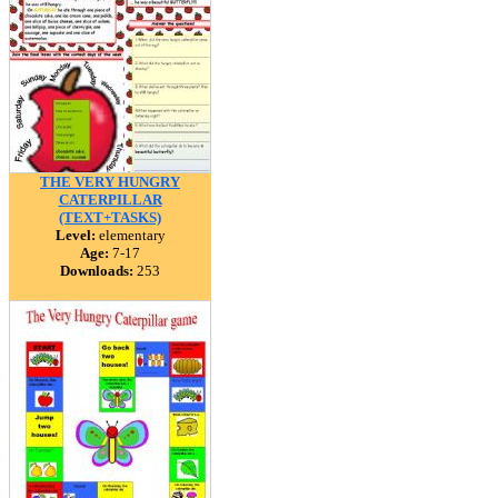
THE VERY HUNGRY
CATERPILLAR
(TEXT+TASKS)
Level:
elementary
Age:
7-17
Downloads:
253