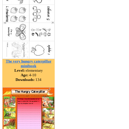
The very hungry caterpillar
minibook
Level:
elementary
Age:
4-10
Downloads:
134