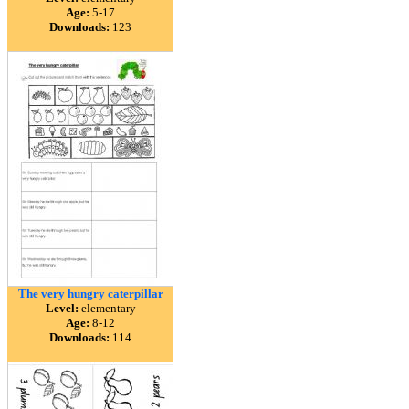
Age:
5-17
Downloads:
123
The very hungry caterpillar
Level:
elementary
Age:
8-12
Downloads:
114