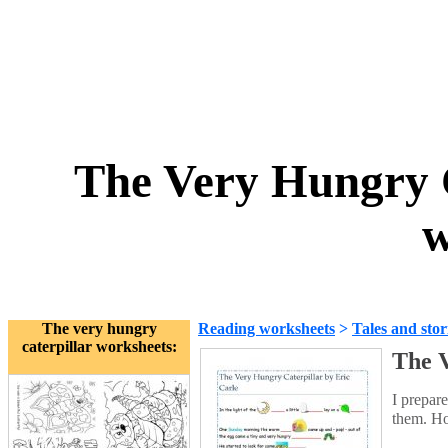
The Very Hungry C
w
The very hungry
Reading worksheets
>
Tales and stor
caterpillar worksheets:
The V
I prepar
them. Ho