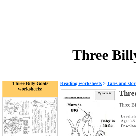
Three Bil
Three Billy Goats
Reading worksheets
>
Tales and stor
worksheets:
Three
Three Bi
Level:
el
Age:
3-5
Downloa