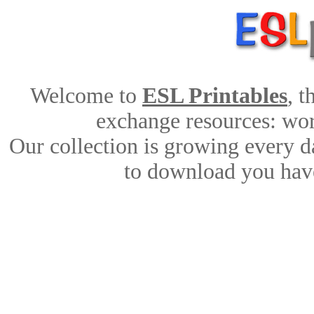
Welcome to
ESL Printables
, 
exchange resources: work
Our collection is growing every d
to download you have