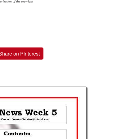
orization of the copyright
Share on Pinterest