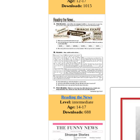
Age:
12-17
Downloads:
1015
Reading the News
Level:
intermediate
Age:
14-17
Downloads:
688