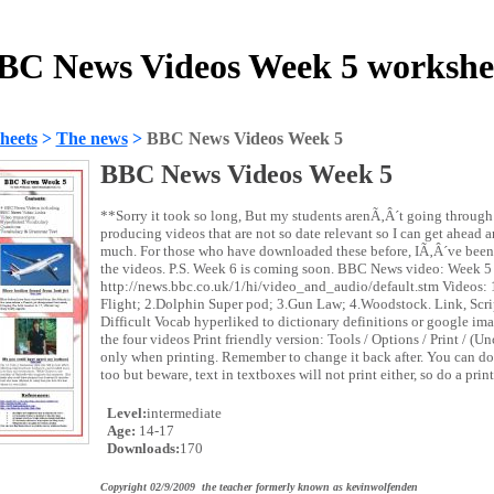
BC News Videos Week 5 workshe
heets
>
The news
>
BBC News Videos Week 5
BBC News Videos Week 5
**Sorry it took so long, But my students arenÃ‚Â´t going through t
producing videos that are not so date relevant so I can get ahead a
much. For those who have downloaded these before, IÃ‚Â´ve been 
the videos. P.S. Week 6 is coming soon. BBC News video: Week 5
http://news.bbc.co.uk/1/hi/video_and_audio/default.stm Videos: 1
Flight; 2.Dolphin Super pod; 3.Gun Law; 4.Woodstock. Link, Scri
Difficult Vocab hyperliked to dictionary definitions or google i
the four videos Print friendly version: Tools / Options / Print / (U
only when printing. Remember to change it back after. You can do t
too but beware, text in textboxes will not print either, so do a pri
Level:
intermediate
Age:
14-17
Downloads:
170
Copyright 02/9/2009 the teacher formerly known as kevinwolfenden