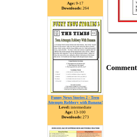
Age:
9-17
Downloads:
264
Comment
Funny News Stories 2 - Teen
Attempts Robbery with Banana!
Level:
intermediate
Age:
13-100
Downloads:
273