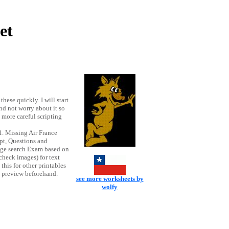
et
hese quickly. I will start
nd not worry about it so
more careful scripting
. Missing Air France
pt, Questions and
mage search Exam based on
ncheck images) for text
his for other printables
nt preview beforehand.
see more worksheets by
wolfy