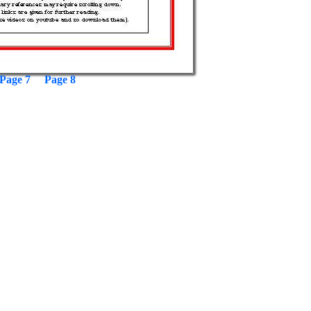
Page 7
Page 8