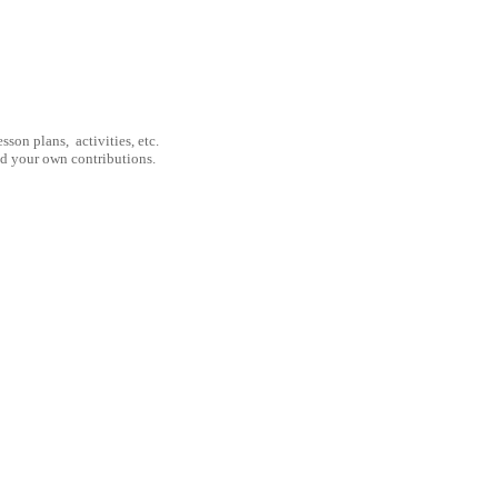
son plans, activities, etc.
nd your own contributions.