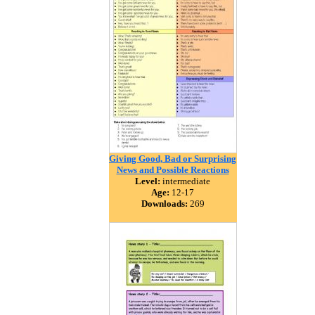
Giving Good, Bad or Surprising
News and Possible Reactions
Level:
intermediate
Age:
12-17
Downloads:
269