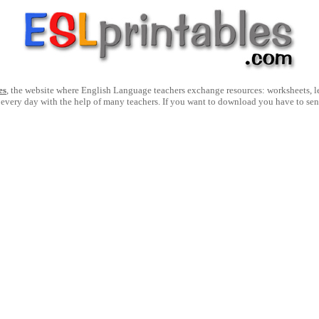
es
, the website where English Language teachers exchange resources: worksheets, les
 every day with the help of many teachers. If you want to download you have to se