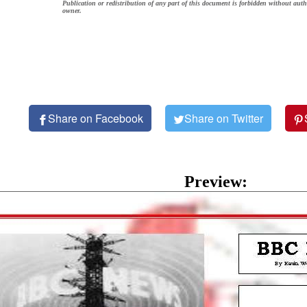
Publication or redistribution of any part of this document is forbidden without auth
owner.
Share on Facebook
Share on Twitter
Preview: