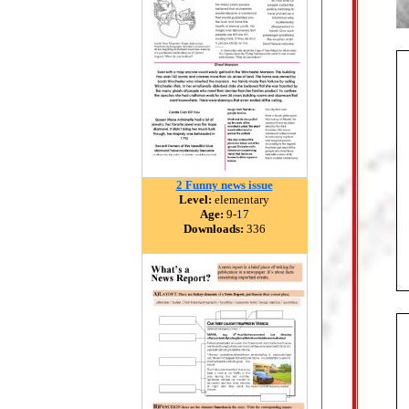
2 Funny news issue
Level:
elementary
Age:
9-17
Downloads:
336