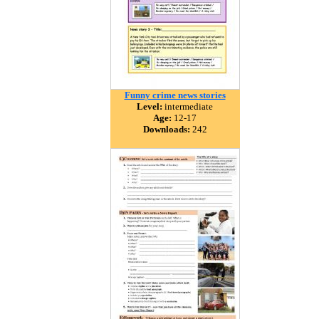
Funny crime news stories
Level:
intermediate
Age:
12-17
Downloads:
242