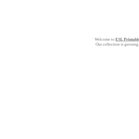
Welcome to
ESL Printabl
Our collection is growing