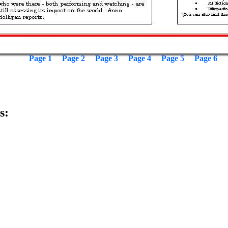
Page 1
Page 2
Page 3
Page 4
Page 5
Page 6
s: