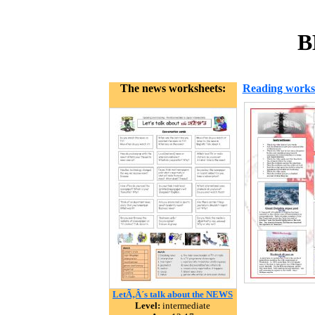
B
The news worksheets:
Reading works
LetÃ‚Â´s talk about the NEWS
Level:
intermediate