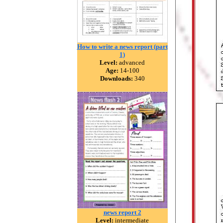
How to write a news report (part
1)
Level:
advanced
Age:
14-100
Downloads:
340
news report 2
Level:
intermediate