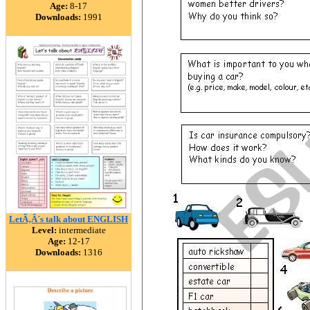
Age:
8-17
Downloads:
1991
LetÃ‚Â´s talk about ENGLISH
Level:
intermediate
Age:
12-17
Downloads:
1316