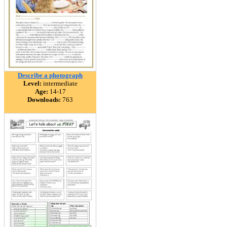
Describe a photograph
Level:
intermediate
Age:
14-17
Downloads:
763