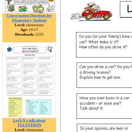
Conversation Questions for
Elementary Students
Level:
elementary
Age:
10-17
Downloads:
2355
LetÃ‚Â´s talk about
TELEVISION
Level:
elementary