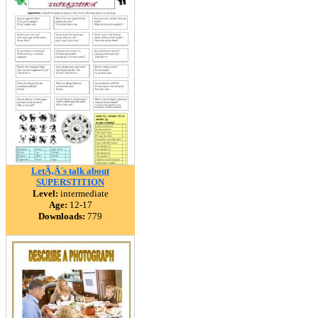
LetÃ‚Â´s talk about
SUPERSTITION
Level:
intermediate
Age:
12-17
Downloads:
779