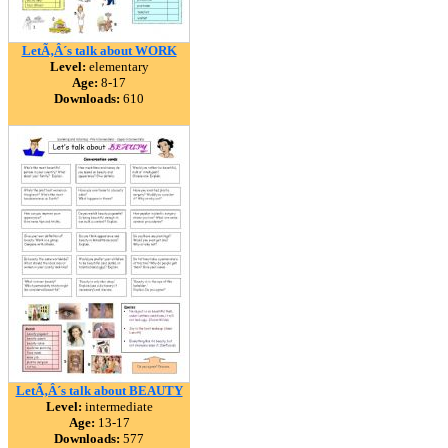
LetÃ‚Â´s talk about WORK
Level:
elementary
Age:
8-17
Downloads:
610
LetÃ‚Â´s talk about BEAUTY
Level:
intermediate
Age:
13-17
Downloads:
577