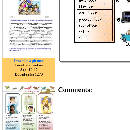
Describe a picture
Level:
elementary
Age:
12-17
Downloads:
1270
Comments: