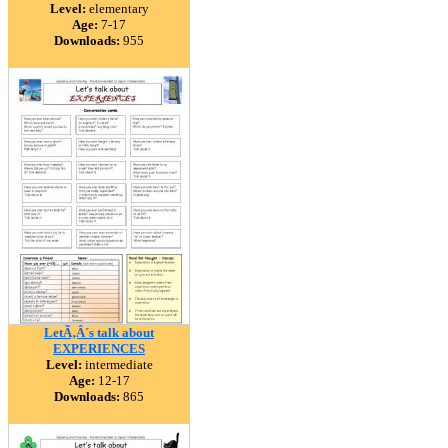
Level:
elementary
Age:
7-17
Downloads:
955
LetÃ‚Â´s talk about
EXPERIENCES
Level:
intermediate
Age:
12-17
Downloads:
865