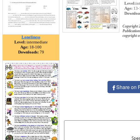
Level:
in
Age:
13-
Downloa
Copyright 
Publication
copyright 
Loneliness
Level:
intermediate
Age:
18-100
Downloads:
79
Share on 