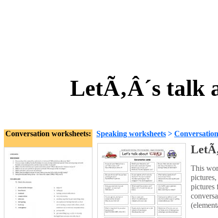
LetÃ‚Â´s talk
Conversation worksheets:
Speaking worksheets
>
Conversatio
LetÃ
This wor
pictures
pictures
conversa
(elementa