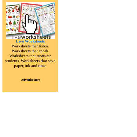
Live Worksheets
Worksheets that listen.
Worksheets that speak.
Worksheets that motivate
students. Worksheets that save
paper, ink and time.
Advertise here