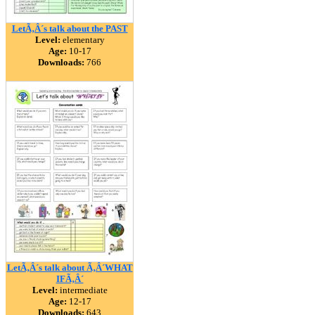
LetÃ‚Â´s talk about the PAST
Level:
elementary
Age:
10-17
Downloads:
766
LetÃ‚Â´s talk about Ã‚Â´WHAT
IFÃ‚Â´
Level:
intermediate
Age:
12-17
Downloads:
643