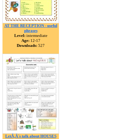
AT THE RECEPTION - useful
phrases
Level:
intermediate
Age:
12-17
Downloads:
527
LetÃ‚Â´s talk about HOUSES