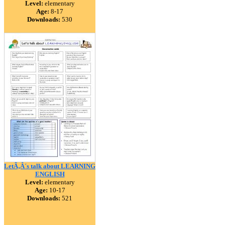
Level:
elementary
Age:
8-17
Downloads:
530
LetÃ‚Â´s talk about LEARNING
ENGLISH
Level:
elementary
Age:
10-17
Downloads:
521