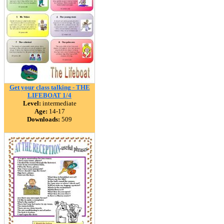
Get your class talking - THE
LIFEBOAT 1/4
Level:
intermediate
Age:
14-17
Downloads:
509