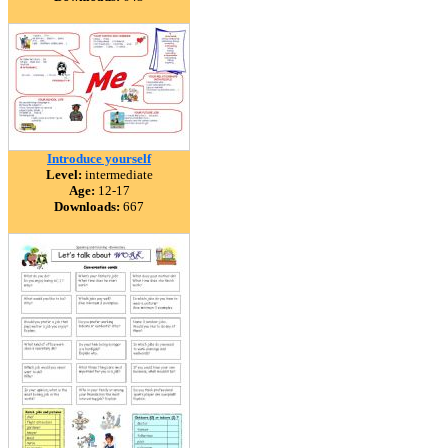
Introduce yourself
Level:
intermediate
Age:
12-17
Downloads:
667