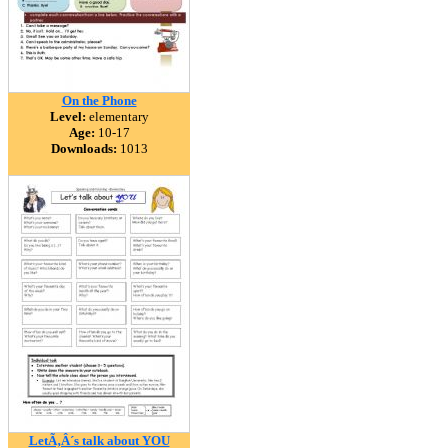
On the Phone
Level:
elementary
Age:
10-17
Downloads:
1013
LetÃ‚Â´s talk about YOU