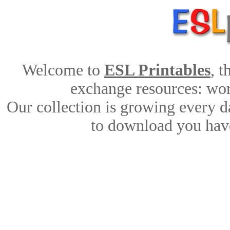
Welcome to
ESL Printables
, 
exchange resources: work
Our collection is growing every d
to download you have