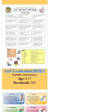
LetÃ‚Â´s talk about MONEY
Level:
elementary
Age:
8-17
Downloads:
562