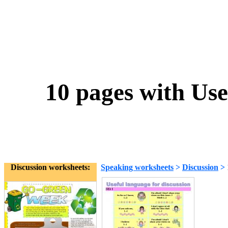
10 pages with Use
Discussion worksheets:
Speaking worksheets
>
Discussion
>