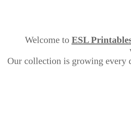
Welcome to
ESL Printable
Our collection is growing every 