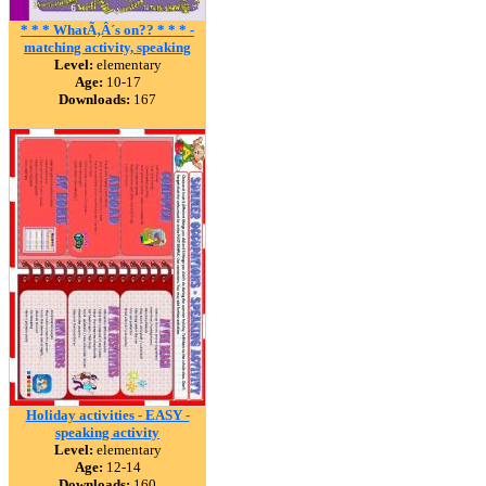
* * * WhatÃ‚Â´s on?? * * * -
matching activity, speaking
Level:
elementary
Age:
10-17
Downloads:
167
Holiday activities - EASY -
speaking activity
Level:
elementary
Age:
12-14
Downloads:
160