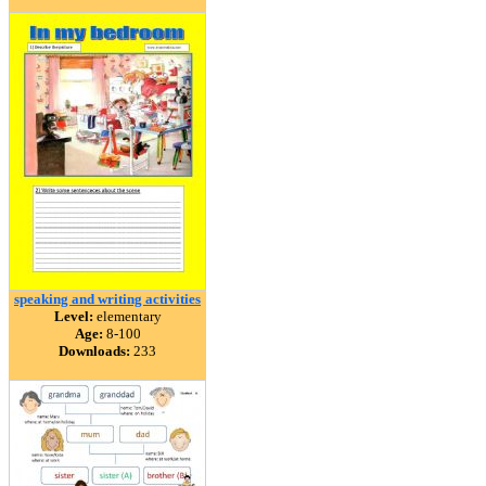
speaking and writing activities
Level:
elementary
Age:
8-100
Downloads:
233