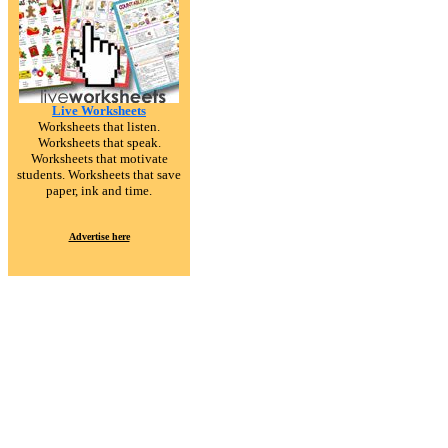
Live Worksheets
Worksheets that listen.
Worksheets that speak.
Worksheets that motivate
students. Worksheets that save
paper, ink and time.
Advertise here