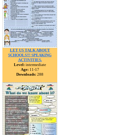
LET US TALK ABOUT
SCHOOLS!!! SPEAKING
ACTIVITIES.
Level:
intermediate
Age:
11-17
Downloads:
288