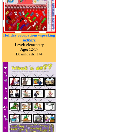
Holiday occupations - speaking
activity
Level:
elementary
Age:
12-17
Downloads:
174