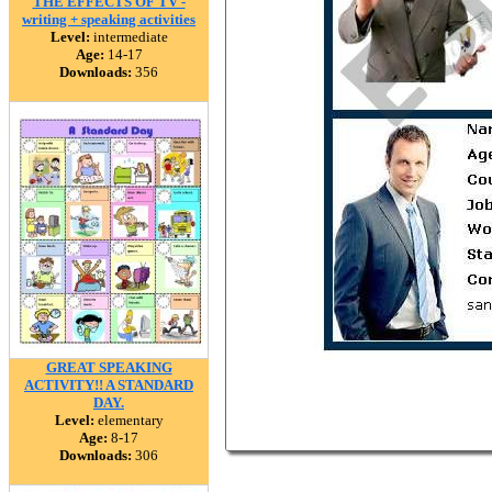
THE EFFECTS OF TV -
writing + speaking activities
Level:
intermediate
Age:
14-17
Downloads:
356
GREAT SPEAKING
ACTIVITY!! A STANDARD
DAY.
Level:
elementary
Age:
8-17
Downloads:
306