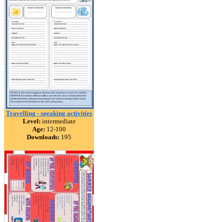
Travelling - speaking activities
Level:
intermediate
Age:
12-100
Downloads:
195