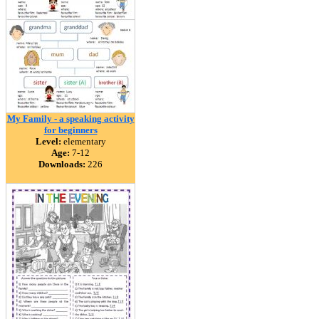
My Family - a speaking activity
for beginners
Level:
elementary
Age:
7-12
Downloads:
226