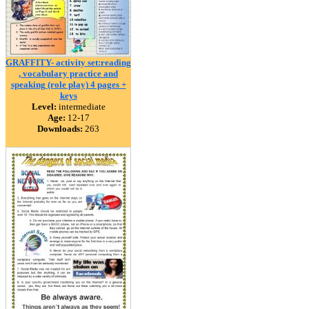
GRAFFITY- activity set:reading
, vocabulary practice and
speaking (role play) 4 pages +
keys
Level:
intermediate
Age:
12-17
Downloads:
263