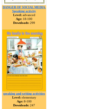
DANGER OF SOCIAL MEDIA.
Speaking activity
Level:
advanced
Age:
18-100
Downloads:
299
speaking and writing activities
Level:
elementary
Age:
8-100
Downloads:
247