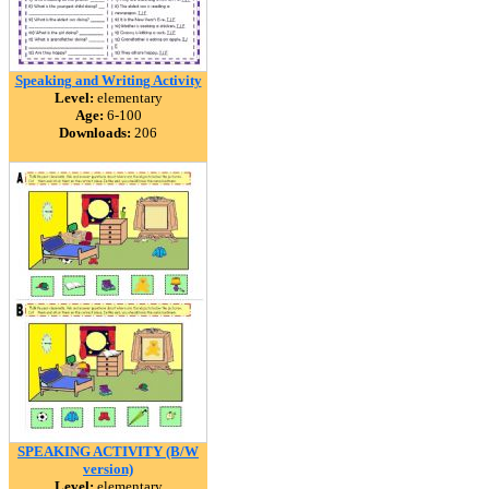
Speaking and Writing Activity
Level:
elementary
Age:
6-100
Downloads:
206
SPEAKING ACTIVITY (B/W
version)
Level:
elementary