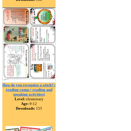
How do you recognize a witch? (
reading comp.+ reading and
speaking activities)
Level:
elementary
Age:
9-12
Downloads:
155