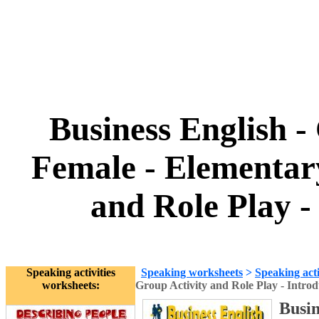
Business English -
Female - Elementar
and Role Play -
Speaking activities
Speaking worksheets
>
Speaking acti
worksheets:
Group Activity and Role Play - Introd
Busin