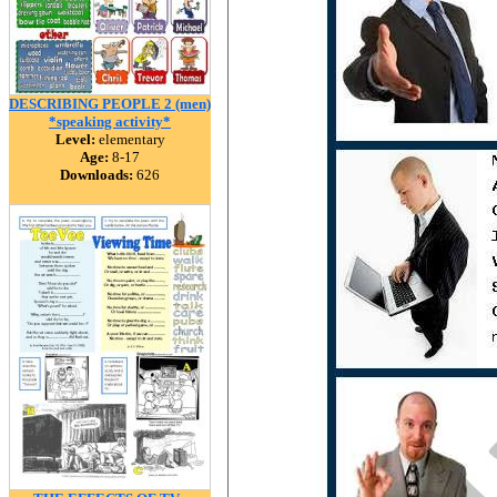
DESCRIBING PEOPLE 2 (men)
*speaking activity*
Level:
elementary
Age:
8-17
Downloads:
626