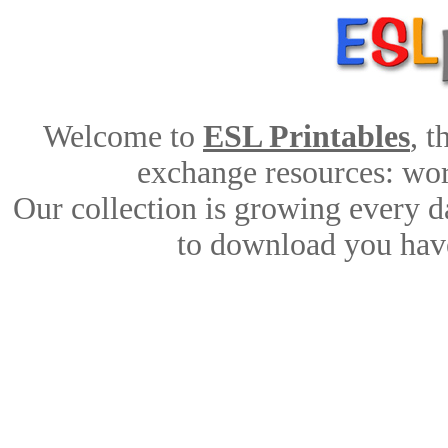
Welcome to
ESL Printables
, 
exchange resources: work
Our collection is growing every d
to download you have