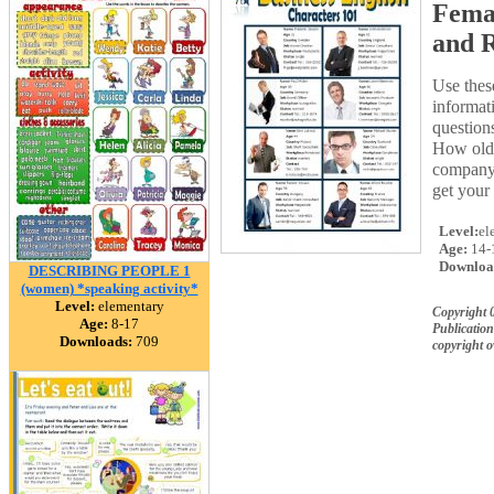
Femal
and R
Use these
informa
question
How old
company 
get your
Level:
el
Age:
14-
Downloa
DESCRIBING PEOPLE 1
(women) *speaking activity*
Level:
elementary
Copyright 
Age:
8-17
Publication
Downloads:
709
copyright 