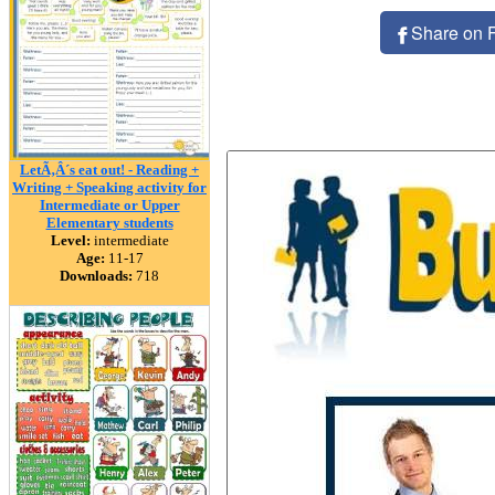
Share on 
LetÃ‚Â´s eat out! - Reading +
Writing + Speaking activity for
Intermediate or Upper
Elementary students
Level:
intermediate
Age:
11-17
Downloads:
718