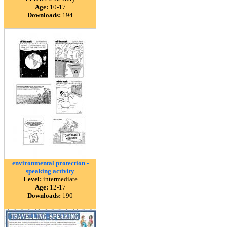
Age:
10-17
Downloads:
194
environmental protection -
speaking activity
Level:
intermediate
Age:
12-17
Downloads:
190