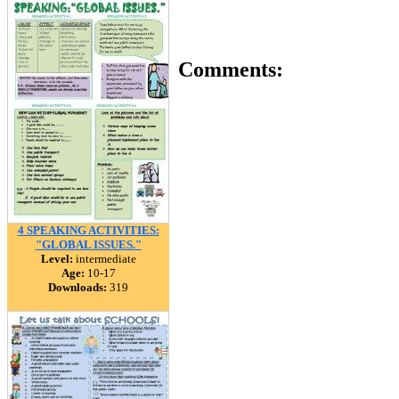
Comments:
4 SPEAKING ACTIVITIES:
"GLOBAL ISSUES."
Level:
intermediate
Age:
10-17
Downloads:
319