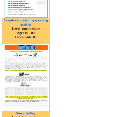
Creative storytelling speaking
activity
Level:
intermediate
Age:
10-100
Downloads:
87
Story Telling