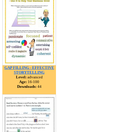
GAP FILLING - EFFECTIVE
STORYTELLING
Level:
advanced
Age:
16-100
Downloads:
44