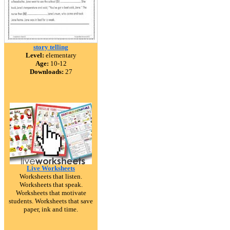
story telling
Level:
elementary
Age:
10-12
Downloads:
27
Live Worksheets
Worksheets that listen.
Worksheets that speak.
Worksheets that motivate
students. Worksheets that save
paper, ink and time.