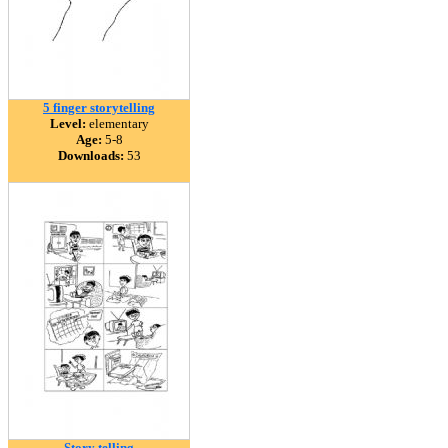
5 finger storytelling
Level:
elementary
Age:
5-8
Downloads:
53
Story telling