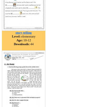
story telling
Level:
elementary
Age:
10-12
Downloads:
44