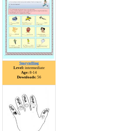
Storytelling
Level:
intermediate
Age:
8-14
Downloads:
56