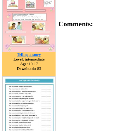
Comments:
Telling a story
Level:
intermediate
Age:
10-17
Downloads:
85