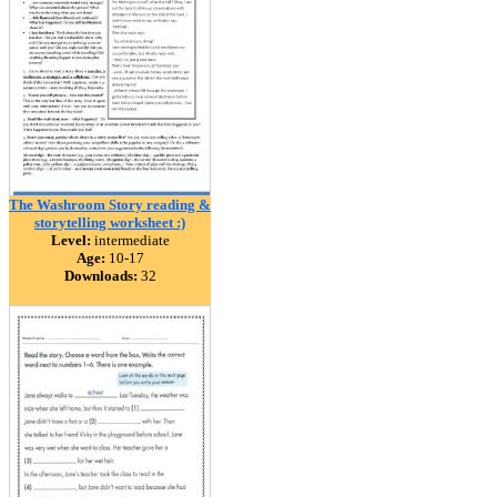
The Washroom Story reading &
storytelling worksheet :)
Level:
intermediate
Age:
10-17
Downloads:
32