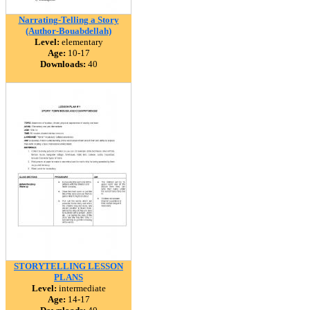
Narrating-Telling a Story
(Author-Bouabdellah)
Level:
elementary
Age:
10-17
Downloads:
40
STORYTELLING LESSON
PLANS
Level:
intermediate
Age:
14-17