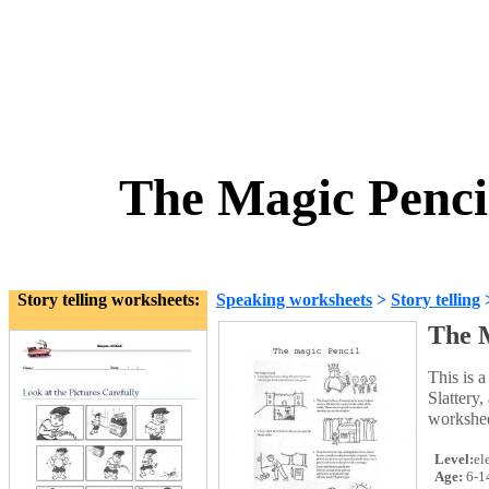
The Magic Pencil
Story telling worksheets:
Speaking worksheets
>
Story telling
The M
This is 
Slattery,
worksheet
Level:
el
Age:
6-1