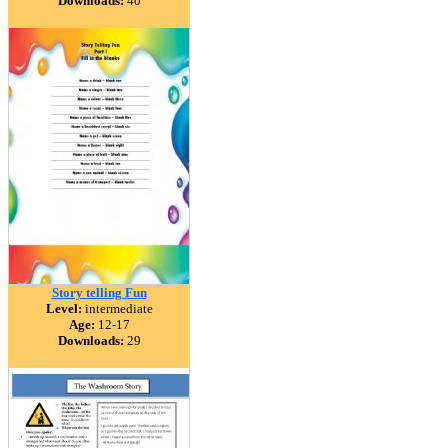
Downloads:
40
Story telling Fun
Level:
intermediate
Age:
12-17
Downloads:
29