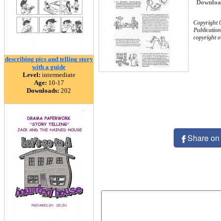
Downloa
Copyright 
Publication
copyright 
describing pics and telling story
with a guide
Level:
intermediate
Age:
10-17
Downloads:
202
Share on