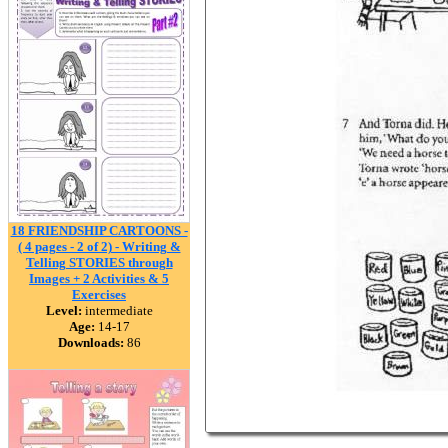
18 FRIENDSHIP CARTOONS -
( 4 pages - 2 of 2) - Writing &
Telling STORIES through
Images + 2 Activities & 5
Exercises
Level:
intermediate
Age:
14-17
Downloads:
86