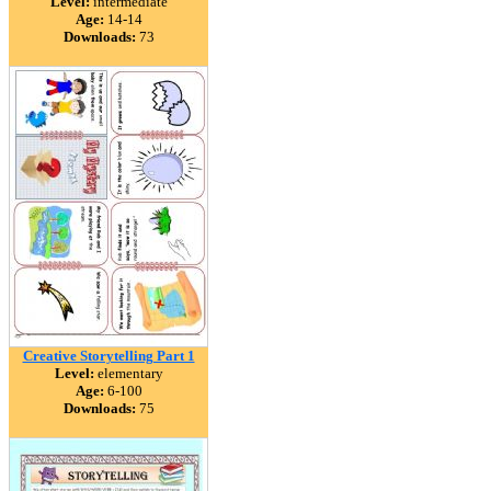
Level:
intermediate
Age:
14-14
Downloads:
73
Creative Storytelling Part 1
Level:
elementary
Age:
6-100
Downloads:
75