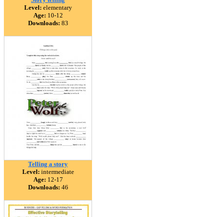
Level:
elementary
Age:
10-12
Downloads:
83
Telling a story
Level:
intermediate
Age:
12-17
Downloads:
46