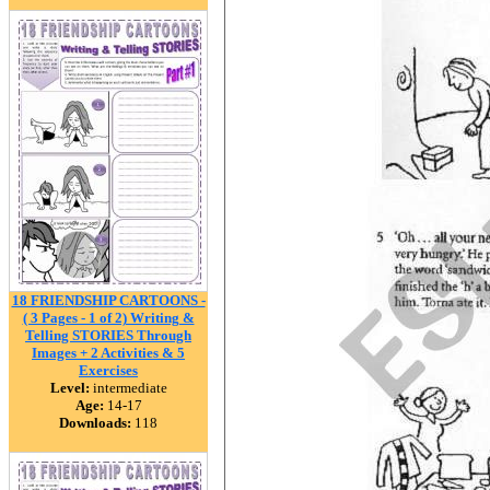
18 FRIENDSHIP CARTOONS -
( 3 Pages - 1 of 2) Writing &
Telling STORIES Through
Images + 2 Activities & 5
Exercises
Level:
intermediate
Age:
14-17
Downloads:
118