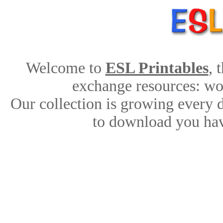
Welcome to
ESL Printables
, 
exchange resources: work
Our collection is growing every 
to download you hav