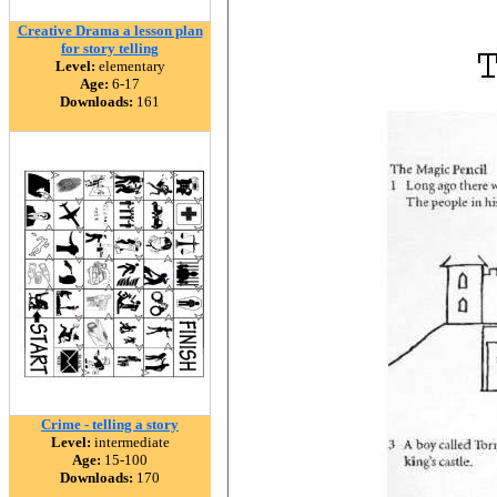
Creative Drama a lesson plan
for story telling
Level:
elementary
Age:
6-17
Downloads:
161
Crime - telling a story
Level:
intermediate
Age:
15-100
Downloads:
170