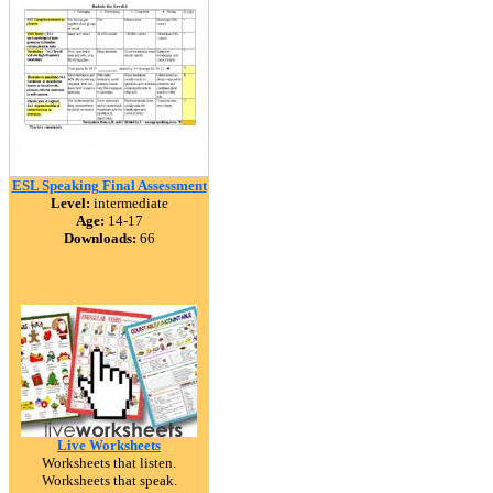
ESL Speaking Final Assessment
Level:
intermediate
Age:
14-17
Downloads:
66
Live Worksheets
Worksheets that listen.
Worksheets that speak.