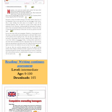
Reading/ Writing continuos
assessment
Level:
intermediate
Age:
9-100
Downloads:
105