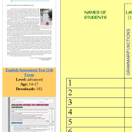
English Assessment Test 11th
Form
Level:
advanced
Age:
14-17
Downloads:
192