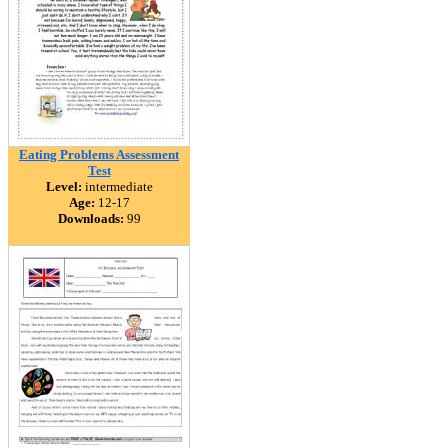
Eating Problems Assessment
Test
Level:
intermediate
Age:
12-17
Downloads:
99