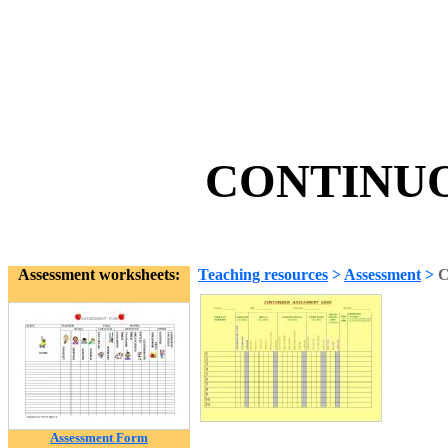
CONTINUO
Assessment worksheets:
Teaching resources
>
Assessment
>
Assessment Form