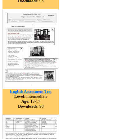
Downloads:
95
English Assessment Test
Level:
intermediate
Age:
13-17
Downloads:
90