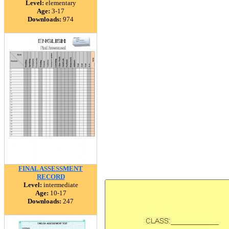
Level:
elementary
Age:
3-17
Downloads:
974
FINAL ASSESSMENT
RECORD
Level:
intermediate
Age:
10-17
Downloads:
247