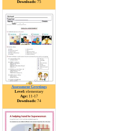
Downloads:
75
Assessment Greetings
Level:
elementary
Age:
11-17
Downloads:
74