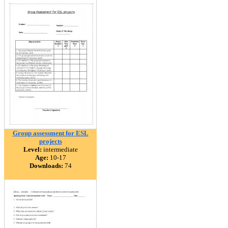
Group assessment for ESL
projects
Level:
intermediate
Age:
10-17
Downloads:
74