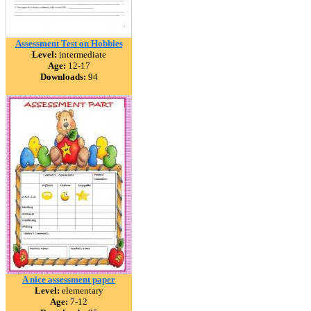
Assessment Test on Hobbies
Level:
intermediate
Age:
12-17
Downloads:
94
A nice assessment paper
Level:
elementary
Age:
7-12