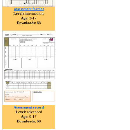
assessment format
Level:
intermediate
Age:
3-17
Downloads:
68
Assessment record
Level:
advanced
Age:
9-17
Downloads:
68