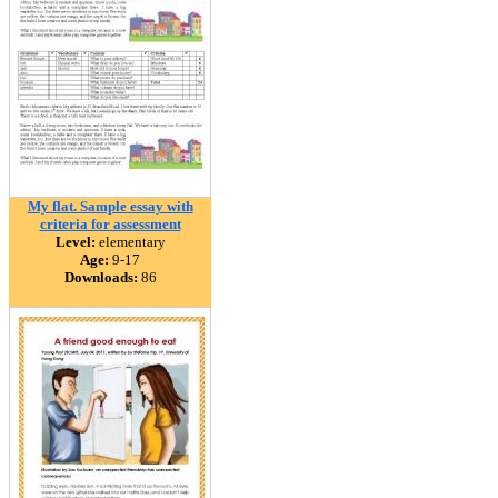
My flat. Sample essay with
criteria for assessment
Level:
elementary
Age:
9-17
Downloads:
86