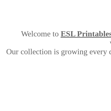
Welcome to
ESL Printable
Our collection is growing every 