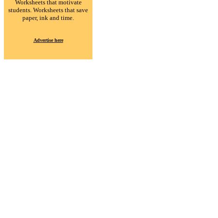
Worksheets that motivate
students. Worksheets that save
paper, ink and time.
Advertise here