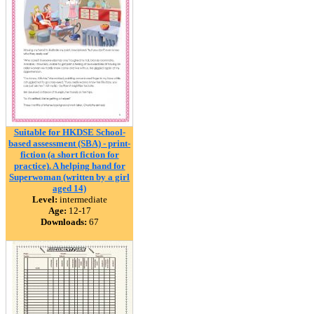
Suitable for HKDSE School-
based assessment (SBA) - print-
fiction (a short fiction for
practice). A helping hand for
Superwoman (written by a girl
aged 14)
Level:
intermediate
Age:
12-17
Downloads:
67