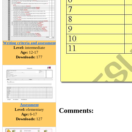
Writing criteria and assessment
Level:
intermediate
Age:
12-17
Downloads:
177
Assessment
Comments:
Level:
elementary
Age:
6-17
Downloads:
127