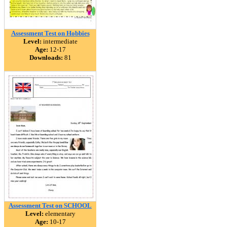
Assessment Test on Hobbies
Level:
intermediate
Age:
12-17
Downloads:
81
Assessment Test on SCHOOL
Level:
elementary
Age:
10-17