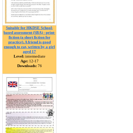
Suitable for HKDSE School-
based assessment (SBA) - print-
fiction (a short fiction for
practice). A friend is good
enough to eat, written by a girl
aged 17
Level:
intermediate
Age:
12-17
Downloads:
76