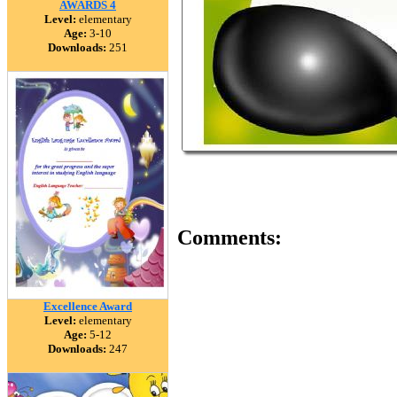
AWARDS 4
Level:
elementary
Age:
3-10
Downloads:
251
Comments:
Excellence Award
Level:
elementary
Age:
5-12
Downloads:
247