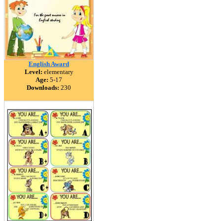
English Award
Level:
elementary
Age:
5-17
Downloads:
230