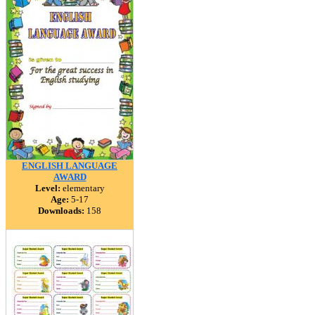
ENGLISH LANGUAGE
AWARD
Level:
elementary
Age:
5-17
Downloads:
158