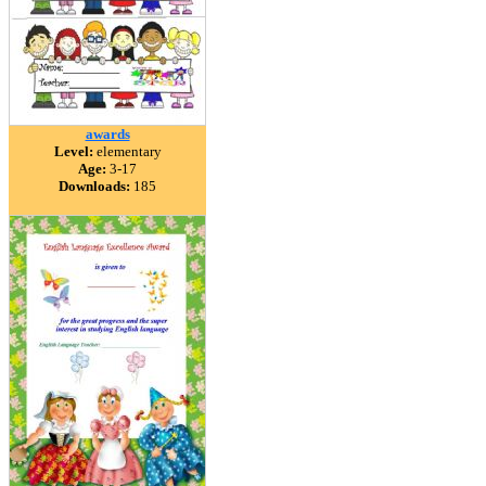
awards
Level:
elementary
Age:
3-17
Downloads:
185