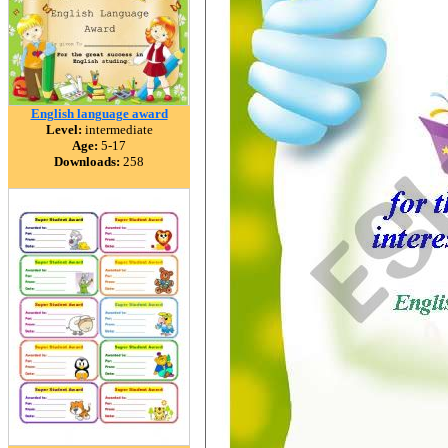
English language award
Level:
intermediate
Age:
5-17
Downloads:
258