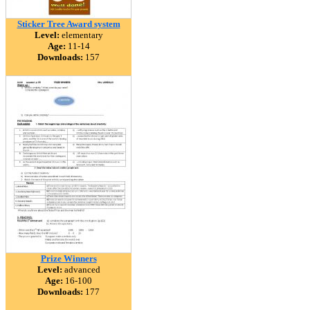
Sticker Tree Award system
Level:
elementary
Age:
11-14
Downloads:
157
Prize Winners
Level:
advanced
Age:
16-100
Downloads:
177