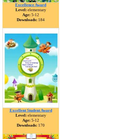
Excellence Award
Level:
elementary
Age:
5-12
Downloads:
184
Excellent Student Award
Level:
elementary
Age:
5-12
Downloads:
170