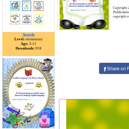
Copyright 
Publication
copyright 
Awards
Level:
elementary
Age:
3-11
Downloads:
918
Share on 