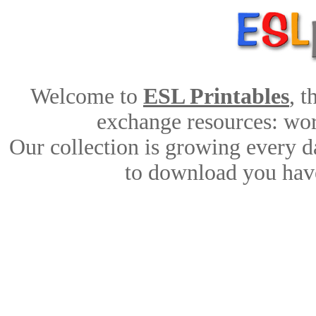
Welcome to
ESL Printables
, 
exchange resources: work
Our collection is growing every d
to download you have