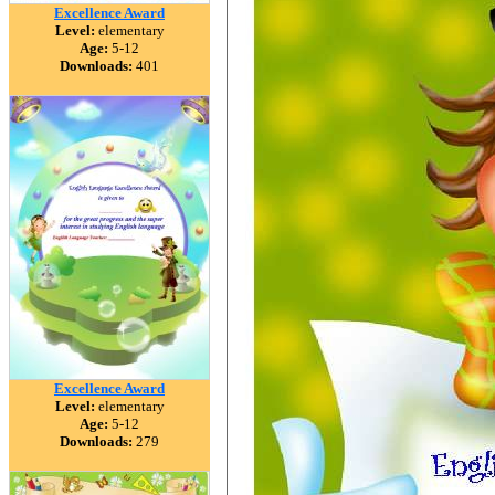
Excellence Award
Level:
elementary
Age:
5-12
Downloads:
401
Excellence Award
Level:
elementary
Age:
5-12
Downloads:
279