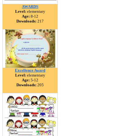
AWARDS
Level:
elementary
Age:
8-12
Downloads:
217
Excellence Award
Level:
elementary
Age:
5-12
Downloads:
205