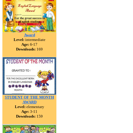
Award
Level:
intermediate
Age:
6-17
Downloads:
169
STUDENT OF THE MONTH
AWARD
Level:
elementary
Age:
3-11
Downloads:
159