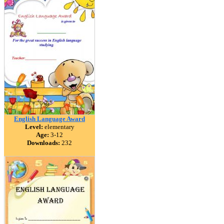
English Language Award
Level:
elementary
Age:
3-12
Downloads:
232