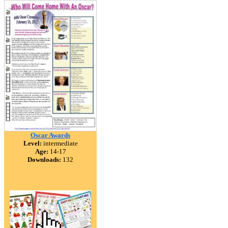
Oscar Awards
Level:
intermediate
Age:
14-17
Downloads:
132