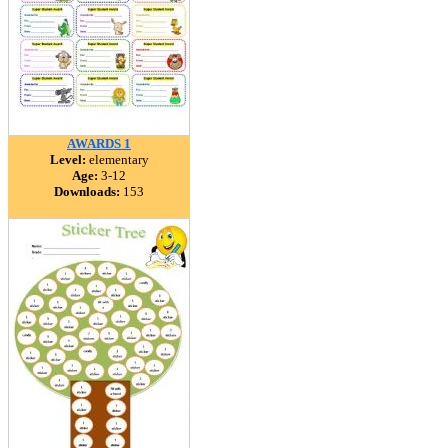
AWARDS 1
Level:
elementary
Age:
3-12
Downloads:
153