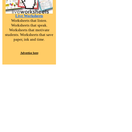
Live Worksheets
Worksheets that listen.
Worksheets that speak.
Worksheets that motivate
students. Worksheets that save
paper, ink and time.
Advertise here