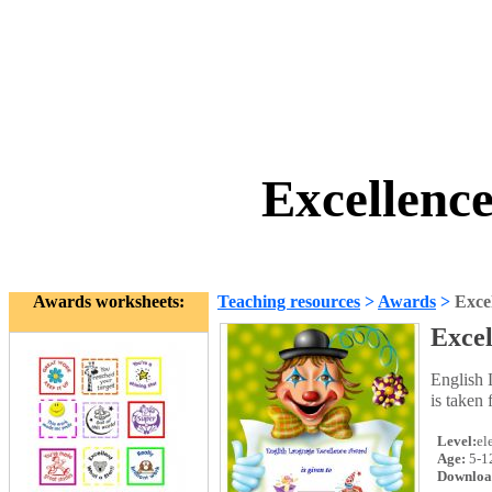
Excellenc
Awards worksheets:
Teaching resources
>
Awards
>
Exce
Exce
English 
is taken
Level:
el
Age:
5-1
Downloa