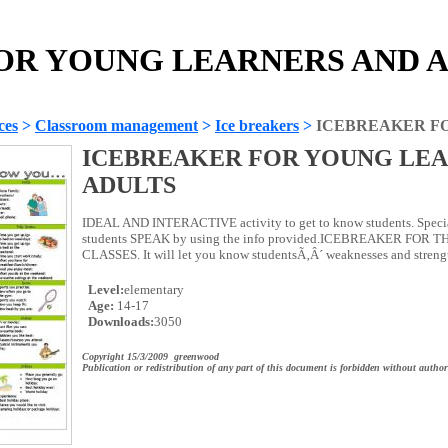
R YOUNG LEARNERS AND AD
ces
>
Classroom management
>
Ice breakers
>
ICEBREAKER F
ICEBREAKER FOR YOUNG LEA
ADULTS
IDEAL AND INTERACTIVE activity to get to know students. Specia
students SPEAK by using the info provided.ICEBREAKER FOR 
CLASSES. It will let you know studentsÃ‚Â´ weaknesses and strengt
Level:
elementary
Age:
14-17
Downloads:
3050
Copyright 15/3/2009 greenwood
Publication or redistribution of any part of this document is forbidden without author