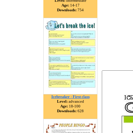
Level:
intermediate
Age:
14-17
Downloads:
754
Icebreaker - First class
Level:
advanced
Age:
18-100
Downloads:
628