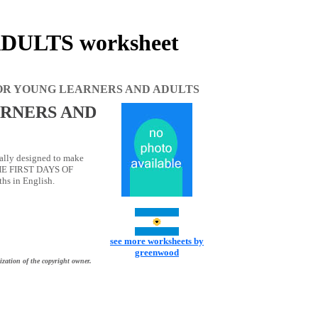
ULTS worksheet
OR YOUNG LEARNERS AND ADULTS
RNERS AND
lly designed to make
THE FIRST DAYS OF
hs in English.
see more worksheets by
greenwood
ization of the copyright owner.