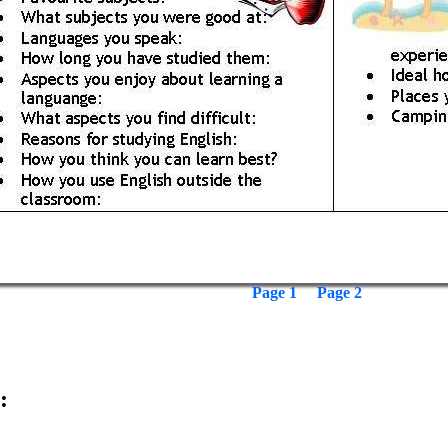
Page 1
Page 2
: