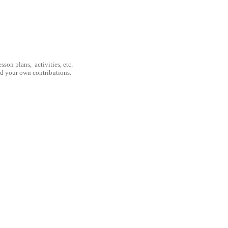
son plans, activities, etc.
nd your own contributions.