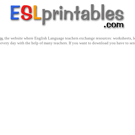
es
, the website where English Language teachers exchange resources: worksheets, les
 every day with the help of many teachers. If you want to download you have to se