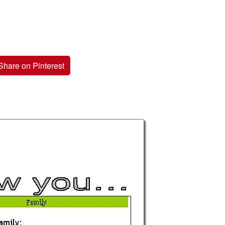
Share on Pinterest