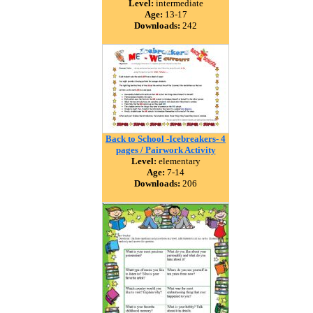
Level:
intermediate
Age:
13-17
Downloads:
242
Back to School -Icebreakers- 4
pages / Pairwork Activity
Level:
elementary
Age:
7-14
Downloads:
206