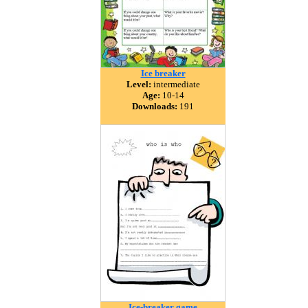
Ice breaker
Level:
intermediate
Age:
10-14
Downloads:
191
Ice-breaker game