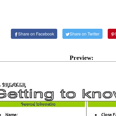
Share on Facebook
Share on Twitter
Preview: