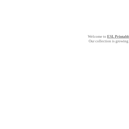
Welcome to
ESL Printabl
Our collection is growing