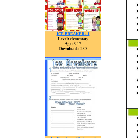
ICE BREAKER# 1
Level:
elementary
Age:
8-17
Downloads:
289