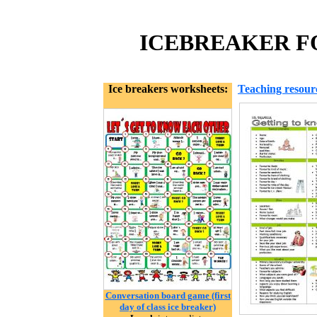
ICEBREAKER FO
Ice breakers worksheets:
Teaching resour
Conversation board game (first
day of class ice breaker)