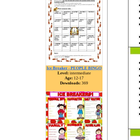
Ice Breaker - PEOPLE BINGO
Level:
intermediate
Age:
12-17
Downloads:
369