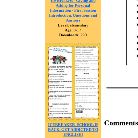
Ice Breakers - Giving and
Asking for Personal
Information - First Session
Introduction, Questions and
Answers
Level:
elementary
Age:
8-17
Downloads:
290
Comments
ICEBREAKER- SCHOOL IS
BACK. GET ADDICTED TO
ENGLISH!