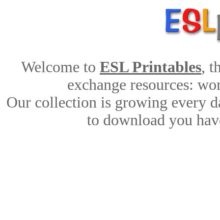
Welcome to
ESL Printables
, 
exchange resources: work
Our collection is growing every d
to download you have