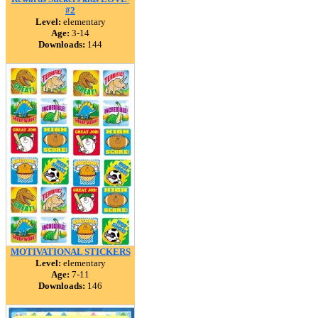
#2
Level:
elementary
Age:
3-14
Downloads:
144
MOTIVATIONAL STICKERS
Level:
elementary
Age:
7-11
Downloads:
146