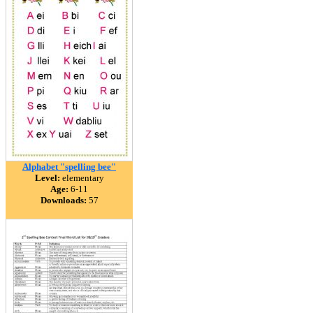
Alphabet "spelling bee"
Level:
elementary
Age:
6-11
Downloads:
57