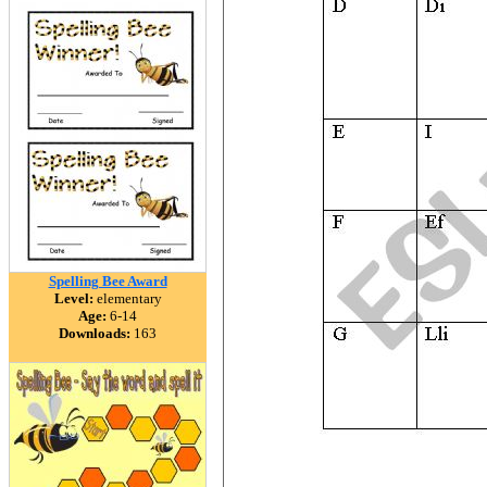
Spelling Bee Award
Level:
elementary
Age:
6-14
Downloads:
163