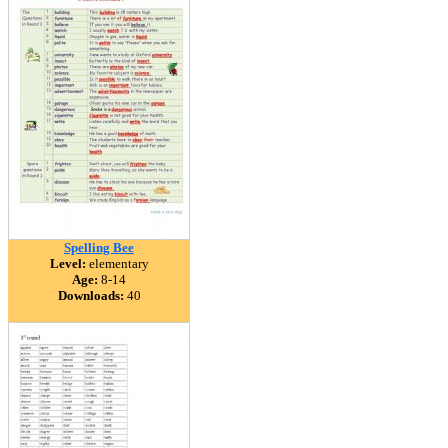
Spelling Bee
Level:
elementary
Age:
8-14
Downloads:
40