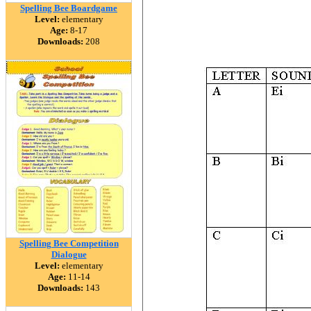
Spelling Bee Boardgame
Level:
elementary
Age:
8-17
Downloads:
208
Spelling Bee Competition
Dialogue
Level:
elementary
Age:
11-14
Downloads:
143