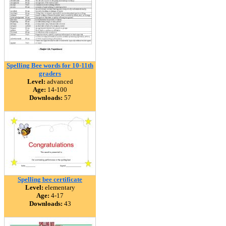
Spelling Bee words for 10-11th
graders
Level:
advanced
Age:
14-100
Downloads:
57
Spelling bee certificate
Level:
elementary
Age:
4-17
Downloads:
43