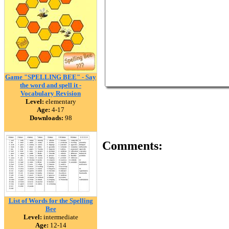
Game "SPELLING BEE" - Say
the word and spell it -
Vocabulary Revision
Level:
elementary
Age:
4-17
Downloads:
98
Comments:
List of Words for the Spelling
Bee
Level:
intermediate
Age:
12-14