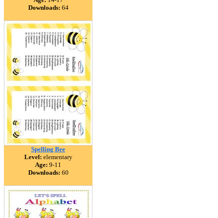
Downloads:
64
Spelling Bee
Level:
elementary
Age:
9-11
Downloads:
60