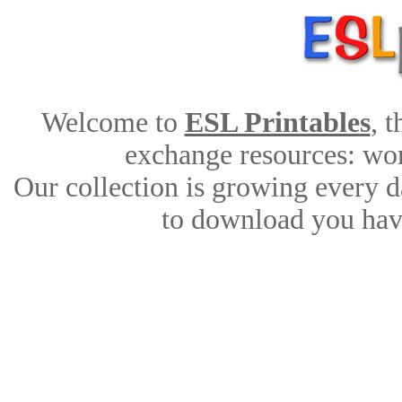
Welcome to
ESL Printables
, 
exchange resources: work
Our collection is growing every d
to download you have