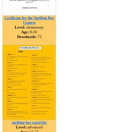
Cerificate for the Spelling Bee
Contest
Level:
elementary
Age:
8-10
Downloads:
73
spelling bee word list
Level:
advanced
Age:
14-17