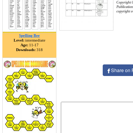
Copyright
Publication
copyright 
Spelling Bee
Level:
intermediate
Age:
11-17
Downloads:
318
Share on 