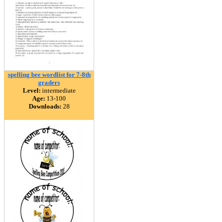
spelling bee wordlist for 7-8th
graders
Level:
intermediate
Age:
13-100
Downloads:
28