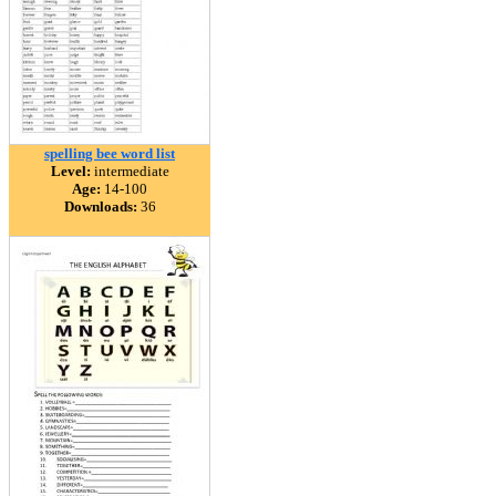
spelling bee word list
Level:
intermediate
Age:
14-100
Downloads:
36