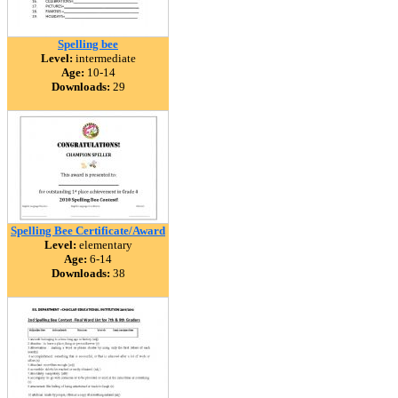
Spelling bee
Level:
intermediate
Age:
10-14
Downloads:
29
Spelling Bee Certificate/Award
Level:
elementary
Age:
6-14
Downloads:
38