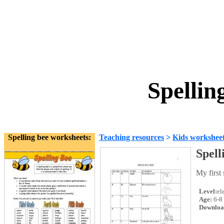
Spellin
Spelling bee worksheets:
Teaching resources
>
Kids workshee
Spell
My first 
Level:
el
Age:
6-8
Downloa