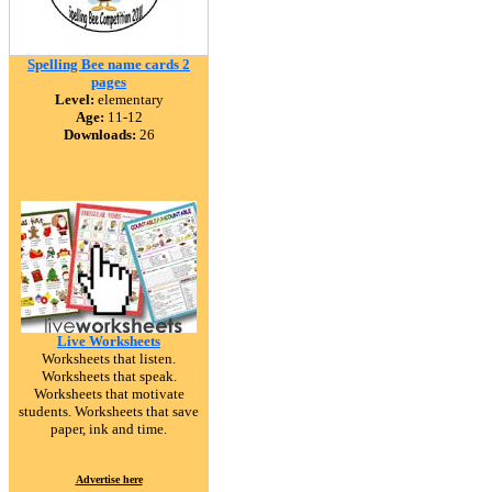
Spelling Bee name cards 2
pages
Level:
elementary
Age:
11-12
Downloads:
26
Live Worksheets
Worksheets that listen.
Worksheets that speak.
Worksheets that motivate
students. Worksheets that save
paper, ink and time.
Advertise here