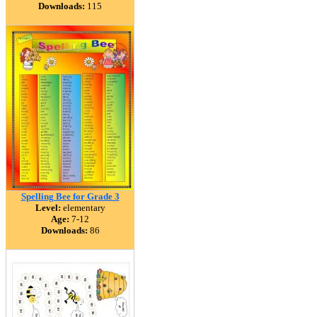
Downloads:
115
Spelling Bee for Grade 3
Level:
elementary
Age:
7-12
Downloads:
86