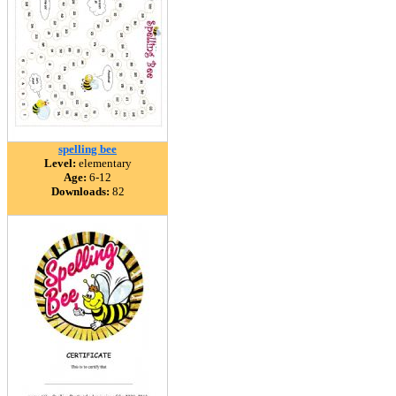
spelling bee
Level:
elementary
Age:
6-12
Downloads:
82