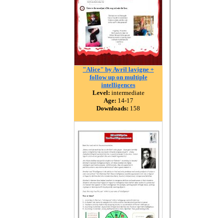
"Alice" by Avril lavigne +
follow up on multiple
intelligences
Level:
intermediate
Age:
14-17
Downloads:
158