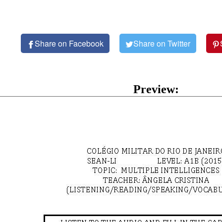
Share on Facebook
Share on Twitter
Preview: