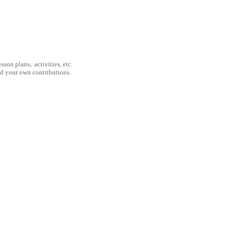
son plans, activities, etc.
nd your own contributions.