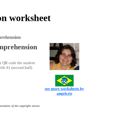
ion worksheet
mprehension
omprehension
he QR code the student
with A1 (second half)
see more worksheets by
angelcris
rization of the copyright owner.