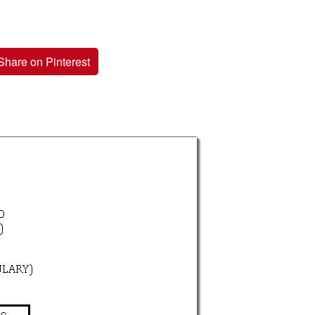
Share on Pinterest