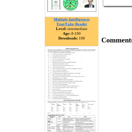
Multiple Intelligences
True/False Reader
Level:
intermediate
Age:
8-100
Downloads:
108
Comment