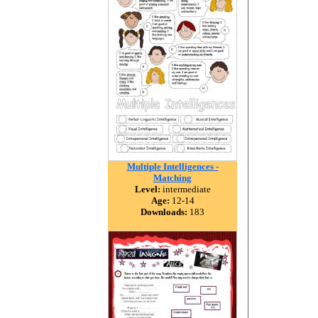
Multiple Intelligences -
Matching
Level:
intermediate
Age:
12-14
Downloads:
183