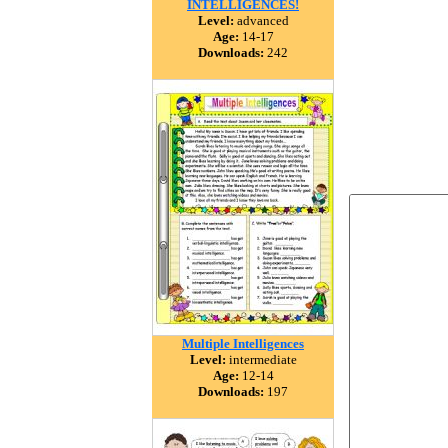
INTELLIGENCES!
Level:
advanced
Age:
14-17
Downloads:
242
Multiple Intelligences
Level:
intermediate
Age:
12-14
Downloads:
197