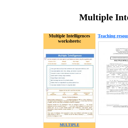
Multiple Int
Multiple Intelligences
Teaching resou
worksheets:
MULTIPLE