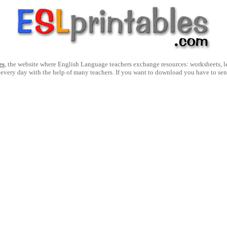
es
, the website where English Language teachers exchange resources: worksheets, les
 every day with the help of many teachers. If you want to download you have to se