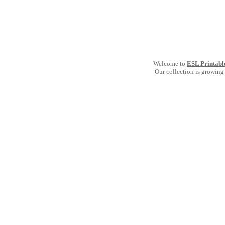
Welcome to
ESL Printabl
Our collection is growing