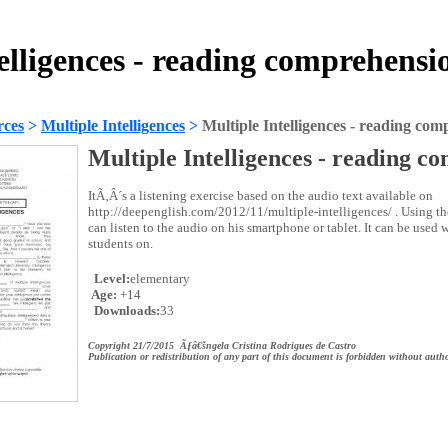
elligences - reading comprehens
rces
>
Multiple Intelligences
>
Multiple Intelligences - reading co
Multiple Intelligences - reading c
ItÃ‚Â´s a listening exercise based on the audio text available on
http://deepenglish.com/2012/11/multiple-intelligences/ . Using t
can listen to the audio on his smartphone or tablet. It can be used 
students on.
Level:
elementary
Age:
+14
Downloads:
33
Copyright 21/7/2015 Ãƒâ€šngela Cristina Rodrigues de Castro
Publication or redistribution of any part of this document is forbidden without autho