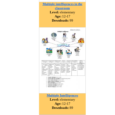
Multiple intelligences in the
classroom
Level:
elementary
Age:
12-17
Downloads:
99
Multiple Intelligences
Level:
elementary
Age:
12-17
Downloads:
89