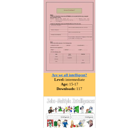
Are we all intelligent?
Level:
intermediate
Age:
15-17
Downloads:
117