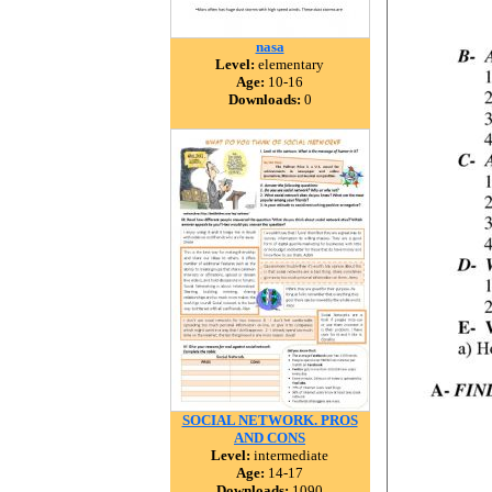
nasa
Level:
elementary
Age:
10-16
Downloads:
0
SOCIAL NETWORK. PROS
AND CONS
Level:
intermediate
Age:
14-17
Downloads:
1090