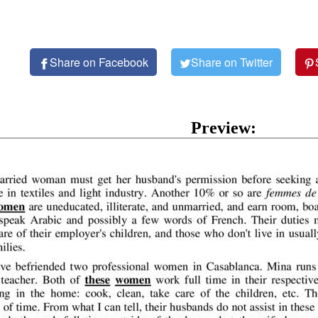
Share on Facebook
Share on Twitter
Preview: