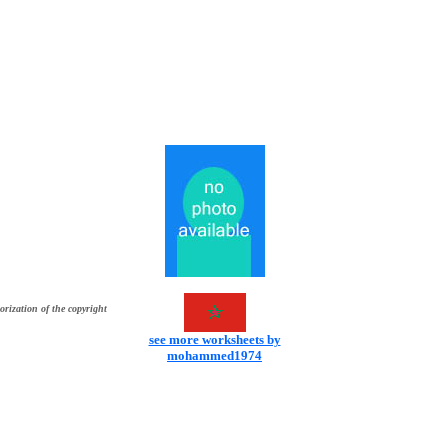
orization of the copyright
see more worksheets by
mohammed1974