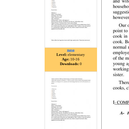
nasa
Level:
elementary
Age:
10-16
Downloads:
0