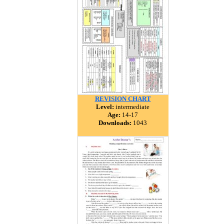
REVISION CHART
Level:
intermediate
Age:
14-17
Downloads:
1043