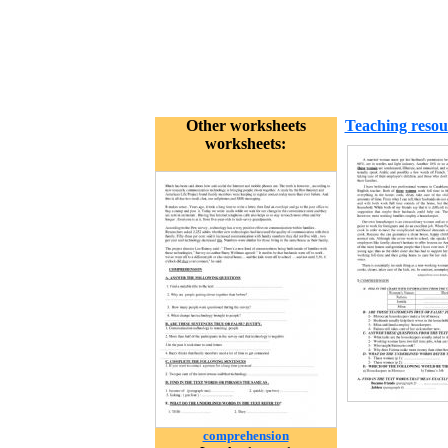
Other worksheets
Teaching resou
worksheets:
comprehension