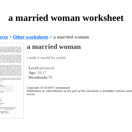
a married woman worksheet
rces
>
Other worksheets
>
a married woman
a married woman
i wish it would be yseful
Level:
advanced
Age:
18-17
Downloads:
70
Copyright 31/10/2019 mohammed
Publication or redistribution of any part of this document is forbidden without auth
owner.