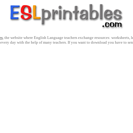
es
, the website where English Language teachers exchange resources: worksheets, les
 every day with the help of many teachers. If you want to download you have to se