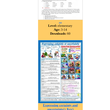
....
Level:
elementary
Age:
3-14
Downloads:
60
Expressing certainty and
uncertainty(+ Key)