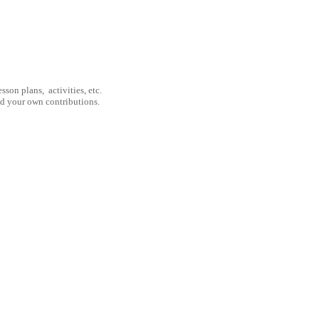
son plans, activities, etc.
nd your own contributions.