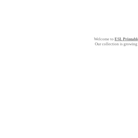
Welcome to
ESL Printabl
Our collection is growing