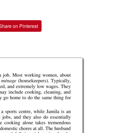
Share on Pinterest