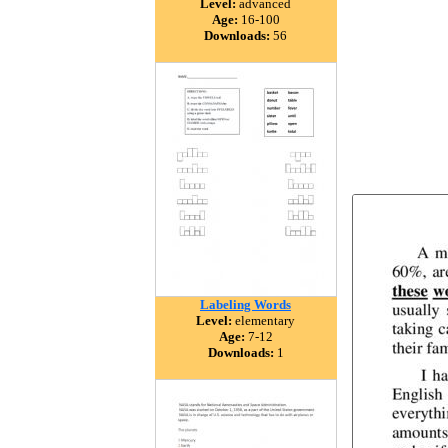
Level:
advanced
Age:
16-100
Downloads:
56
Labeling Words
Level:
elementary
Age:
7-12
Downloads:
1