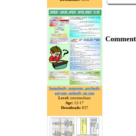
Comment
Somebody, someone, anybody,
anyone, nobody, no one
Level:
intermediate
Age:
12-17
Downloads:
837