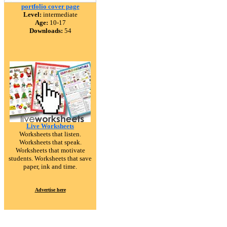
portfolio cover page
Level:
intermediate
Age:
10-17
Downloads:
54
Live Worksheets
Worksheets that listen.
Worksheets that speak.
Worksheets that motivate
students. Worksheets that save
paper, ink and time.
Advertise here