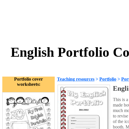
English Portfolio C
Portfolio cover
Teaching resources
>
Portfolio
>
Port
worksheets:
Engli
This is 
made bot
much mor
to revis
of the i
booth. M