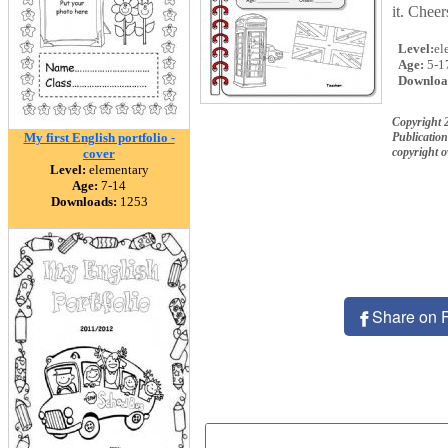
it. Chee
Level:
el
Age:
5-1
Downloa
Copyright 2
My first English portfolio -
Publication
copyright 
cover
Level:
elementary
Age:
7-14
Downloads:
1253
Share on 