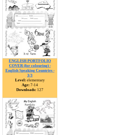
ENGLISH PORTFOLIO
COVER (for colouring) -
English Speaking Countries -
3/3
Level:
elementary
Age:
7-14
Downloads:
127