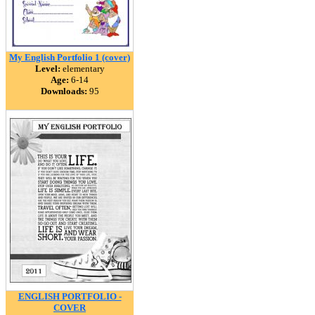
My English Portfolio 1 (cover)
Level:
elementary
Age:
6-14
Downloads:
95
ENGLISH PORTFOLIO -
COVER