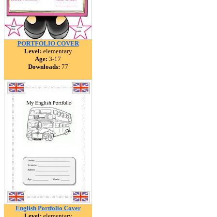
PORTFOLIO COVER
Level:
elementary
Age:
3-17
Downloads:
77
English Portfolio Cover
Level:
elementary