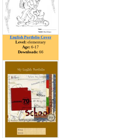
English Portfolio Cover
Level:
elementary
Age:
6-17
Downloads:
66