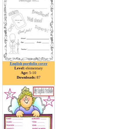
English portfolio cover
Level:
elementary
Age:
5-10
Downloads:
87