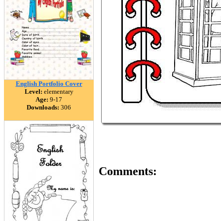
English Portfolio Cover
Level:
elementary
Age:
9-17
Downloads:
306
Comments: