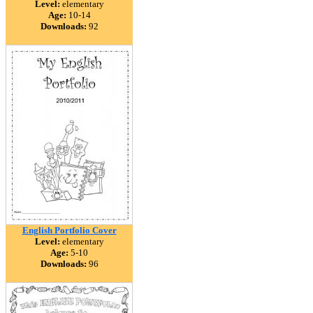
Level:
elementary
Age:
10-14
Downloads:
92
English Portfolio Cover
Level:
elementary
Age:
5-10
Downloads:
96