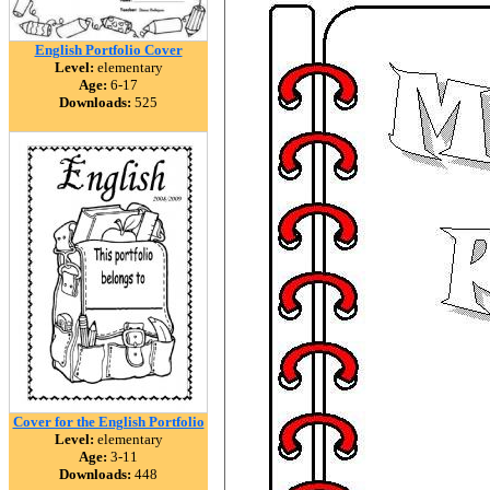
English Portfolio Cover
Level:
elementary
Age:
6-17
Downloads:
525
Cover for the English Portfolio
Level:
elementary
Age:
3-11
Downloads:
448