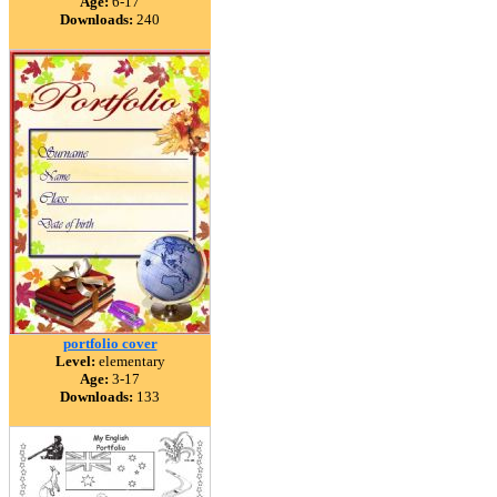
Age:
6-17
Downloads:
240
portfolio cover
Level:
elementary
Age:
3-17
Downloads:
133