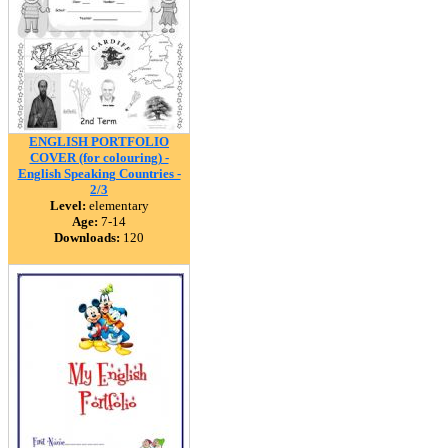
ENGLISH PORTFOLIO
COVER (for colouring) -
English Speaking Countries -
2/3
Level:
elementary
Age:
7-14
Downloads:
120