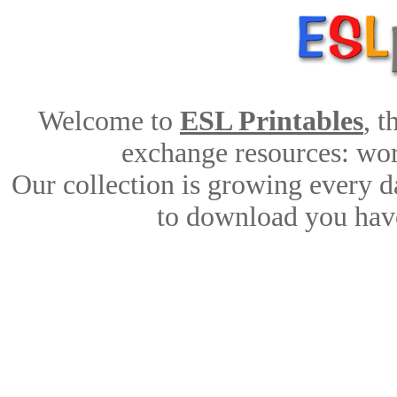
Welcome to
ESL Printables
, 
exchange resources: work
Our collection is growing every d
to download you have