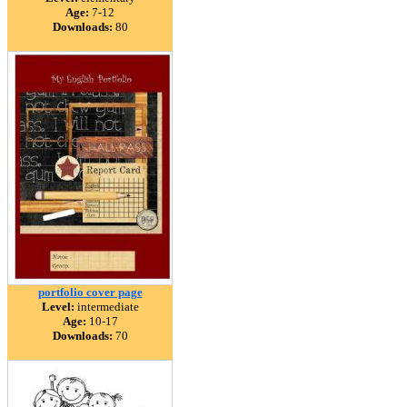
Age:
7-12
Downloads:
80
portfolio cover page
Level:
intermediate
Age:
10-17
Downloads:
70