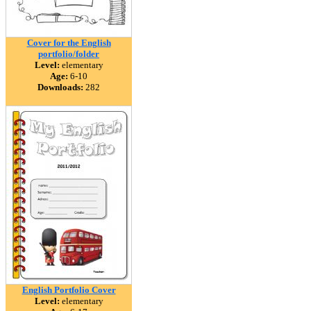
Cover for the English
portfolio/folder
Level:
elementary
Age:
6-10
Downloads:
282
English Portfolio Cover
Level:
elementary