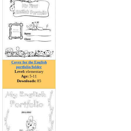
Cover for the English
portfolio/folder
Level:
elementary
Age:
5-11
Downloads:
85