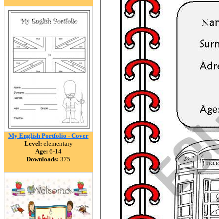
My English Portfolio - Cover
Level:
elementary
Age:
6-14
Downloads:
375